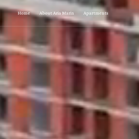
Home
About Aria Marin
Apartments