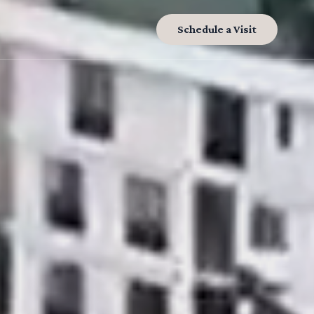
Schedule a Visit