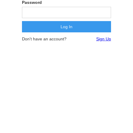
Password
Don't have an account?
Sign Up