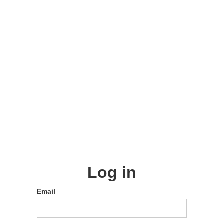
Log in
Email