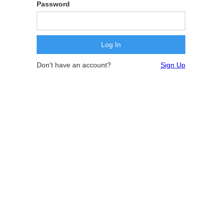
Password
Don't have an account?
Sign Up