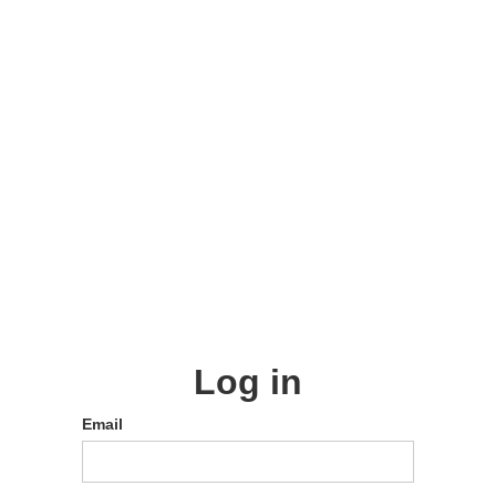
Log in
Email