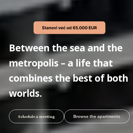
Between the sea and the
metropolis – a life that
combines the best of both
worlds.
Schedule a meeting
Browse the apartments