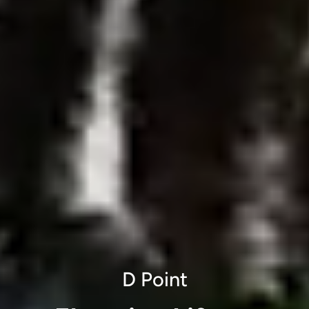
D Point