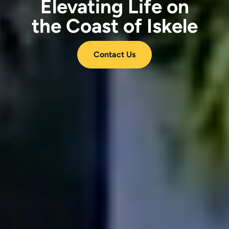
Elevating Life on
the Coast of Iskele
Contact Us