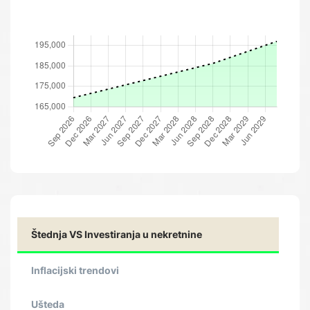
Štednja VS Investiranja u nekretnine
Inflacijski trendovi
Ušteda