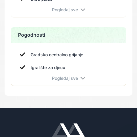
Pogledaj sve
Pogodnosti
Gradsko centralno grijanje
Igralište za djecu
Pogledaj sve
Fitness centar
Vrt
Parking
Bazen
Spa
Sportski tereni