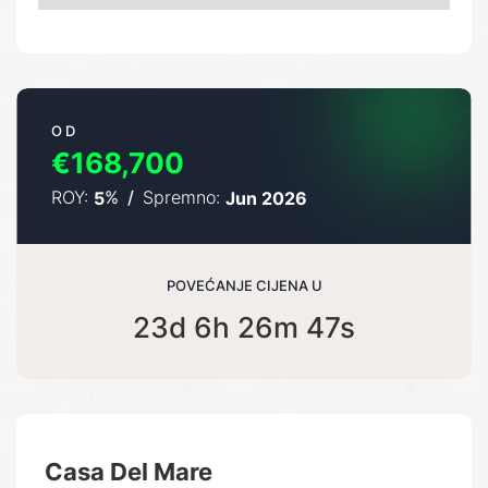
OD
€168,700
ROY:
%
/
Spremno:
5
Jun 2026
POVEĆANJE CIJENA U
23d 6h 26m 46s
Casa Del Mare