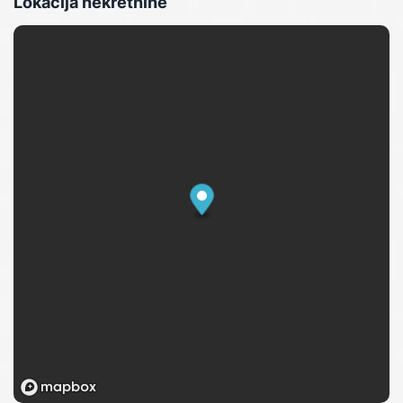
Lokacija nekretnine