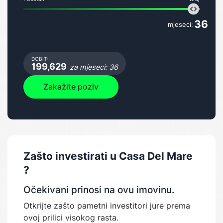
36
mjeseci:
DOBIT:
199,629
za mjeseci: 36
Zakažite poziv
Zašto investirati u
Casa Del Mare
?
Očekivani prinosi na ovu imovinu.
Otkrijte zašto pametni investitori jure prema
ovoj prilici visokog rasta.