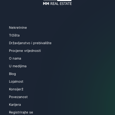
Nekretnine
Tržišta
Državljanstvo i prebivalište
Procjene vrijednosti
O nama
U medijima
Blog
Lojalnost
Konsijerž
Povezanost
Karijera
Registrirajte se