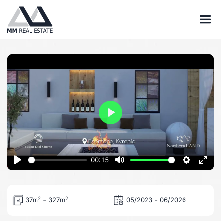
Play
00:15
Play
Mute
Settings
Ente
full
-
-
2
2
37
m
327
m
05/2023
06/2026