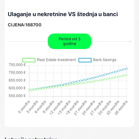
Ulaganje u nekretnine VS štednja u banci
CIJENA:
168700
Period od 3
godine