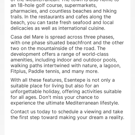
an 18-hole golf course, supermarkets,
pharmacies, and countless beaches and hiking
trails. In the restaurants and cafes along the
beach, you can taste fresh seafood and local
delicacies as well as international cuisine.
Casa del Mare is spread across three phases,
with one phase situated beachfront and the other
two on the mountainside of the road. The
development offers a range of world-class
amenities, including indoor and outdoor pools,
walking paths intertwined with nature, a lagoon,
Fitplus, Paddle tennis, and many more.
With all these features, Esentepe is not only a
suitable place for living but also for an
unforgettable holiday, offering activities suitable
for all ages. Don't miss your chance to
experience the ultimate Mediterranean lifestyle.
Contact us today to schedule a viewing and take
the first step toward making your dream a reality.