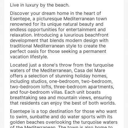
Live in luxury by the beach.
Discover your dream home in the heart of
Esentepe, a picturesque Mediterranean town
renowned for its unique natural beauty and
endless opportunities for entertainment and
relaxation. Introducing a luxurious beachfront
development that blends modern design with
traditional Mediterranean style to create the
perfect oasis for those seeking a permanent
vacation lifestyle.
Located just a stone's throw from the turquoise
waters of the Mediterranean, Casa del Mare
offers a selection of stunning holiday homes,
including studios, one-bedroom, two-bedroom,
two-bedroom lofts, three-bedroom apartments,
and four-bedroom villas. Each unit boasts
breathtaking sea and mountain views, ensuring
that residents can enjoy the best of both worlds.
Esentepe is a top destination for those who want
to swim, sunbathe and do water sports with its
golden beaches overlooking the turquoise waters
of the Mediterranean. The town is also home to