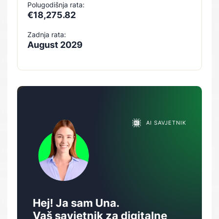
Polugodišnja rata:
€18,275.82
Zadnja rata:
August 2029
AI SAVJETNIK
Hej! Ja sam Una.
Vaš savjetnik za digitalne