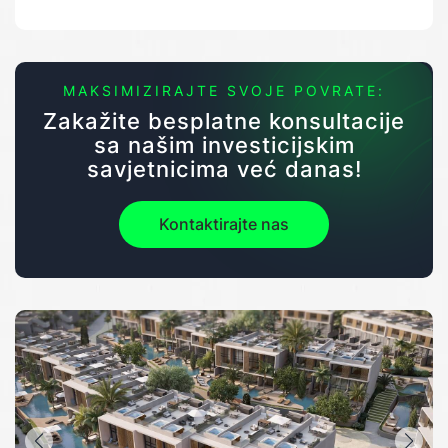
MAKSIMIZIRAJTE SVOJE POVRATE:
Zakažite besplatne konsultacije
sa našim investicijskim
savjetnicima već danas!
Kontaktirajte nas