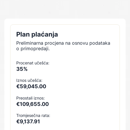
Plan plaćanja
Preliminarna procjena na osnovu podataka
o primopredaji.
Procenat učešća:
35%
Iznos učešća:
€59,045.00
Preostali iznos:
€109,655.00
Tromjesečna rata:
€9,137.91