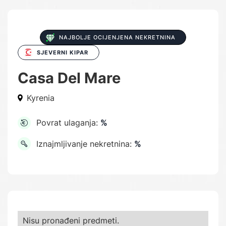
NAJBOLJE OCIJENJENA NEKRETNINA
SJEVERNI KIPAR
Casa Del Mare
Kyrenia
Povrat ulaganja:
%
Iznajmljivanje nekretnina:
%
Nisu pronađeni predmeti.