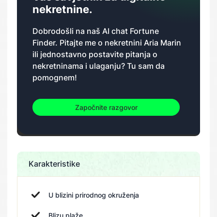
nekretnine.
Dobrodošli na naš AI chat Fortune
Finder. Pitajte me o nekretnini Aria Marin
ili jednostavno postavite pitanja o
nekretninama i ulaganju? Tu sam da
pomognem!
Započnite razgovor
Karakteristike
U blizini prirodnog okruženja
Blizu plaže