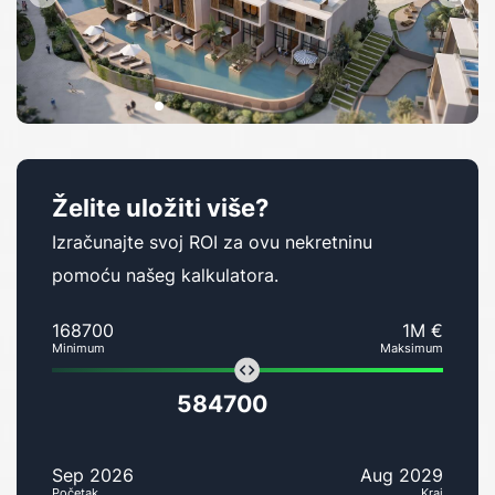
Želite uložiti više?
Izračunajte svoj ROI za ovu nekretninu
pomoću našeg kalkulatora.
168700
1M €
Minimum
Maksimum
584700
Sep 2026
Aug 2029
Početak
Kraj