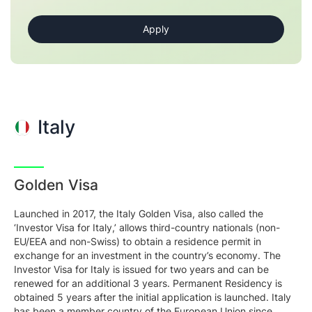
Italy
Golden Visa
Launched in 2017, the Italy Golden Visa, also called the
‘Investor Visa for Italy,’ allows third-country nationals (non-
EU/EEA and non-Swiss) to obtain a residence permit in
exchange for an investment in the country’s economy. The
Investor Visa for Italy is issued for two years and can be
renewed for an additional 3 years. Permanent Residency is
obtained 5 years after the initial application is launched. Italy
has been a member country of the European Union since