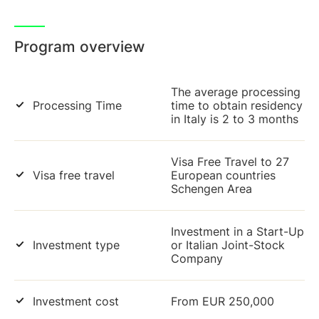
Program overview
The average processing
Processing Time
time to obtain residency
in Italy is 2 to 3 months
Visa Free Travel to 27
Visa free travel
European countries
Schengen Area
Investment in a Start-Up
Investment type
or Italian Joint-Stock
Company
Investment cost
From EUR 250,000