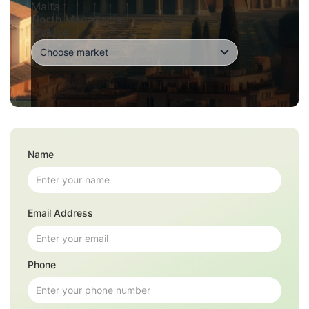
Malta
North Macedonia
Turkiye
Name
Email Address
Phone