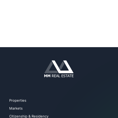
Properties
Markets
Citizenship & Residency