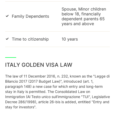
Spouse, Minor children
below 18, financially
Family Dependents
dependent parents 65
years and above
Time to citizenship
10 years
ITALY GOLDEN VISA LAW
The law of 11 December 2016, n. 232, known as the "Legge di
Bilancio 2017 (2017 Budget Law)", introduced (art. 1,
paragraph 148) a new case for which entry and long-term
stay in Italy is permitted. The Consolidated Law on
Immigration (Al Testo unico sull’immigrazione "TUI", Legislative
Decree 286/1998), article 26-bis is added, entitled "Entry and
stay for investors".