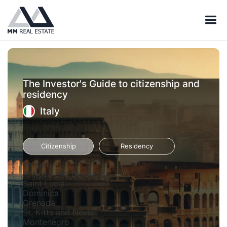
The Investor's Guide to citizenship and
residency
Italy
Citizenship
Residency
Vanuatu
Antigua and Barbuda
Saint Lucia
Dominica
Grenada
St. Kitts and Nevis
Montenegro