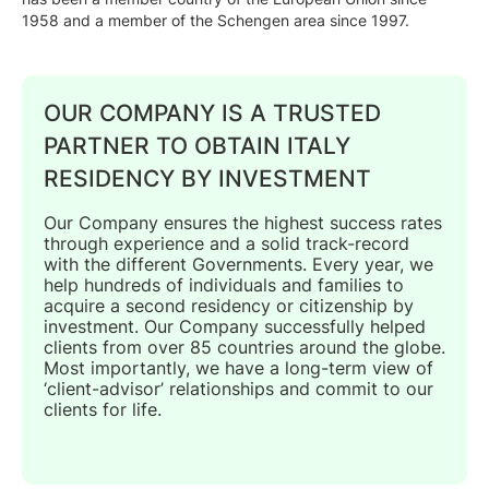
1958 and a member of the Schengen area since 1997.
OUR COMPANY IS A TRUSTED
PARTNER TO OBTAIN ITALY
RESIDENCY BY INVESTMENT
Our Company ensures the highest success rates
through experience and a solid track-record
with the different Governments. Every year, we
help hundreds of individuals and families to
acquire a second residency or citizenship by
investment. Our Company successfully helped
clients from over 85 countries around the globe.
Most importantly, we have a long-term view of
‘client-advisor’ relationships and commit to our
clients for life.