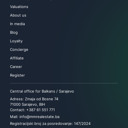
Valuations
About us
In media
Blog
Loyalty
Concierge
Affiliate
Career
Register
Central office for Balkans / Sarajevo
Adress: Zmaja od Bosne 74
71000 Sarajevo, BIH
Contact: +387 61 551 771
Mail: info@mmrealestate.ba
Registracijski broj za posredovanje: 147/2024