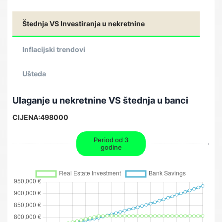
Štednja VS Investiranja u nekretnine
Inflacijski trendovi
Ušteda
Ulaganje u nekretnine VS štednja u banci
CIJENA:
498000
Period od 3
godine