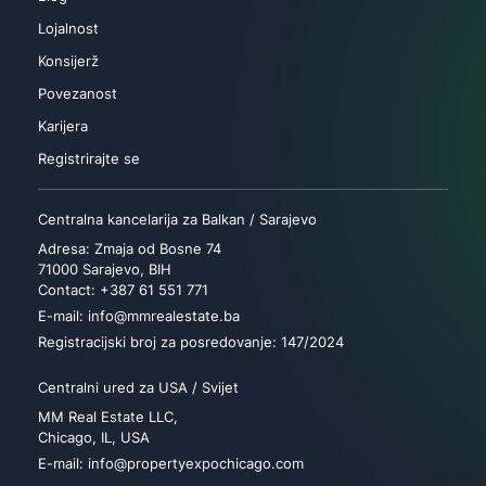
Lojalnost
Konsijerž
Povezanost
Karijera
Registrirajte se
Centralna kancelarija za Balkan / Sarajevo
Adresa: Zmaja od Bosne 74
71000 Sarajevo, BIH
Contact: +387 61 551 771
E-mail: info@mmrealestate.ba
Registracijski broj za posredovanje: 147/2024
Centralni ured za USA / Svijet
MM Real Estate LLC,
Chicago, IL, USA
E-mail: info@propertyexpochicago.com