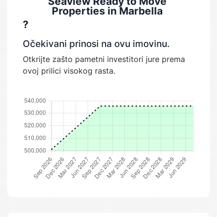
Seaview Ready to Move
Properties in Marbella
?
Očekivani prinosi na ovu imovinu.
Otkrijte zašto pametni investitori jure prema
ovoj prilici visokog rasta.