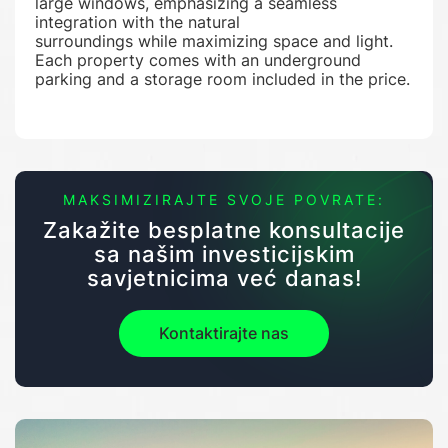
large windows, emphasizing a seamless
integration with the natural
surroundings while maximizing space and light.
Each property comes with an underground
parking and a storage room included in the price.
MAKSIMIZIRAJTE SVOJE POVRATE:
Zakažite besplatne konsultacije
sa našim investicijskim
savjetnicima već danas!
Kontaktirajte nas