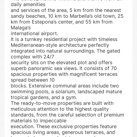
daily amenities
and services of the area, 5 km from the nearest
sandy beaches, 10 km to Marbella’s old town, 25
km from Estepona’s center, and 55 km from
Malaga’s
international airport.
It is a turnkey residential project with timeless
Mediterranean-style architecture perfectly
integrated into natural surroundings. The gated
complex with 24/7
security sits on the elevated plot and offers
superb panoramic sea views. It consists of 70
spacious properties with magnificent terraces
spread between 10
blocks. Extensive communal areas include two
swimming pools, a solarium, landscaped mature
tropical gardens, and a gym.
The ready-to-move properties are built with
meticulous attention to the highest quality
standards, from the careful selection of premium
materials to impeccable
execution. These exclusive properties feature
spacious living areas, generous terraces, and