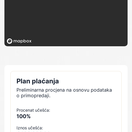
Plan plaćanja
Preliminarna procjena na osnovu podataka
o primopredaji.
Procenat učešća:
100%
Iznos učešća: