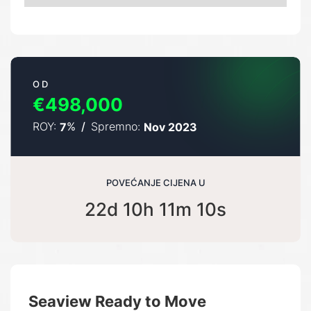
OD
€498,000
ROY:
%
/
Spremno:
7
Nov 2023
POVEĆANJE CIJENA U
22d 10h 11m 10s
Seaview Ready to Move