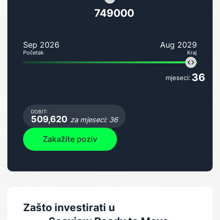
749000
Sep 2026
Aug 2029
Početak
Kraj
36
mjeseci:
DOBIT:
509,620
za mjeseci: 36
Zakažite poziv
Zašto investirati u