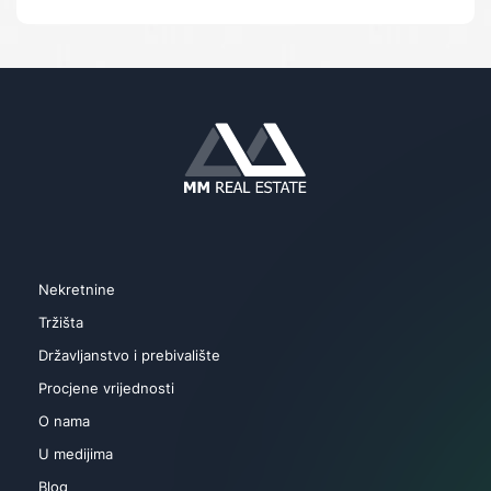
Skladište
Parking
Vrt
Bazen
Lift
Nekretnine
Tržišta
Državljanstvo i prebivalište
Procjene vrijednosti
O nama
U medijima
Blog