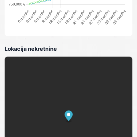
Lokacija nekretnine