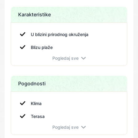
Karakteristike
U blizini prirodnog okruženja
Blizu plaže
Pogledaj sve
Blizu parka
Pogodnosti
Klima
Terasa
Pogledaj sve
Sigurnosni sistem