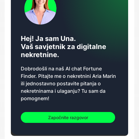
Hej! Ja sam Una.
Vaš savjetnik za digitalne
nekretnine.
Dobrodošli na naš AI chat Fortune
Finder. Pitajte me o nekretnini Aria Marin
ili jednostavno postavite pitanja o
nekretninama i ulaganju? Tu sam da
pomognem!
Započnite razgovor