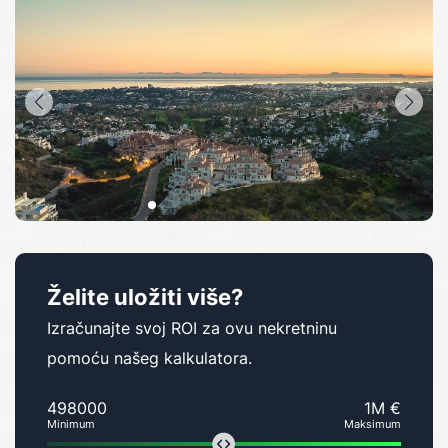
Želite uložiti više?
Izračunajte svoj ROI za ovu nekretninu
pomoću našeg kalkulatora.
498000
1M €
Minimum
Maksimum