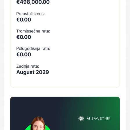
€498,000.00
Preostali iznos:
€0.00
Tromjesečna rata:
€0.00
Polugodišnja rata:
€0.00
Zadnja rata:
August 2029
AI SAVJETNIK