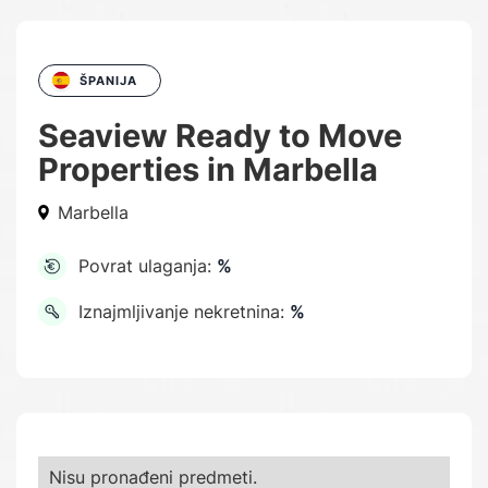
ŠPANIJA
Seaview Ready to Move
Properties in Marbella
Marbella
Povrat ulaganja:
%
Iznajmljivanje nekretnina:
%
Nisu pronađeni predmeti.