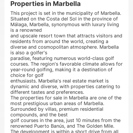
Properties in Marbella
This project is set in the municipality of Marbella.
Situated on the Costa del Sol in the province of
Málaga, Marbella, synonymous with luxury living
is a renowned
and upscale resort town that attracts visitors and
residents from around the world, creating a
diverse and cosmopolitan atmosphere. Marbella
is also a golfer's
paradise, featuring numerous world-class golf
courses. The region's favorable climate allows for
year-round golfing, making it a destination of
choice for golf
enthusiasts. Marbella's real estate market is
dynamic and diverse, with properties catering to
different tastes and preferences.
The properties for sale in Marbella are one of the
most prestigious urban areas of Marbella.
Surrounded by villas, premium residential
compounds, and the best
golf courses in the area, just 10 minutes from the
renowned Puerto Banús, and The Golden Mile.
The development is within a short drive from all