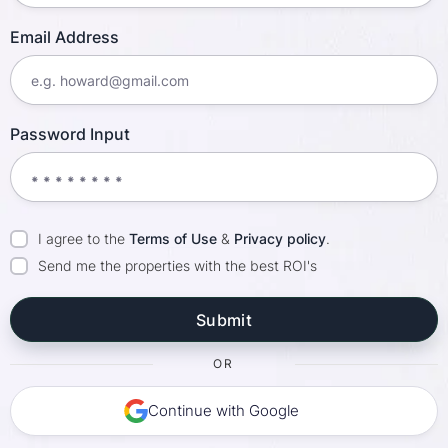
Email Address
Password Input
I agree to the
Terms of Use
&
Privacy policy
.
Send me the properties with the best ROI's
OR
Continue with Google