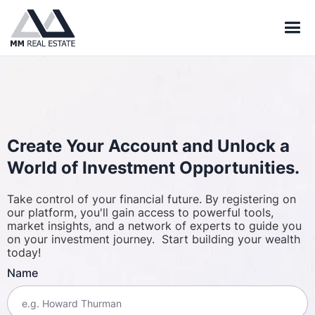
Create Your Account and Unlock a
World of Investment Opportunities.
Take control of your financial future. By registering on
our platform, you'll gain access to powerful tools,
market insights, and a network of experts to guide you
on your investment journey. Start building your wealth
today!
Name