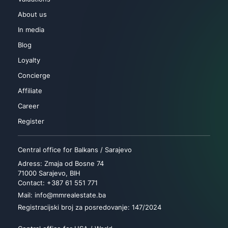
About us
In media
Blog
Loyalty
Concierge
Affiliate
Career
Register
Central office for Balkans / Sarajevo
Adress: Zmaja od Bosne 74
71000 Sarajevo, BIH
Contact: +387 61 551 771
Mail: info@mmrealestate.ba
Registracijski broj za posredovanje: 147/2024