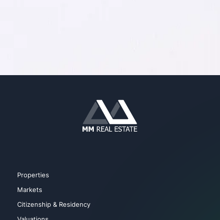
Properties
Markets
Citizenship & Residency
Valuations