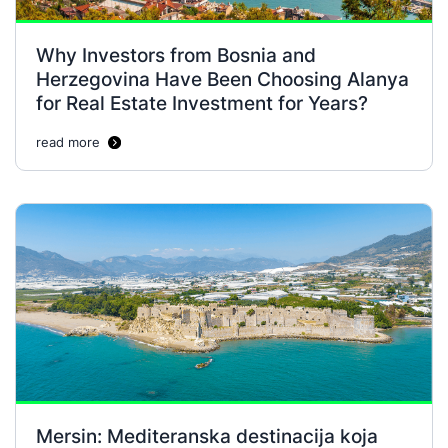
Why Investors from Bosnia and
Herzegovina Have Been Choosing Alanya
for Real Estate Investment for Years?
read more
Mersin: Mediteranska destinacija koja