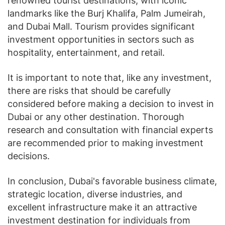
renowned tourist destinations, with iconic
landmarks like the Burj Khalifa, Palm Jumeirah,
and Dubai Mall. Tourism provides significant
investment opportunities in sectors such as
hospitality, entertainment, and retail.
It is important to note that, like any investment,
there are risks that should be carefully
considered before making a decision to invest in
Dubai or any other destination. Thorough
research and consultation with financial experts
are recommended prior to making investment
decisions.
In conclusion, Dubai's favorable business climate,
strategic location, diverse industries, and
excellent infrastructure make it an attractive
investment destination for individuals from