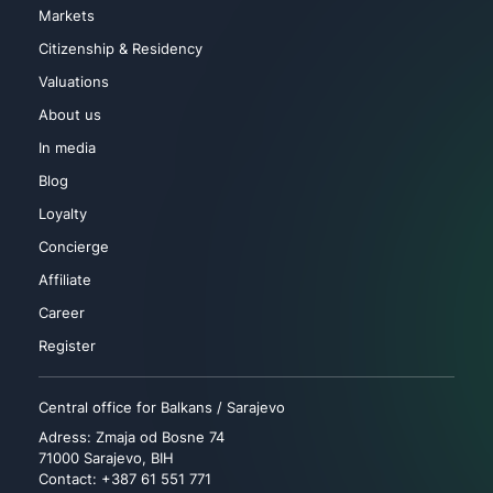
Markets
Citizenship & Residency
Valuations
About us
In media
Blog
Loyalty
Concierge
Affiliate
Career
Register
Central office for Balkans / Sarajevo
Adress: Zmaja od Bosne 74
71000 Sarajevo, BIH
Contact: +387 61 551 771