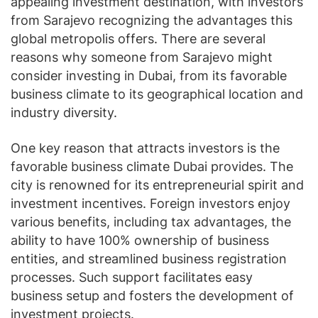
appealing investment destination, with investors
from Sarajevo recognizing the advantages this
global metropolis offers. There are several
reasons why someone from Sarajevo might
consider investing in Dubai, from its favorable
business climate to its geographical location and
industry diversity.
One key reason that attracts investors is the
favorable business climate Dubai provides. The
city is renowned for its entrepreneurial spirit and
investment incentives. Foreign investors enjoy
various benefits, including tax advantages, the
ability to have 100% ownership of business
entities, and streamlined business registration
processes. Such support facilitates easy
business setup and fosters the development of
investment projects.