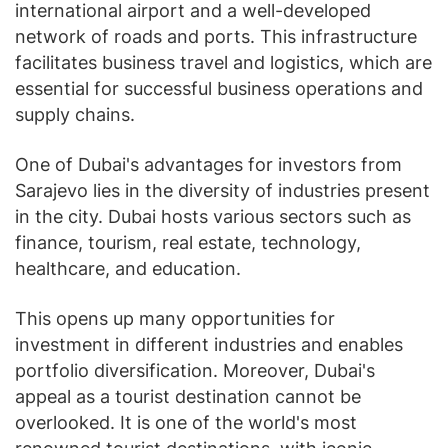
international airport and a well-developed
network of roads and ports. This infrastructure
facilitates business travel and logistics, which are
essential for successful business operations and
supply chains.
One of Dubai's advantages for investors from
Sarajevo lies in the diversity of industries present
in the city. Dubai hosts various sectors such as
finance, tourism, real estate, technology,
healthcare, and education.
This opens up many opportunities for
investment in different industries and enables
portfolio diversification. Moreover, Dubai's
appeal as a tourist destination cannot be
overlooked. It is one of the world's most