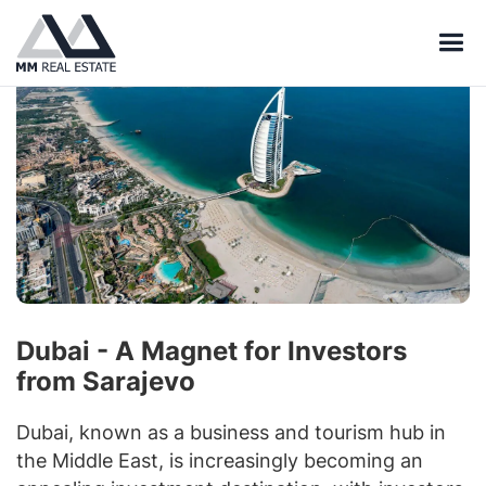
Dubai - A Magnet for Investors
from Sarajevo
Dubai, known as a business and tourism hub in
the Middle East, is increasingly becoming an