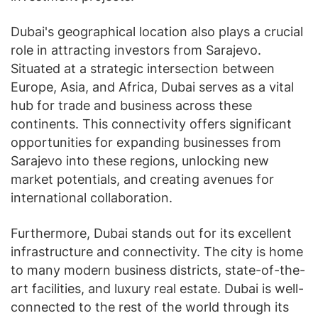
Dubai's geographical location also plays a crucial
role in attracting investors from Sarajevo.
Situated at a strategic intersection between
Europe, Asia, and Africa, Dubai serves as a vital
hub for trade and business across these
continents. This connectivity offers significant
opportunities for expanding businesses from
Sarajevo into these regions, unlocking new
market potentials, and creating avenues for
international collaboration.
Furthermore, Dubai stands out for its excellent
infrastructure and connectivity. The city is home
to many modern business districts, state-of-the-
art facilities, and luxury real estate. Dubai is well-
connected to the rest of the world through its