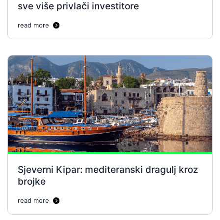
sve više privlači investitore
read more
Sjeverni Kipar: mediteranski dragulj kroz
brojke
read more