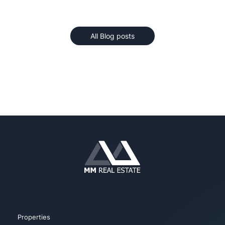
All Blog posts
Properties