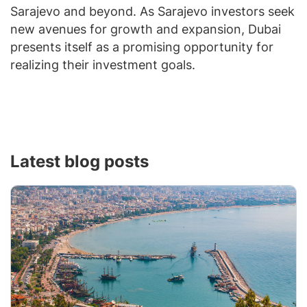
Sarajevo and beyond. As Sarajevo investors seek
new avenues for growth and expansion, Dubai
presents itself as a promising opportunity for
realizing their investment goals.
Latest blog posts