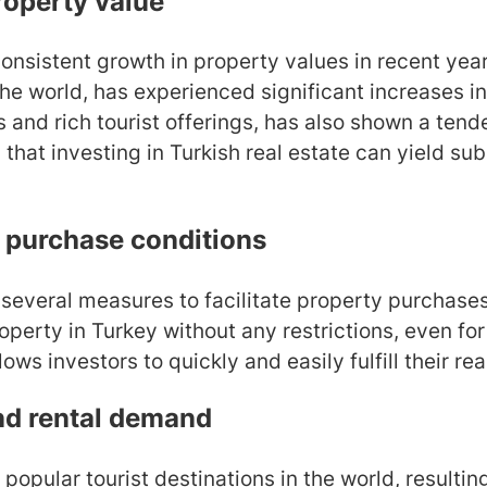
roperty value
nsistent growth in property values in recent years
 the world, has experienced significant increases i
s and rich tourist offerings, has also shown a tend
that investing in Turkish real estate can yield sub
 purchase conditions
everal measures to facilitate property purchases 
operty in Turkey without any restrictions, even for
allows investors to quickly and easily fulfill their re
nd rental demand
 popular tourist destinations in the world, resulti