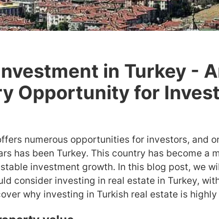
Investment in Turkey - 
ry Opportunity for Inves
offers numerous opportunities for investors, and o
ears has been Turkey. This country has become a m
stable investment growth. In this blog post, we wil
d consider investing in real estate in Turkey, wit
over why investing in Turkish real estate is highly