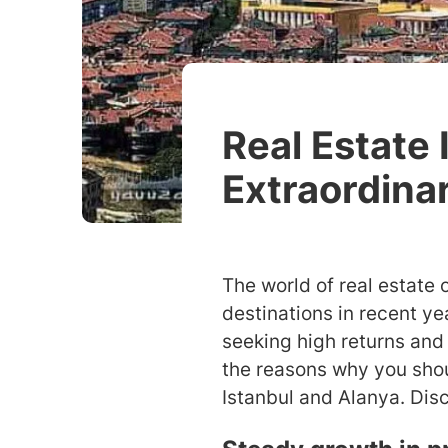
Real Estate 
Extraordina
The world of real estate 
destinations in recent y
seeking high returns and 
the reasons why you shoul
Istanbul and Alanya. Disc