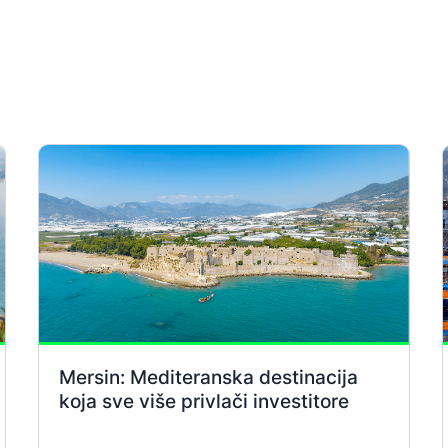
Mersin: Mediteranska destinacija
koja sve više privlači investitore