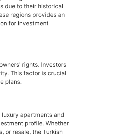
s due to their historical
hese regions provides an
ion for investment
wners' rights. Investors
ty. This factor is crucial
te plans.
om luxury apartments and
nvestment profile. Whether
 or resale, the Turkish