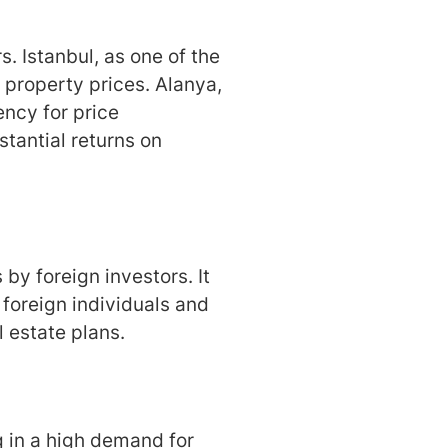
. Istanbul, as one of the
n property prices. Alanya,
ency for price
stantial returns on
by foreign investors. It
 foreign individuals and
al estate plans.
ng in a high demand for