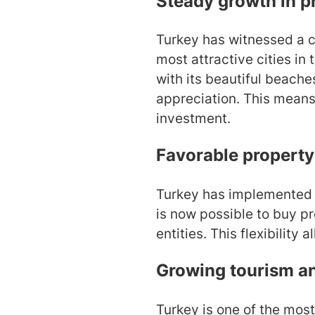
Steady growth in p
Turkey has witnessed a co
most attractive cities in
with its beautiful beache
appreciation. This means 
investment.
Favorable property
Turkey has implemented s
is now possible to buy pr
entities. This flexibility 
Growing tourism a
Turkey is one of the most