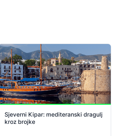
Sjeverni Kipar: mediteranski dragulj
kroz brojke