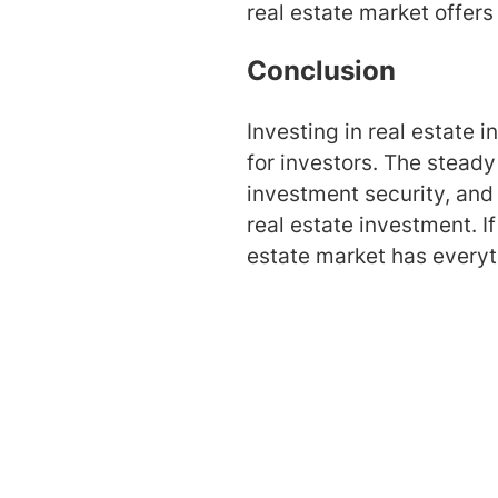
real estate market offers
Conclusion
Investing in real estate 
for investors. The stead
investment security, and 
real estate investment. If
estate market has everyt