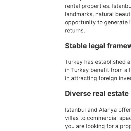
rental properties. Istanbu
landmarks, natural beaut
opportunity to generate 
returns.
Stable legal frame
Turkey has established a
in Turkey benefit from a h
in attracting foreign inve
Diverse real estate
Istanbul and Alanya offer
villas to commercial spac
you are looking for a pro