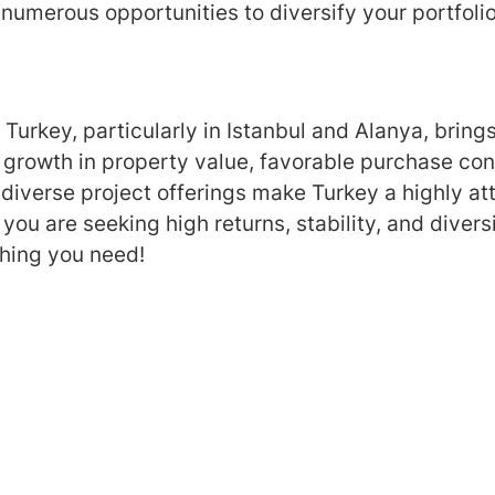
 numerous opportunities to diversify your portfolio
in Turkey, particularly in Istanbul and Alanya, br
y growth in property value, favorable purchase con
diverse project offerings make Turkey a highly att
 you are seeking high returns, stability, and diversi
hing you need!