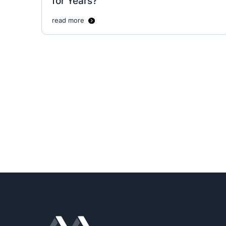
for Years?
read more