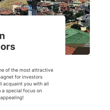
An
tors
ne of the most attractive
agnet for investors
l acquaint you with all
h a special focus on
 appealing!