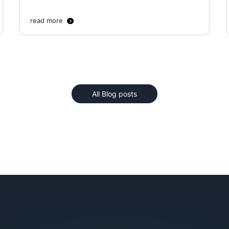
read more
All Blog posts