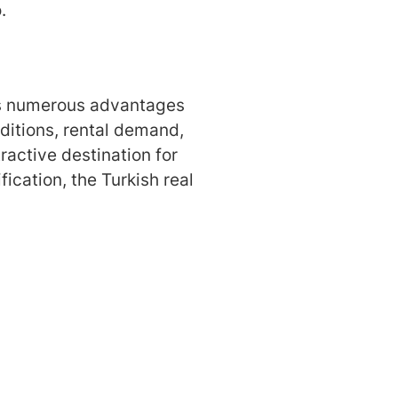
.
ings numerous advantages
ditions, rental demand,
ractive destination for
fication, the Turkish real