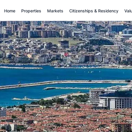
Home
Properties
Markets
Citizenships & Residency
Val