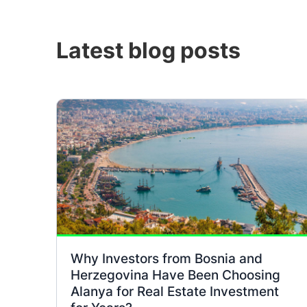
Latest blog posts
Why Investors from Bosnia and
Herzegovina Have Been Choosing
Alanya for Real Estate Investment