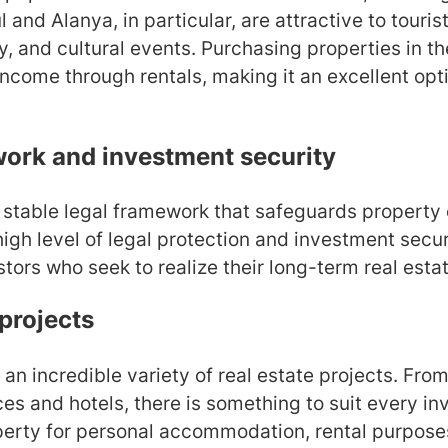
l and Alanya, in particular, are attractive to tourist
y, and cultural events. Purchasing properties in t
income through rentals, making it an excellent opt
work and investment security
 stable legal framework that safeguards property o
igh level of legal protection and investment securi
stors who seek to realize their long-term real esta
 projects
 an incredible variety of real estate projects. Fr
es and hotels, there is something to suit every i
perty for personal accommodation, rental purposes,