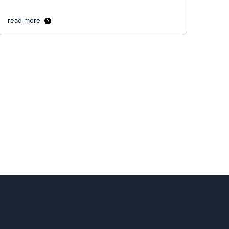
read more