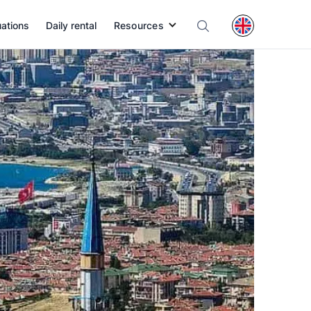
uations
Daily rental
Resources