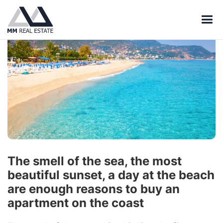
The smell of the sea, the most
beautiful sunset, a day at the beach
are enough reasons to buy an
apartment on the coast