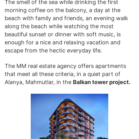
The smell of the sea while drinking the first
morning coffee on the balcony, a day at the
beach with family and friends, an evening walk
along the beach while watching the most
beautiful sunset or dinner with soft music, is
enough for a nice and relaxing vacation and
escape from the hectic everyday life.
The MM real estate agency offers apartments
that meet all these criteria, in a quiet part of
Alanya, Mahmutlar, in the
Balkan tower project.