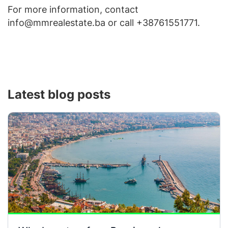
For more information, contact
info@mmrealestate.ba or call +38761551771.
Latest blog posts