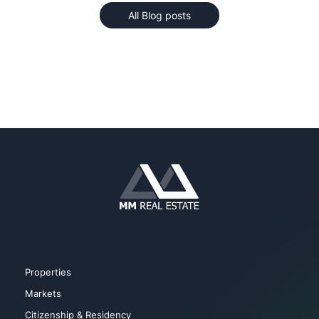
All Blog posts
Properties
Markets
Citizenship & Residency