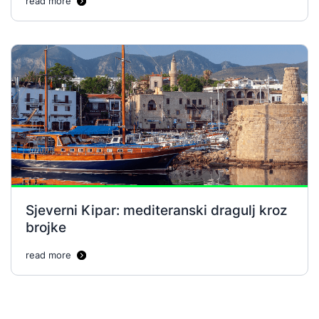
read more
Sjeverni Kipar: mediteranski dragulj kroz
brojke
read more