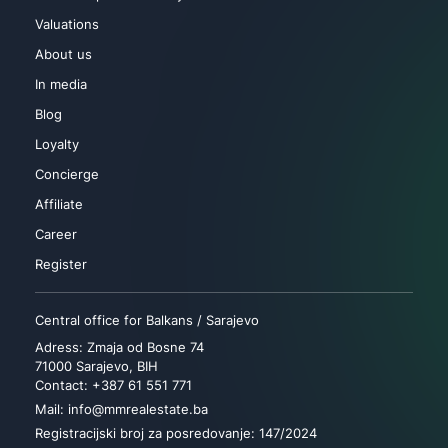
Valuations
About us
In media
Blog
Loyalty
Concierge
Affiliate
Career
Register
Central office for Balkans / Sarajevo
Adress: Zmaja od Bosne 74
71000 Sarajevo, BIH
Contact: +387 61 551 771
Mail: info@mmrealestate.ba
Registracijski broj za posredovanje: 147/2024