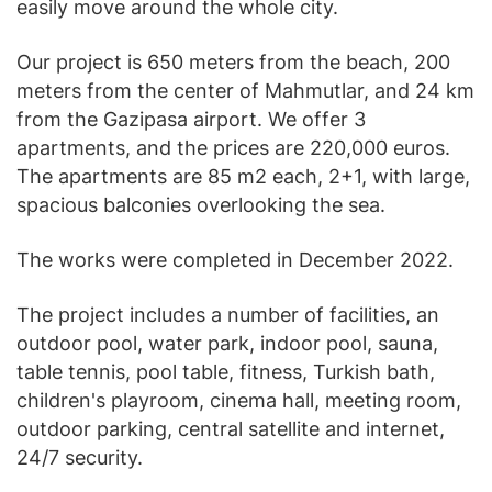
easily move around the whole city.
Our project is 650 meters from the beach, 200
meters from the center of Mahmutlar, and 24 km
from the Gazipasa airport. We offer 3
apartments, and the prices are 220,000 euros.
The apartments are 85 m2 each, 2+1, with large,
spacious balconies overlooking the sea.
The works were completed in December 2022.
The project includes a number of facilities, an
outdoor pool, water park, indoor pool, sauna,
table tennis, pool table, fitness, Turkish bath,
children's playroom, cinema hall, meeting room,
outdoor parking, central satellite and internet,
24/7 security.