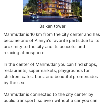
Balkan tower
Mahmutlar is 10 km from the city center and has
become one of Alanya's favorite parts due to its
proximity to the city and its peaceful and
relaxing atmosphere.
In the center of Mahmutlar you can find shops,
restaurants, supermarkets, playgrounds for
children, cafes, bars, and beautiful promenades
by the sea.
Mahmutlar is connected to the city center by
public transport, so even without a car you can