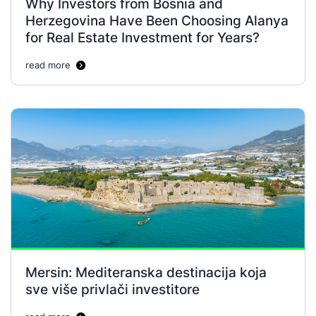
Why Investors from Bosnia and
Herzegovina Have Been Choosing Alanya
for Real Estate Investment for Years?
read more
Mersin: Mediteranska destinacija koja
sve više privlači investitore