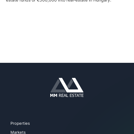
Properties
Markets