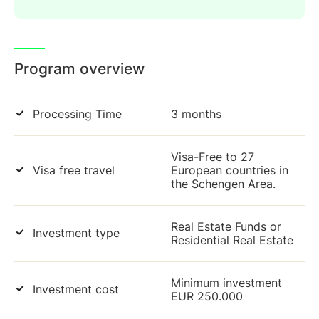
Program overview
Processing Time
3 months
Visa-Free to 27
Visa free travel
European countries in
the Schengen Area.
Real Estate Funds or
Investment type
Residential Real Estate
Minimum investment
Investment cost
EUR 250.000