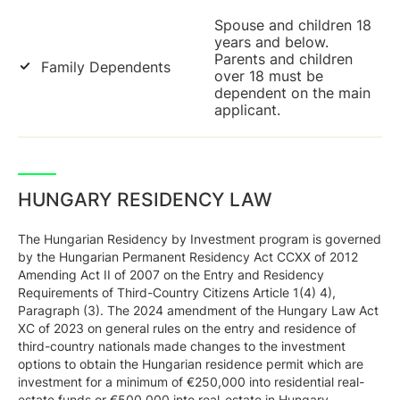
Spouse and children 18
years and below.
Parents and children
Family Dependents
over 18 must be
dependent on the main
applicant.
HUNGARY RESIDENCY LAW
The Hungarian Residency by Investment program is governed
by the Hungarian Permanent Residency Act CCXX of 2012
Amending Act II of 2007 on the Entry and Residency
Requirements of Third-Country Citizens Article 1(4) 4),
Paragraph (3). The 2024 amendment of the Hungary Law Act
XC of 2023 on general rules on the entry and residence of
third-country nationals made changes to the investment
options to obtain the Hungarian residence permit which are
investment for a minimum of €250,000 into residential real-
estate funds or €500,000 into real-estate in Hungary.