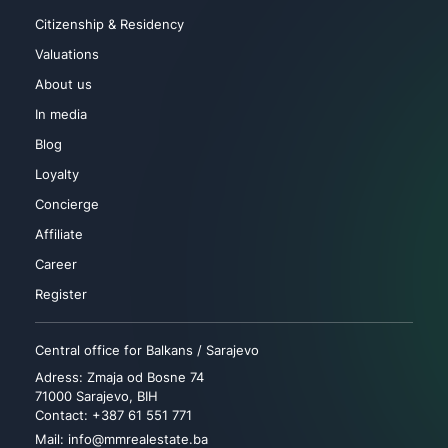
Citizenship & Residency
Valuations
About us
In media
Blog
Loyalty
Concierge
Affiliate
Career
Register
Central office for Balkans / Sarajevo
Adress: Zmaja od Bosne 74
71000 Sarajevo, BIH
Contact: +387 61 551 771
Mail: info@mmrealestate.ba