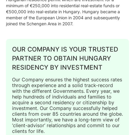
minimum of €250,000 into residential real-estate funds or
€500,000 into real-estate in Hungary. Hungary became a
member of the European Union in 2004 and subsequently
joined the Schengen Area in 2007.
OUR COMPANY IS YOUR TRUSTED
PARTNER TO OBTAIN HUNGARY
RESIDENCY BY INVESTMENT
Our Company ensures the highest success rates
through experience and a solid track-record
with the different Governments. Every year, we
help hundreds of individuals and families to
acquire a second residency or citizenship by
investment. Our Company successfully helped
clients from over 85 countries around the globe.
Most importantly, we have a long-term view of
‘client-advisor’ relationships and commit to our
clients for life.