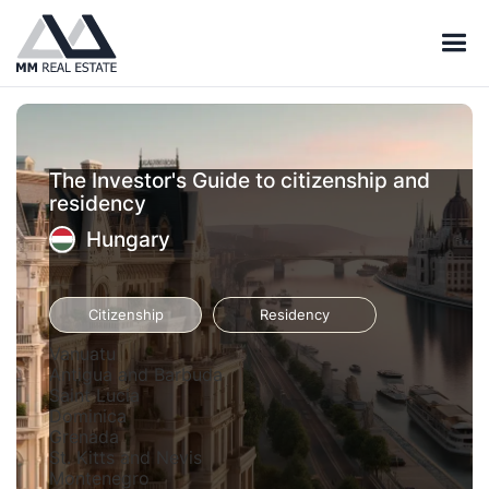
The Investor's Guide to citizenship and
residency
Hungary
Citizenship
Residency
Vanuatu
Antigua and Barbuda
Saint Lucia
Dominica
Grenada
St. Kitts and Nevis
Montenegro