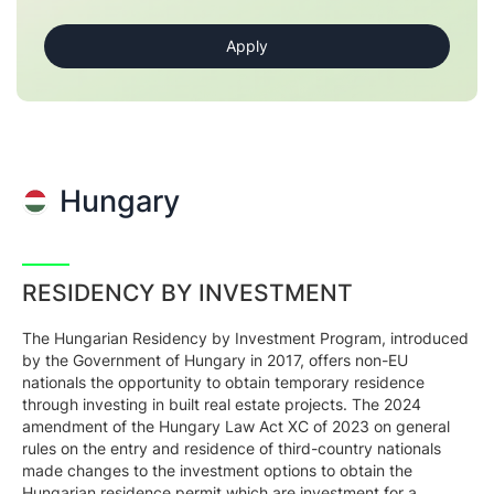
Hungary
RESIDENCY BY INVESTMENT
The Hungarian Residency by Investment Program, introduced
by the Government of Hungary in 2017, offers non-EU
nationals the opportunity to obtain temporary residence
through investing in built real estate projects. The 2024
amendment of the Hungary Law Act XC of 2023 on general
rules on the entry and residence of third-country nationals
made changes to the investment options to obtain the
Hungarian residence permit which are investment for a