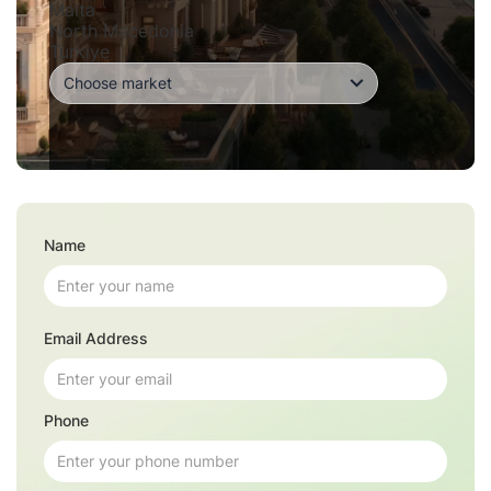
Malta
North Macedonia
Turkiye
Name
Email Address
Phone