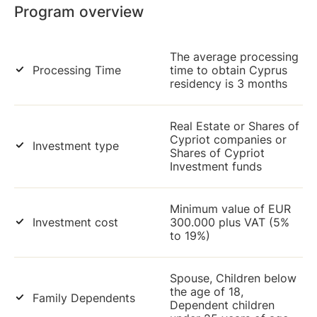
Program overview
The average processing
Processing Time
time to obtain Cyprus
residency is 3 months
Real Estate or Shares of
Cypriot companies or
Investment type
Shares of Cypriot
Investment funds
Minimum value of EUR
Investment cost
300.000 plus VAT (5%
to 19%)
Spouse, Children below
the age of 18,
Family Dependents
Dependent children