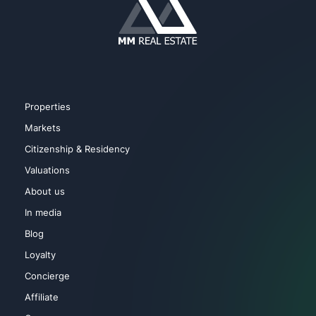
Properties
Markets
Citizenship & Residency
Valuations
About us
In media
Blog
Loyalty
Concierge
Affiliate