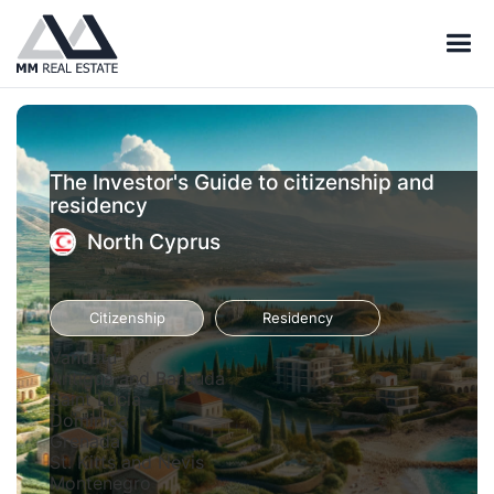
The Investor's Guide to citizenship and
residency
North Cyprus
Citizenship
Residency
Vanuatu
Antigua and Barbuda
Saint Lucia
Dominica
Grenada
St. Kitts and Nevis
Montenegro