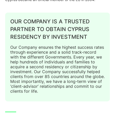
OUR COMPANY IS A TRUSTED
PARTNER TO OBTAIN CYPRUS
RESIDENCY BY INVESTMENT
Our Company ensures the highest success rates
through experience and a solid track-record
with the different Governments. Every year, we
help hundreds of individuals and families to
acquire a second residency or citizenship by
investment. Our Company successfully helped
clients from over 85 countries around the globe.
Most importantly, we have a long-term view of
‘client-advisor’ relationships and commit to our
clients for life.