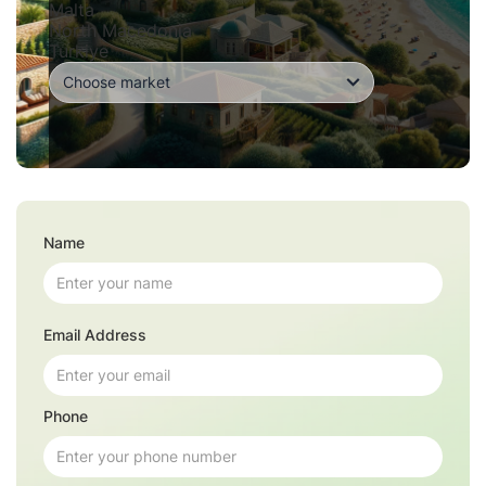
Malta
North Macedonia
Turkiye
Name
Email Address
Phone