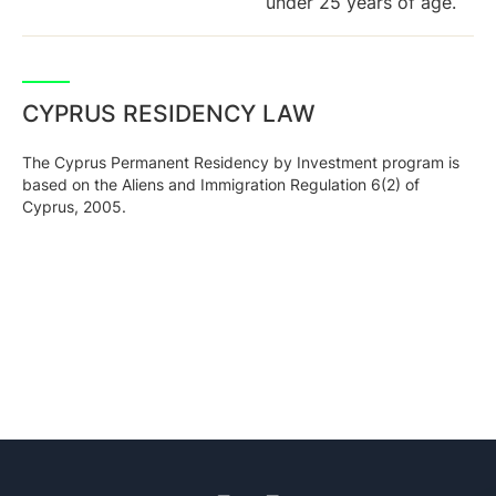
under 25 years of age.
CYPRUS RESIDENCY LAW
The Cyprus Permanent Residency by Investment program is
based on the Aliens and Immigration Regulation 6(2) of
Cyprus, 2005.