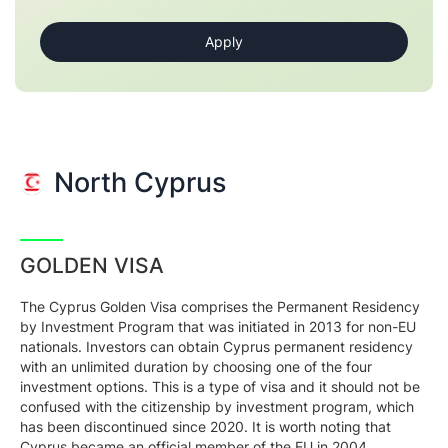
North Cyprus
GOLDEN VISA
The Cyprus Golden Visa comprises the Permanent Residency
by Investment Program that was initiated in 2013 for non-EU
nationals. Investors can obtain Cyprus permanent residency
with an unlimited duration by choosing one of the four
investment options. This is a type of visa and it should not be
confused with the citizenship by investment program, which
has been discontinued since 2020. It is worth noting that
Cyprus became an official member of the EU in 2004.