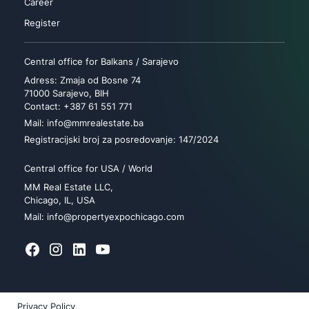
Career
Register
Central office for Balkans / Sarajevo
Adress: Zmaja od Bosne 74
71000 Sarajevo, BIH
Contact: +387 61 551 771
Mail: info@mmrealestate.ba
Registracijski broj za posredovanje: 147/2024
Central office for USA / World
MM Real Estate LLC,
Chicago, IL, USA
Mail: info@propertyexpochicago.com
Privacy Policy