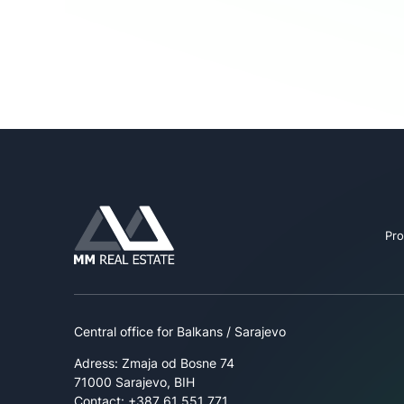
Pro
Central office for Balkans / Sarajevo
Adress: Zmaja od Bosne 74
71000 Sarajevo, BIH
Contact: +387 61 551 771