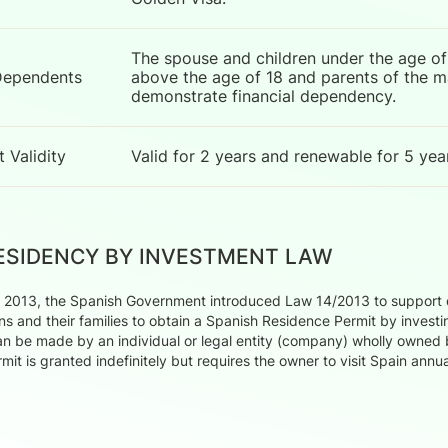
The spouse and children under the age of 
Dependents
above the age of 18 and parents of the mai
demonstrate financial dependency.
 Validity
Valid for 2 years and renewable for 5 yea
RESIDENCY BY INVESTMENT LAW
2013, the Spanish Government introduced Law 14/2013 to support en
ns and their families to obtain a Spanish Residence Permit by invest
n be made by an individual or legal entity (company) wholly owned 
mit is granted indefinitely but requires the owner to visit Spain ann
.