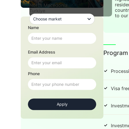
reside
North Macedonia
countr
Turkiye
to our 
Name
Program
Email Address
Process
Phone
Visa fre
Investm
Investm