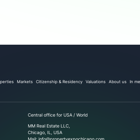
perties
Markets
Citizenship & Residency
Valuations
About us
In me
Central office for USA / World
MM Real Estate LLC,
Chicago, IL, USA
Mail: info@propertyexpochicago.com