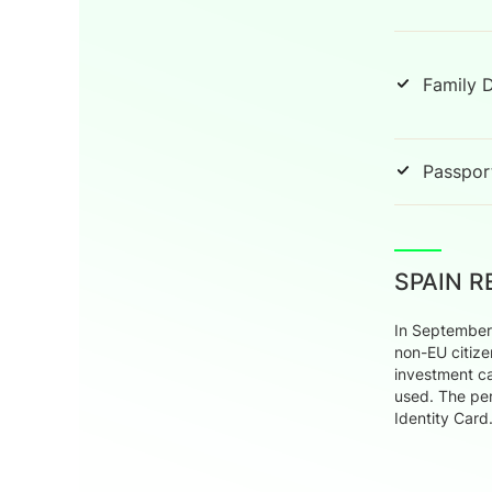
Family 
Passport
SPAIN 
In September 
non-EU citize
investment ca
used. The per
Identity Card