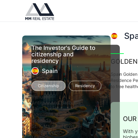
Spa
The Investor's Guide to
citizenship and
residency
GOLDEN
Spain
Spain Golden 
Residence Per
Citizenship
Residency
to free healt
Vanuatu
Antigua and Barbuda
Saint Lucia
Dominica
OUR
Grenada
St. Kitts and Nevis
With y
Montenegro
highes
Malta