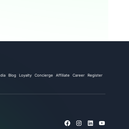
dia
Blog
Loyalty
Concierge
Affiliate
Career
Register