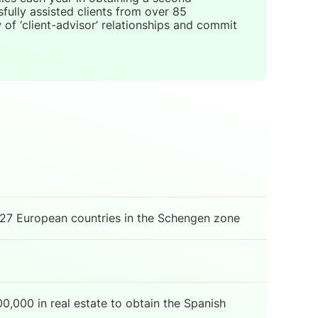
ully assisted clients from over 85
of ‘client-advisor’ relationships and commit
 27 European countries in the Schengen zone
0,000 in real estate to obtain the Spanish