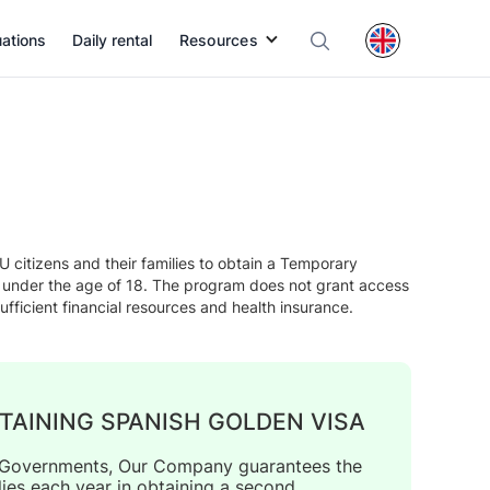
uations
Daily rental
Resources
citizens and their families to obtain a Temporary
n under the age of 18. The program does not grant access
ufficient financial resources and health insurance.
TAINING SPANISH GOLDEN VISA
us Governments, Our Company guarantees the
lies each year in obtaining a second