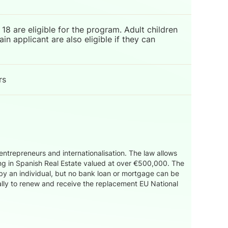
18 are eligible for the program. Adult children
n applicant are also eligible if they can
rs
trepreneurs and internationalisation. The law allows
ing in Spanish Real Estate valued at over €500,000. The
by an individual, but no bank loan or mortgage can be
ually to renew and receive the replacement EU National