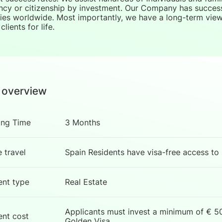
ncy or citizenship by investment. Our Company has successf
ies worldwide. Most importantly, we have a long-term view 
clients for life.
 overview
ing Time
3 Months
e travel
Spain Residents have visa-free access to
ent type
Real Estate
Applicants must invest a minimum of € 50
ent cost
Golden Visa.