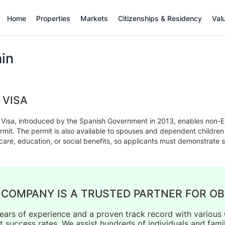
Home
Properties
Markets
Citizenships & Residency
Val
in
 VISA
Visa, introduced by the Spanish Government in 2013, enables non-EU 
mit. The permit is also available to spouses and dependent childre
hcare, education, or social benefits, so applicants must demonstrate s
 COMPANY IS A TRUSTED PARTNER FOR OB
ears of experience and a proven track record with vario
t success rates. We assist hundreds of individuals and fami