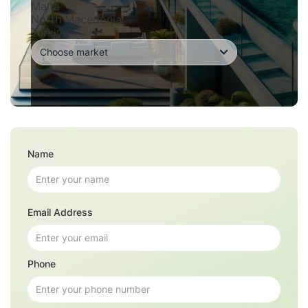
Malta
North Macedonia
Turkiye
Name
Email Address
Phone