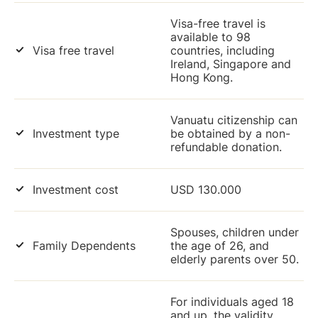
Visa-free travel is
available to 98
Visa free travel
countries, including
Ireland, Singapore and
Hong Kong.
Vanuatu citizenship can
Investment type
be obtained by a non-
refundable donation.
Investment cost
USD 130.000
Spouses, children under
Family Dependents
the age of 26, and
elderly parents over 50.
For individuals aged 18
and up, the validity