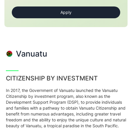
Vanuatu
CITIZENSHIP BY INVESTMENT
In 2017, the Government of Vanuatu launched the Vanuatu
Citizenship by investment program, also known as the
Development Support Program (DSP), to provide individuals
and families with a pathway to obtain Vanuatu Citizenship and
benefit from numerous advantages, including greater travel
freedom and the ability to enjoy the unique culture and natural
beauty of Vanuatu, a tropical paradise in the South Pacific.