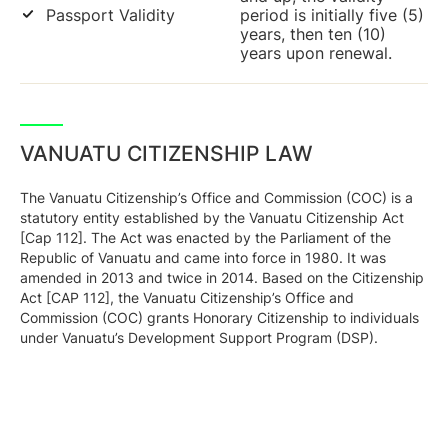
Passport Validity
period is initially five (5)
years, then ten (10)
years upon renewal.
VANUATU CITIZENSHIP LAW
The Vanuatu Citizenship’s Office and Commission (COC) is a
statutory entity established by the Vanuatu Citizenship Act
[Cap 112]. The Act was enacted by the Parliament of the
Republic of Vanuatu and came into force in 1980. It was
amended in 2013 and twice in 2014. Based on the Citizenship
Act [CAP 112], the Vanuatu Citizenship’s Office and
Commission (COC) grants Honorary Citizenship to individuals
under Vanuatu’s Development Support Program (DSP).