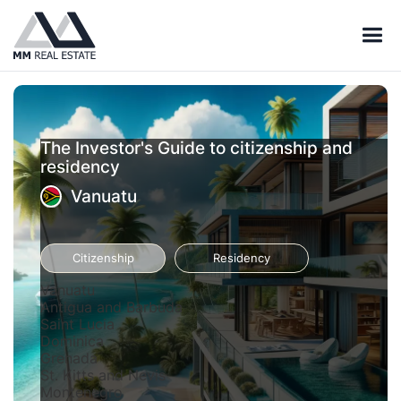
The Investor's Guide to citizenship and
residency
Vanuatu
Citizenship
Residency
Vanuatu
Antigua and Barbuda
Saint Lucia
Dominica
Grenada
St. Kitts and Nevis
Montenegro