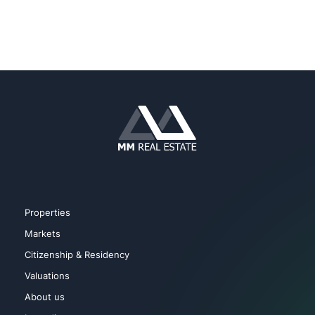
Properties
Markets
Citizenship & Residency
Valuations
About us