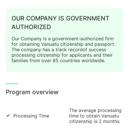
OUR COMPANY IS GOVERNMENT
AUTHORIZED
Our Company is a government-authorized firm
for obtaining Vanuatu citizenship and passport.
The company has a track recordof success
processing citizenship for applicants and their
families from over 85 countries worldwide.
Program overview
The average processing
Processing Time
time to obtain Vanuatu
citizenship is 2 months.