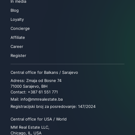
In media
Blog
Loyalty
Concierge
Affiliate
Career
Register
Central office for Balkans / Sarajevo
Adress: Zmaja od Bosne 74
71000 Sarajevo, BIH
Contact: +387 61 551 771
Mail: info@mmrealestate.ba
Registracijski broj za posredovanje: 147/2024
Central office for USA / World
MM Real Estate LLC,
Chicago, IL, USA