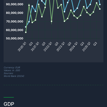
Currency: EUR
Values: in .000
Sources:
World Bank (2024)
GDP