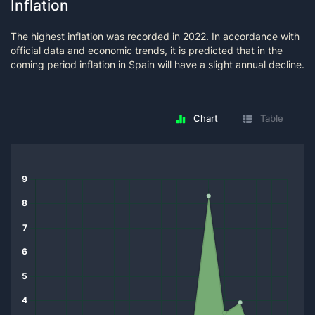
Inflation
The highest inflation was recorded in 2022. In accordance with
official data and economic trends, it is predicted that in the
coming period inflation in Spain will have a slight annual decline.
Chart
Table