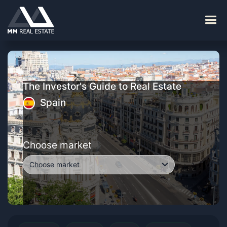
The Investor's Guide to Real Estate
Spain
Choose market