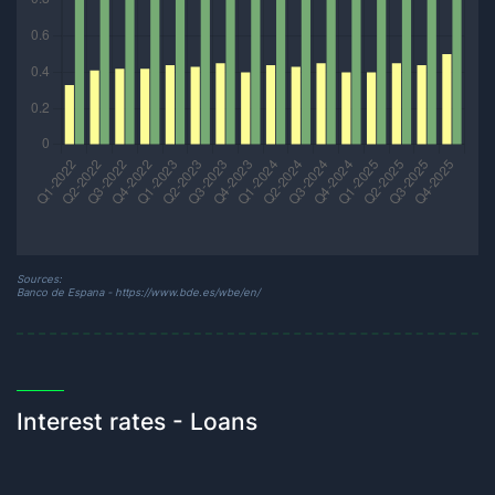
Sources:
Banco de Espana - https://www.bde.es/wbe/en/
Interest rates - Loans