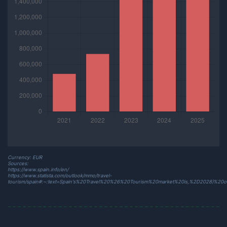
Currency: EUR
Sources:
https://www.spain.info/en/
https://www.statista.com/outlook/mmo/travel-
tourism/spain#:~:text=Spain's%20Travel%20%26%20Tourism%20market%20is,%2D2028)%20o