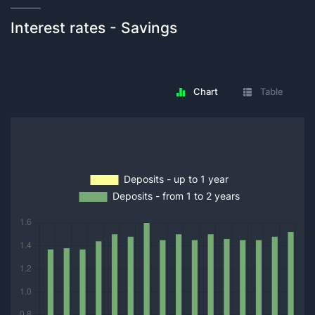
Interest rates - Savings
Chart
Table