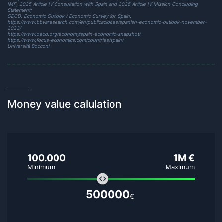
IMF,
2025 Article IV Consultation with Spain
and
2026 Article IV Mission Concluding
Statement
;
OECD,
Economic Outlook / Economic Survey for Spain
.
https://www.bbvaresearch.com/en/publicaciones/spanish-economic-outlook-november-
2023/
https://www.oecd.org/economy/spain-economic-snapshot/
https://www.focus-economics.com/countries/spain/
Università Bocconi
Money value calulation
100.000
1M €
Minimum
Maximum
500000
€