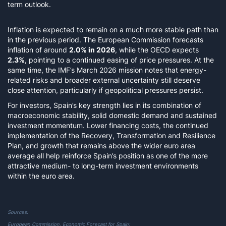
term outlook.
Inflation is expected to remain on a much more stable path than
in the previous period. The European Commission forecasts
inflation of around
2.0% in 2026
, while the OECD expects
2.3%
, pointing to a continued easing of price pressures. At the
same time, the IMF’s March 2026 mission notes that energy-
related risks and broader external uncertainty still deserve
close attention, particularly if geopolitical pressures persist.
For investors, Spain’s key strength lies in its combination of
macroeconomic stability, solid domestic demand and sustained
investment momentum. Lower financing costs, the continued
implementation of the Recovery, Transformation and Resilience
Plan, and growth that remains above the wider euro area
average all help reinforce Spain’s position as one of the more
attractive medium- to long-term investment environments
within the euro area.
Sources:
European Commission,
Economic Forecast for Spain
;