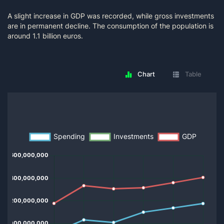
A slight increase in GDP was recorded, while gross investments
are in permanent decline. The consumption of the population is
around 1.1 billion euros.
Chart
Table