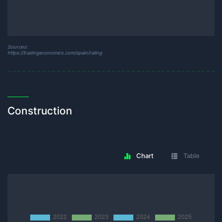
Sources:
https://tradingeconomics.com/spain/rating
Construction
Chart
Table