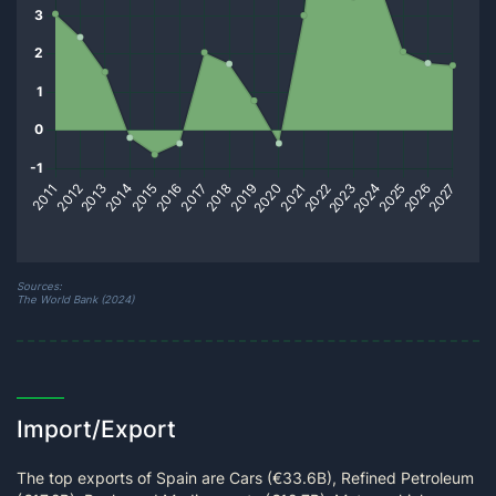
Sources:
The World Bank (2024)
Import/Export
The top exports of Spain are Cars (€33.6B), Refined Petroleum