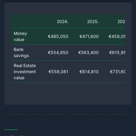
2024.
2025.
2026.
Money
€485,050
€471,600
€459,050
value
Bank
€554,950
€563,400
€615,950
savings
Real Estate
Investment
€558,081
€614,810
€731,609
value