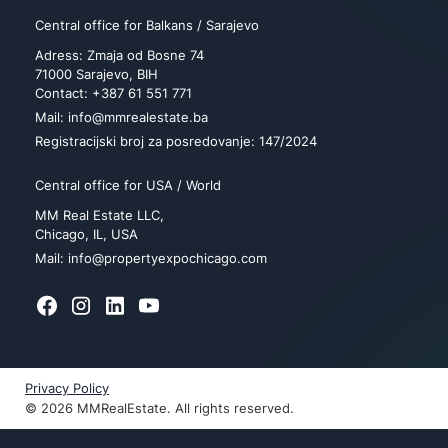
Central office for Balkans / Sarajevo
Adress: Zmaja od Bosne 74
71000 Sarajevo, BIH
Contact: +387 61 551 771
Mail: info@mmrealestate.ba
Registracijski broj za posredovanje: 147/2024
Central office for USA / World
MM Real Estate LLC,
Chicago, IL, USA
Mail: info@propertyexpochicago.com
Privacy Policy
© 2026 MMRealEstate. All rights reserved.