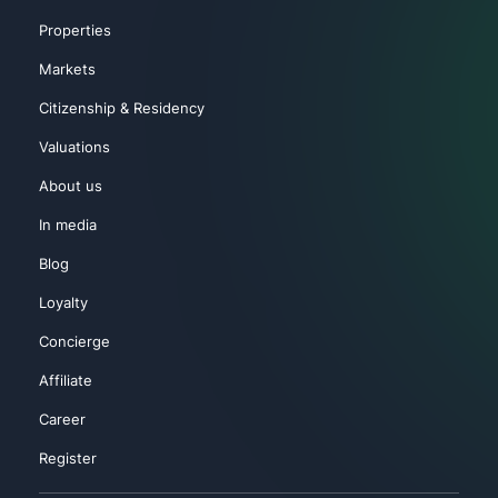
Properties
Markets
Citizenship & Residency
Valuations
About us
In media
Blog
Loyalty
Concierge
Affiliate
Career
Register