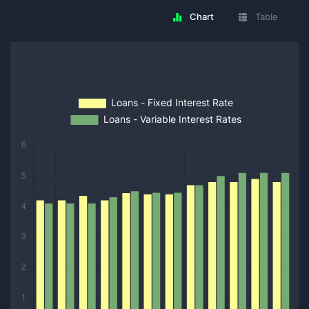
Chart
Table