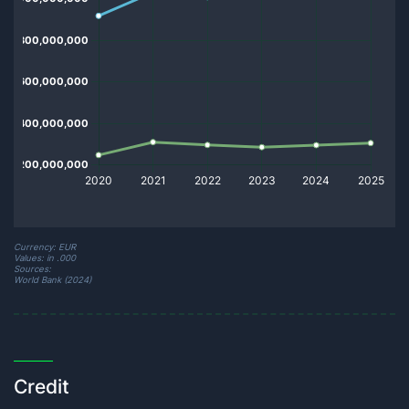
Currency: EUR
Values: in .000
Sources:
World Bank (2024)
Credit