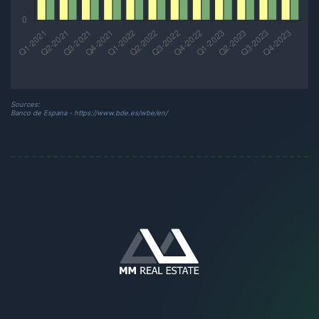
Sources:
Banco de Espana - https://www.bde.es/wbe/en/