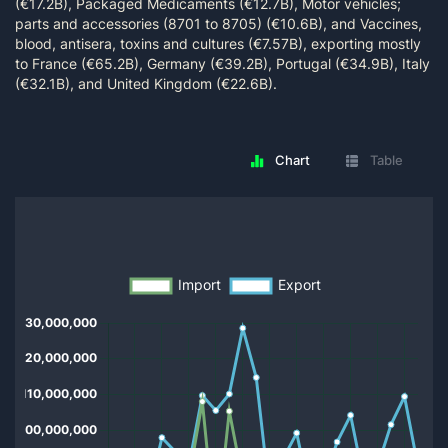
(€17.2B), Packaged Medicaments (€12.7B), Motor vehicles;
parts and accessories (8701 to 8705) (€10.6B), and Vaccines,
blood, antisera, toxins and cultures (€7.57B), exporting mostly
to France (€65.2B), Germany (€39.2B), Portugal (€34.9B), Italy
(€32.1B), and United Kingdom (€22.6B).
Chart
Table