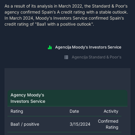
As a result of its analysis in March 2022, the Standard & Poor's
agency confirmed Spain's A credit rating with a stable outlook.
In March 2024, Moody's Investors Service confirmed Spain's
credit rating of "Baa1 with a positive outlook".
Agencija Moody's Investors Service
Agencija Standard & Poor's
Agency Moody's
Investors Service
Rating
Date
Activity
Confirmed
Baa1 / positive
3/15/2024
Rating