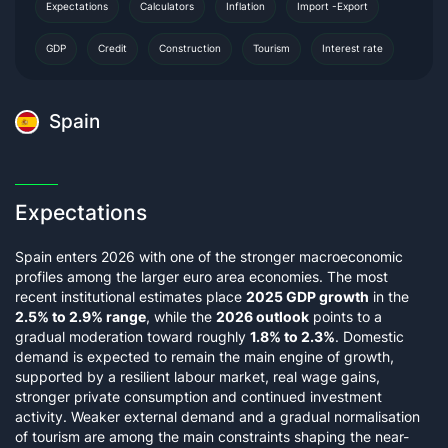
Expectations
Calculators
Inflation
Import -Export
GDP
Credit
Construction
Tourism
Interest rate
Spain
Expectations
Spain enters 2026 with one of the stronger macroeconomic
profiles among the larger euro area economies. The most
recent institutional estimates place
2025 GDP growth
in the
2.5% to 2.9% range
, while the
2026 outlook
points to a
gradual moderation toward roughly
1.8% to 2.3%
. Domestic
demand is expected to remain the main engine of growth,
supported by a resilient labour market, real wage gains,
stronger private consumption and continued investment
activity. Weaker external demand and a gradual normalisation
of tourism are among the main constraints shaping the near-