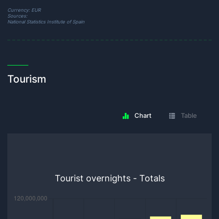
Currency: EUR
Sources:
National Statistics Institute of Spain
Tourism
Chart
Table