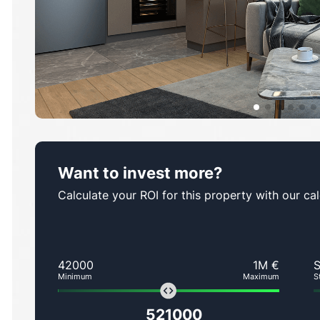
Want to invest more?
Calculate your ROI for this property with our cal
42000
1M €
Minimum
Maximum
S
521000