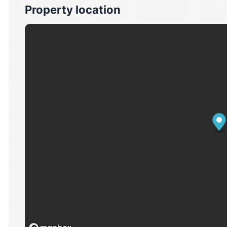
Property location