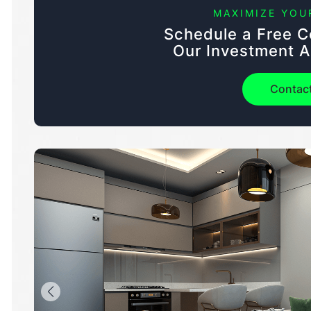
MAXIMIZE YOU
Schedule a Free C
Our Investment A
Contac