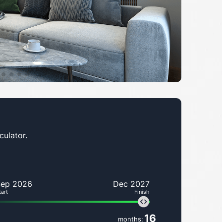
culator.
Sep 2026
Dec 2027
tart
Finish
16
months: