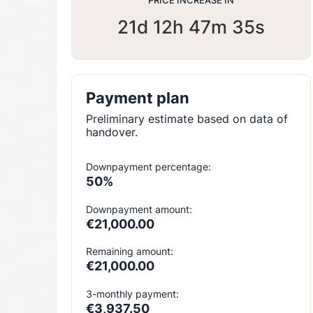
PRICE INCREASE IN
21d 12h 47m 33s
Payment plan
Preliminary estimate based on data of
handover.
Downpayment percentage:
50%
Downpayment amount:
€21,000.00
Remaining amount:
€21,000.00
3-monthly payment:
€3,937.50