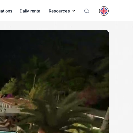
uations
Daily rental
Resources