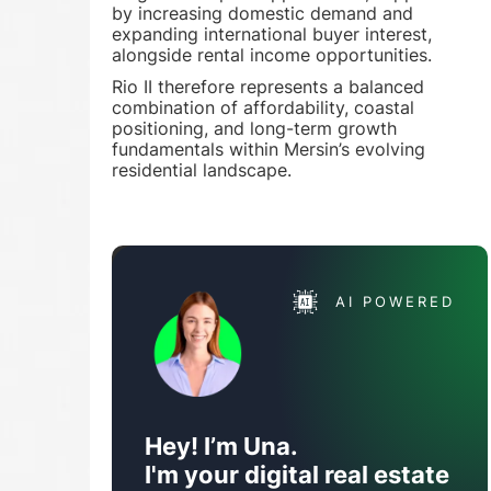
by increasing domestic demand and
expanding international buyer interest,
alongside rental income opportunities.
Rio II therefore represents a balanced
combination of affordability, coastal
positioning, and long-term growth
fundamentals within Mersin’s evolving
residential landscape.
AI POWERED
Hey! I’m Una.
I'm your digital real estate