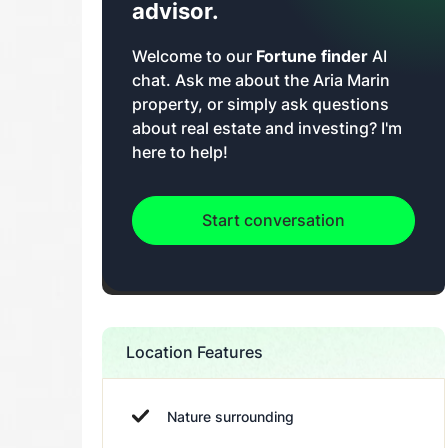
advisor.
Welcome to our
Fortune finder
AI
chat. Ask me about the Aria Marin
property, or simply ask questions
about real estate and investing? I'm
here to help!
Start conversation
Location Features
Nature surrounding