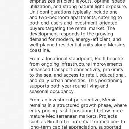
emphasizes efficient layouts, optimal space
utilization, and strong natural light exposure.
Unit configurations typically include one-
and two-bedroom apartments, catering to
both end-users and investment-oriented
buyers targeting the rental market. The
development responds to the growing
demand for modern, energy-efficient, and
well-planned residential units along Mersin’s
coastline.
From a locational standpoint, Rio II benefits
from ongoing infrastructure improvements,
enhanced transport connectivity, proximity
to the sea, and access to retail, educational,
and daily urban amenities. This positioning
supports both year-round living and
seasonal occupancy.
From an investment perspective, Mersin
remains in a structured growth phase, where
entry pricing is still positioned below more
mature Mediterranean markets. Projects
such as Rio II offer potential for medium- to
long-term capital appreciation, supported