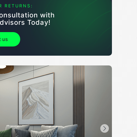
R RETURNS:
onsultation with
dvisors Today!
t us