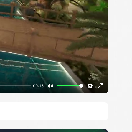
00:15
Mute
Settings
Enter
fullscreen