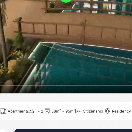
Play
-
-
2
2
Apartment
Citizenship
Residency
1
2
38
m
95
m