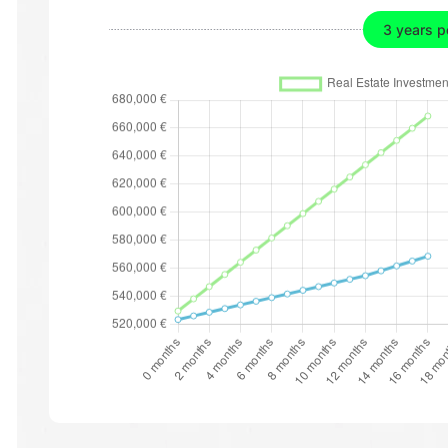
3 years p