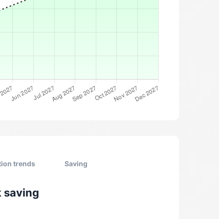
tion trends
Saving
k saving