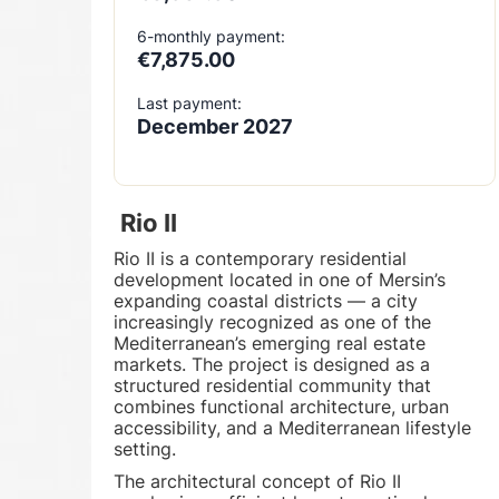
6-monthly payment:
€7,875.00
Last payment:
December 2027
Rio II
Rio II is a contemporary residential
development located in one of Mersin’s
expanding coastal districts — a city
increasingly recognized as one of the
Mediterranean’s emerging real estate
markets. The project is designed as a
structured residential community that
combines functional architecture, urban
accessibility, and a Mediterranean lifestyle
setting.
The architectural concept of Rio II