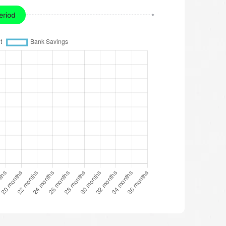
eriod