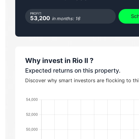
PROFIT:
Sch
53,200
in months: 16
Why invest in
Rio II
?
Expected returns on this property.
Discover why smart investors are flocking to th