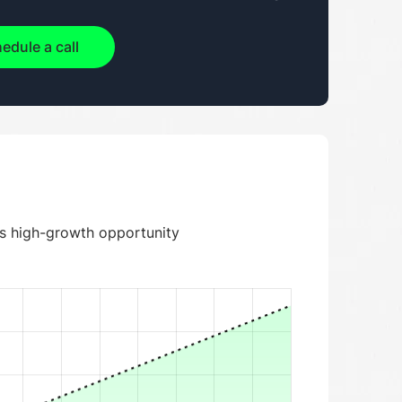
edule a call
is high-growth opportunity