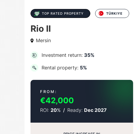
TOP RATED PROPERTY
TÜRKIYE
Rio II
Mersin
Investment return:
35
%
Rental property:
5
%
FROM:
€42,000
ROI:
%
/
Ready:
20
Dec 2027