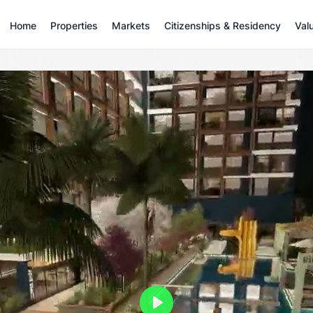
Home
Properties
Markets
Citizenships & Residency
Val