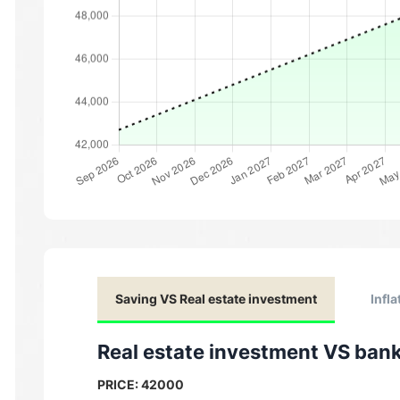
Saving VS Real estate investment
Infla
Real estate investment VS ban
PRICE:
42000