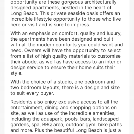
opportunity are these gorgeous architecturally
designed apartments, nestled in the heart of
Long Beach. This private seaside oasis offers an
incredible lifestyle opportunity to those who live
here or visit and is sure to impress.
With an emphasis on comfort, quality and luxury,
the apartments have been designed and built
with all the modern comforts you could want and
need. Owners will have the opportunity to select
from a list of high quality materials to customise
their abode, as well as have access to an interior
design service to ensure their home suits their
style.
With the choice of a studio, one bedroom and
two bedroom layouts, there is a design and size
to suit every buyer.
Residents also enjoy exclusive access to all the
entertainment, dining and shopping options on
site, as well as use of the incredible amenities,
including the aquapark, pools, bars, landscaped
gardens, spa, BBQ area, outdoor gym, bike paths
and more. Plus the beautiful Long Beach is just a