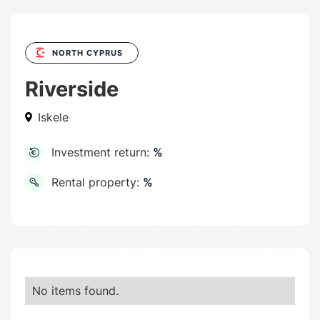
NORTH CYPRUS
Riverside
Iskele
Investment return:
%
Rental property:
%
No items found.