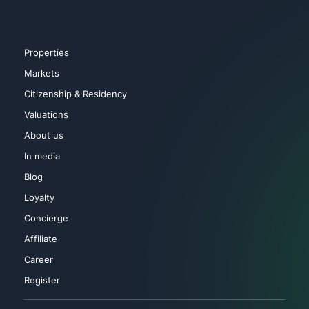
Properties
Markets
Citizenship & Residency
Valuations
About us
In media
Blog
Loyalty
Concierge
Affiliate
Career
Register