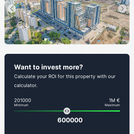
Want to invest more?
Calculate your ROI for this property with our
calculator.
201000
1M €
Minimum
Maximum
600000