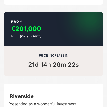
FROM
€201,000
ROI:
%
/
Ready:
5
PRICE INCREASE IN
21d 14h 26m 21s
Riverside
Presenting as a wonderful investment