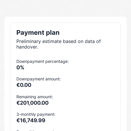
Payment plan
Preliminary estimate based on data of
handover.
Downpayment percentage:
0%
Downpayment amount:
€0.00
Remaining amount:
€201,000.00
3-monthly payment:
€16,749.99