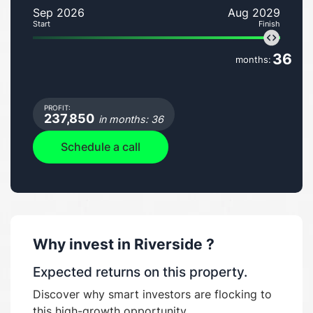
Sep 2026
Aug 2029
Start
Finish
36
months:
PROFIT:
237,850
in months: 36
Schedule a call
Why invest in
Riverside
?
Expected returns on this property.
Discover why smart investors are flocking to
this high-growth opportunity