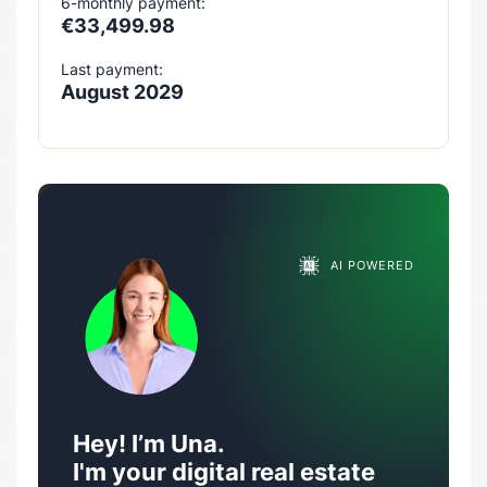
6-monthly payment:
€33,499.98
Last payment:
August 2029
AI POWERED
Hey! I’m Una.
I'm your digital real estate