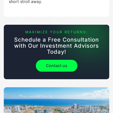
short stroll away.
MAXIMIZE YOUR RETURNS:
Schedule a Free Consultation
with Our Investment Advisors
Today!
Contact us