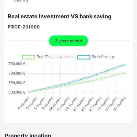
Real estate investment VS bank saving
PRICE:
201000
3 years period
Property location