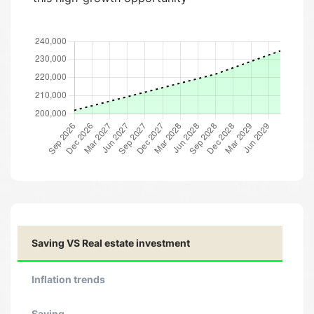
Saving VS Real estate investment
Inflation trends
Saving