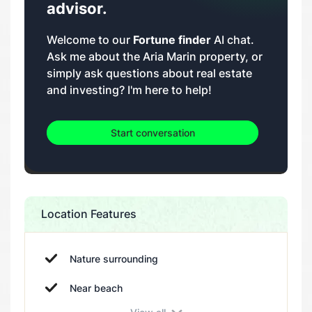
advisor.
Welcome to our
Fortune finder
AI chat.
Ask me about the Aria Marin property, or
simply ask questions about real estate
and investing? I'm here to help!
Start conversation
Location Features
Nature surrounding
Near beach