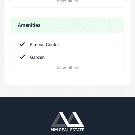
View all
Amenities
Fitness Center
Garden
View all
Elevator
Parking
Swimming pool
Sauna
Spa
Sport Courts
Turkish Bath