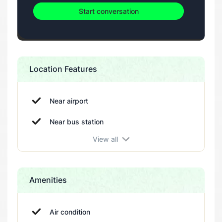
Start conversation
Location Features
Near airport
Near bus station
View all
Near beach
Near cinema
Near city center
Amenities
Near coffe bar
Near gym
Air condition