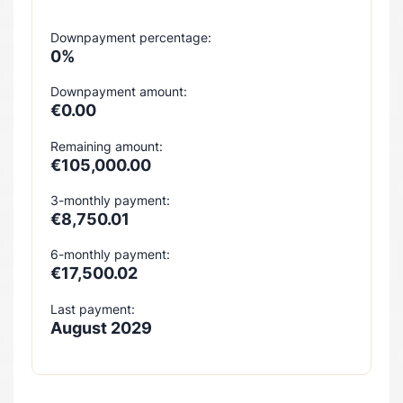
Downpayment percentage:
0%
Downpayment amount:
€0.00
Remaining amount:
€105,000.00
3-monthly payment:
€8,750.01
6-monthly payment:
€17,500.02
Last payment:
August 2029