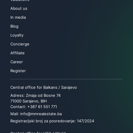
About us
In media
Blog
Loyalty
Concierge
Affiliate
Career
Register
Central office for Balkans / Sarajevo
Adress: Zmaja od Bosne 74
71000 Sarajevo, BIH
Contact: +387 61 551 771
Mail: info@mmrealestate.ba
Registracijski broj za posredovanje: 147/2024