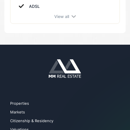
Near health centers
ADSL
Near hospital
View all
Balcony
Near kindergarten
Alarm
Near main road
Cable TV
Near school
Camera Systems
Near restaurant
City view
Near metro
Elevator
Near park
Gym
Near shopping mall
Properties
Markets
Citizenship & Residency
Valuations