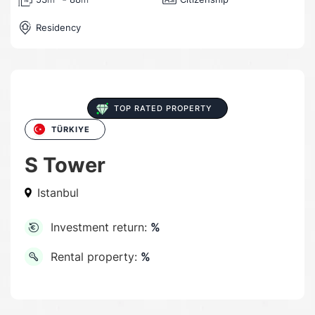
Residency
TOP RATED PROPERTY
TÜRKIYE
S Tower
Istanbul
Investment return:
%
Rental property:
%