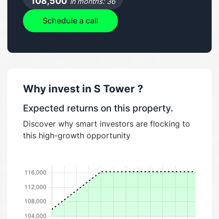
108,500
in months: 36
Schedule a call
Why invest in
S Tower
?
Expected returns on this property.
Discover why smart investors are flocking to
this high-growth opportunity