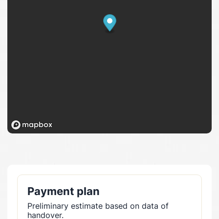
Payment plan
Preliminary estimate based on data of
handover.