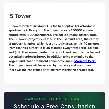
S Tower
S Towers project in Istanbul, is the best option for affordable
apartments in Esenyurt. The project area is 120000 square
meters with 1600 apartments. Project is already constructed.
The S Towers project is located in the Esenyurt area, the center
of modern Istanbul, which is a strategic area, as it is 40 minutes
from the third airport. It is 45 minutes away from Fatih, Taksim,
and Şişli, the current center of Istanbul, and near it is the largest
botanical garden in Europe In addition to its proximity to the
largest and most prominent commercial malls
Marmara Park.
The project area will be served by tramway and metro, and
there will be free transportation from within the project to it.
MAXIMIZE YOUR RETURNS:
Schedule a Free Consultation