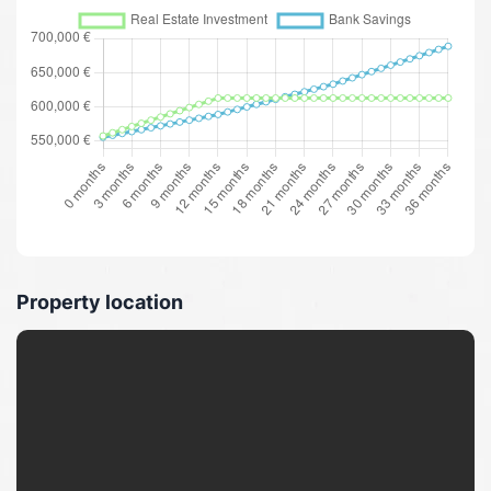
Property location