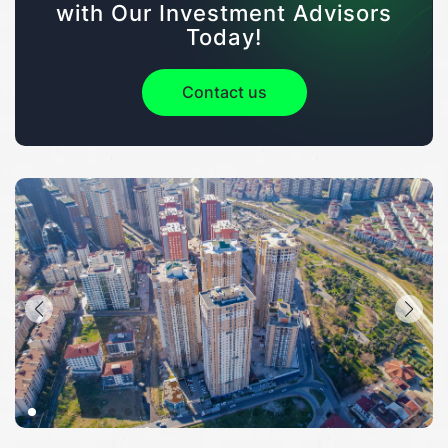
with Our Investment Advisors
Today!
Contact us