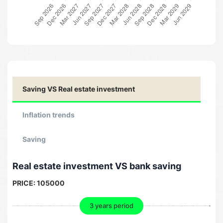
Saving VS Real estate investment
Inflation trends
Saving
Real estate investment VS bank saving
PRICE:
105000
3 years period