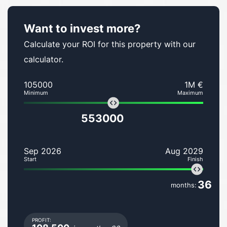
Want to invest more?
Calculate your ROI for this property with our
calculator.
105000
1M €
Minimum
Maximum
553000
Sep 2026
Aug 2029
Start
Finish
36
months:
PROFIT: