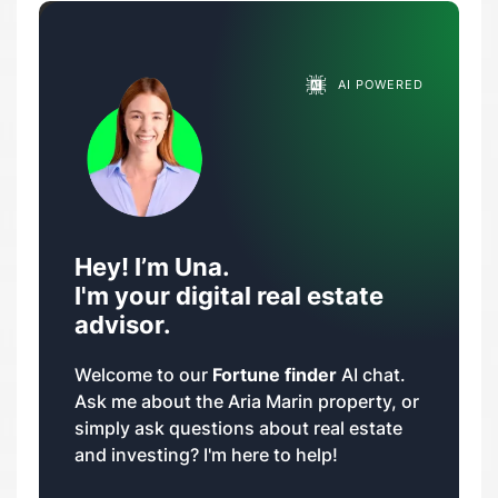
AI POWERED
Hey! I’m Una.
I'm your digital real estate
advisor.
Welcome to our
Fortune finder
AI chat.
Ask me about the Aria Marin property, or
simply ask questions about real estate
and investing? I'm here to help!