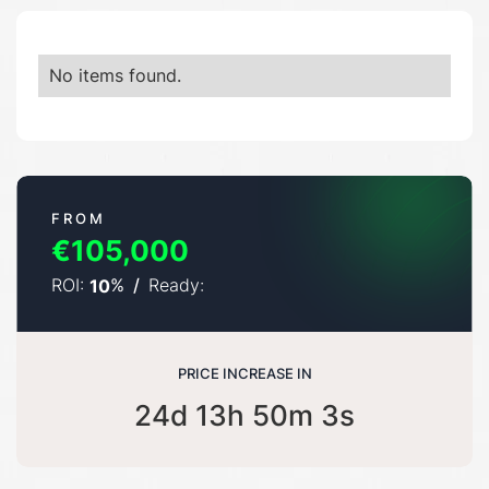
No items found.
FROM
€105,000
ROI:
%
/
Ready:
10
PRICE INCREASE IN
24d 13h 50m 3s