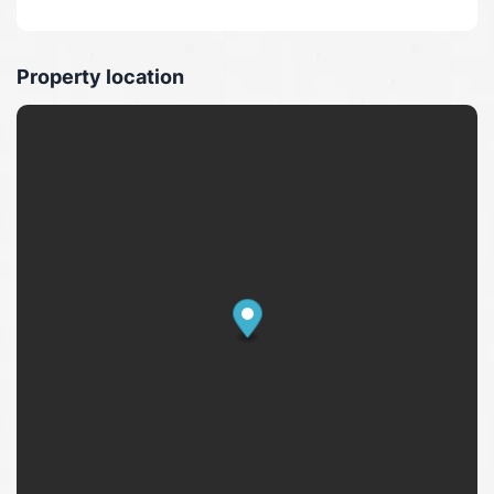
Property location