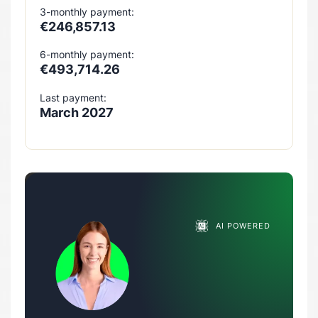
3-monthly payment:
€246,857.13
6-monthly payment:
€493,714.26
Last payment:
March 2027
AI POWERED