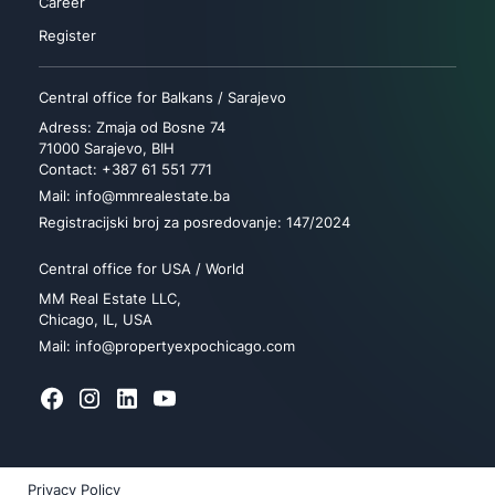
Career
Register
Central office for Balkans / Sarajevo
Adress: Zmaja od Bosne 74
71000 Sarajevo, BIH
Contact: +387 61 551 771
Mail: info@mmrealestate.ba
Registracijski broj za posredovanje: 147/2024
Central office for USA / World
MM Real Estate LLC,
Chicago, IL, USA
Mail: info@propertyexpochicago.com
Privacy Policy