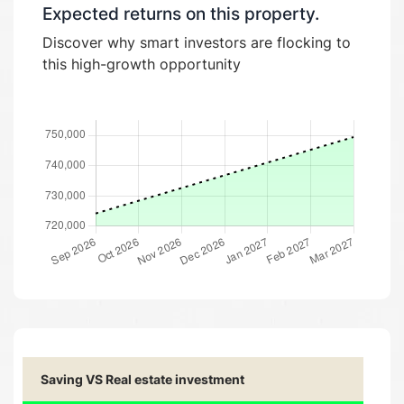
Expected returns on this property.
Discover why smart investors are flocking to
this high-growth opportunity
Saving VS Real estate investment