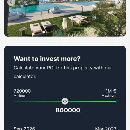
Want to invest more?
Calculate your ROI for this property with our
calculator.
720000
1M €
Minimum
Maximum
860000
Sep 2026
Mar 2027