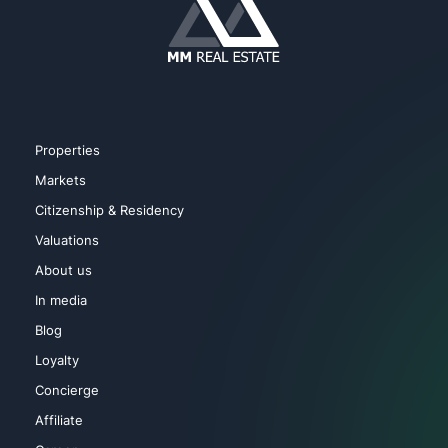
Sauna
Spa
Playground for Children
Turkish Bath
Properties
Sport Courts
Markets
Citizenship & Residency
Valuations
About us
In media
Blog
Loyalty
Concierge
Affiliate