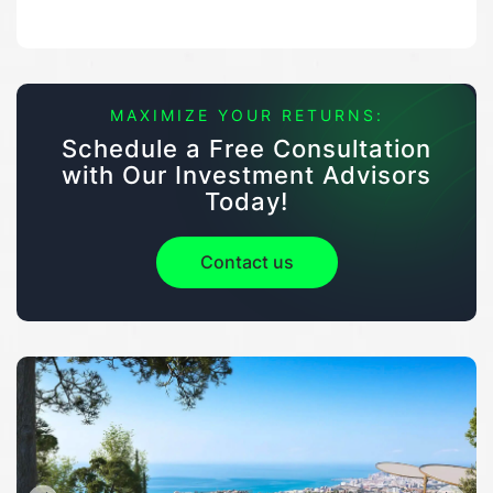
MAXIMIZE YOUR RETURNS:
Schedule a Free Consultation
with Our Investment Advisors
Today!
Contact us