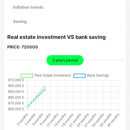
Inflation trends
Saving
Real estate investment VS bank saving
PRICE:
720000
3 years period