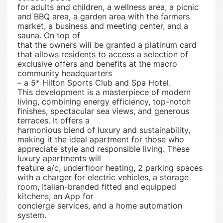
for adults and children, a wellness area, a picnic
and BBQ area, a garden area with the farmers
market, a business and meeting center, and a
sauna. On top of
that the owners will be granted a platinum card
that allows residents to access a selection of
exclusive offers and benefits at the macro
community headquarters
– a 5* Hilton Sports Club and Spa Hotel.
This development is a masterpiece of modern
living, combining energy efficiency, top-notch
finishes, spectacular sea views, and generous
terraces. It offers a
harmonious blend of luxury and sustainability,
making it the ideal apartment for those who
appreciate style and responsible living. These
luxury apartments will
feature a/c, underfloor heating, 2 parking spaces
with a charger for electric vehicles, a storage
room, Italian-branded fitted and equipped
kitchens, an App for
concierge services, and a home automation
system.