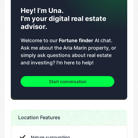
Hey! I’m Una.
I'm your digital real estate
advisor.
Welcome to our
Fortune finder
AI chat.
Ask me about the Aria Marin property, or
simply ask questions about real estate
and investing? I'm here to help!
Start conversation
Location Features
Nature surrounding