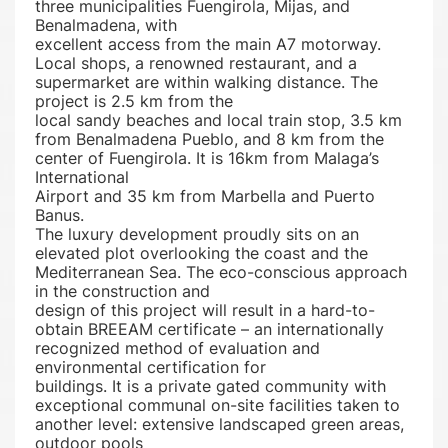
three municipalities Fuengirola, Mijas, and
Benalmadena, with
excellent access from the main A7 motorway.
Local shops, a renowned restaurant, and a
supermarket are within walking distance. The
project is 2.5 km from the
local sandy beaches and local train stop, 3.5 km
from Benalmadena Pueblo, and 8 km from the
center of Fuengirola. It is 16km from Malaga’s
International
Airport and 35 km from Marbella and Puerto
Banus.
The luxury development proudly sits on an
elevated plot overlooking the coast and the
Mediterranean Sea. The eco-conscious approach
in the construction and
design of this project will result in a hard-to-
obtain BREEAM certificate – an internationally
recognized method of evaluation and
environmental certification for
buildings. It is a private gated community with
exceptional communal on-site facilities taken to
another level: extensive landscaped green areas,
outdoor pools