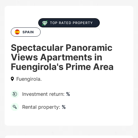
TOP RATED PROPERTY
SPAIN
Spectacular Panoramic
Views Apartments in
Fuengirola's Prime Area
Fuengirola.
Investment return:
%
Rental property:
%