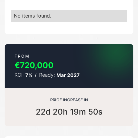
No items found.
FROM
€720,000
ROI:
%
/
Ready:
7
Mar 2027
PRICE INCREASE IN
22d 20h 19m 49s