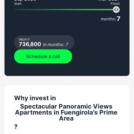
Start
Finish
7
months:
PROFIT:
736,800
in months: 7
Schedule a call
Why invest in
Spectacular Panoramic Views
Apartments in Fuengirola's Prime
Area
?