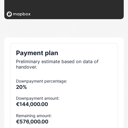
Payment plan
Preliminary estimate based on data of
handover.
Downpayment percentage:
20%
Downpayment amount:
€144,000.00
Remaining amount:
€576,000.00