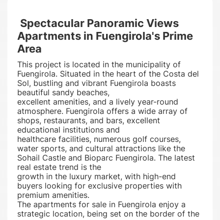
Spectacular Panoramic Views
Apartments in Fuengirola's Prime
Area
This project is located in the municipality of
Fuengirola. Situated in the heart of the Costa del
Sol, bustling and vibrant Fuengirola boasts
beautiful sandy beaches,
excellent amenities, and a lively year-round
atmosphere. Fuengirola offers a wide array of
shops, restaurants, and bars, excellent
educational institutions and
healthcare facilities, numerous golf courses,
water sports, and cultural attractions like the
Sohail Castle and Bioparc Fuengirola. The latest
real estate trend is the
growth in the luxury market, with high-end
buyers looking for exclusive properties with
premium amenities.
The apartments for sale in Fuengirola enjoy a
strategic location, being set on the border of the