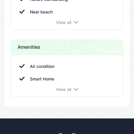
Near beach
View all
Amenities
Air condition
Smart Home
View all
Terrace
Barbeque
Storage room
Swimming pool
Parking