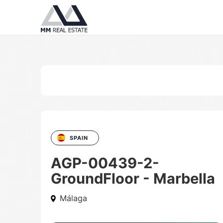
SPAIN
AGP-00439-2-
GroundFloor - Marbella
Málaga