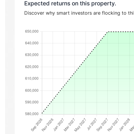
Expected returns on this property.
Discover why smart investors are flocking to th