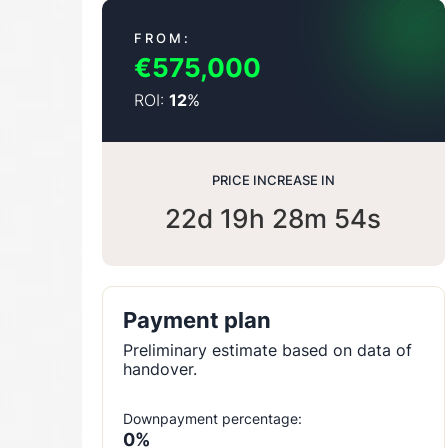
FROM:
€575,000
ROI:
%
12
PRICE INCREASE IN
22d 19h 28m 53s
Payment plan
Preliminary estimate based on data of
handover.
Downpayment percentage:
0%