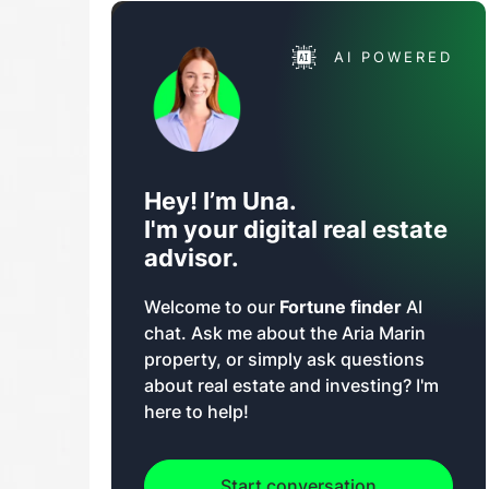
AI POWERED
Hey! I’m Una.
I'm your digital real estate
advisor.
Welcome to our
Fortune finder
AI
chat. Ask me about the Aria Marin
property, or simply ask questions
about real estate and investing? I'm
here to help!
Start conversation