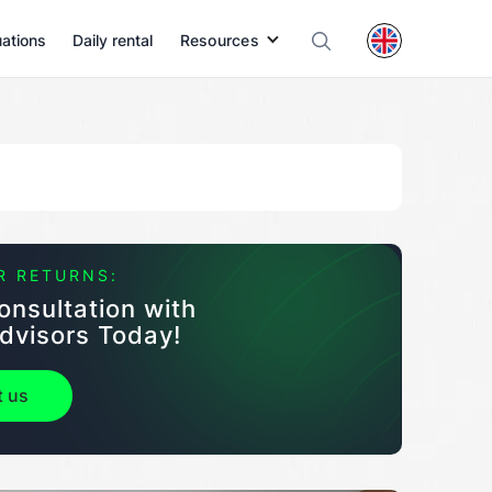
uations
Daily rental
Resources
R RETURNS:
onsultation with
dvisors Today!
t us