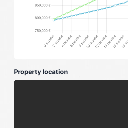
Property location