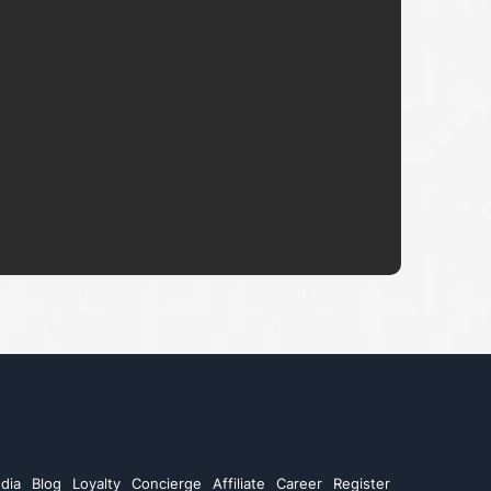
dia
Blog
Loyalty
Concierge
Affiliate
Career
Register