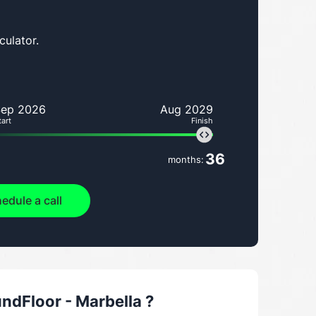
culator.
Sep 2026
Aug 2029
tart
Finish
36
months:
edule a call
dFloor - Marbella
?