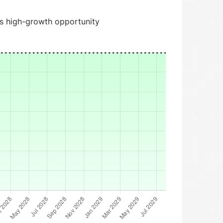
is high-growth opportunity