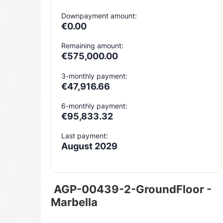
Downpayment amount:
€0.00
Remaining amount:
€575,000.00
3-monthly payment:
€47,916.66
6-monthly payment:
€95,833.32
Last payment:
August 2029
AGP-00439-2-GroundFloor -
Marbella