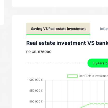
Saving VS Real estate investment
Infla
Real estate investment VS ban
PRICE:
575000
3 years p