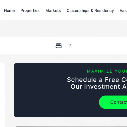
Home
Properties
Markets
Citizenships & Residency
Val
-
1
2
MAXIMIZE YOU
Schedule a Free C
Our Investment A
Contac