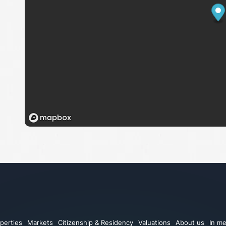
perties
Markets
Citizenship & Residency
Valuations
About us
In me