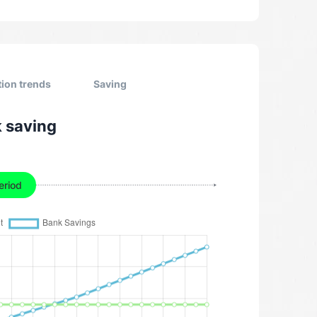
tion trends
Saving
k saving
eriod