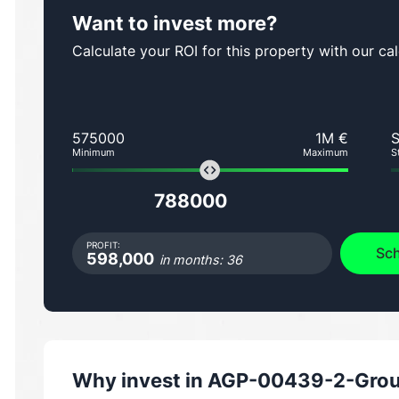
Want to invest more?
Calculate your ROI for this property with our cal
575000
1M €
Minimum
Maximum
S
788000
PROFIT:
Sch
598,000
in months: 36
Why invest in
AGP-00439-2-Groun