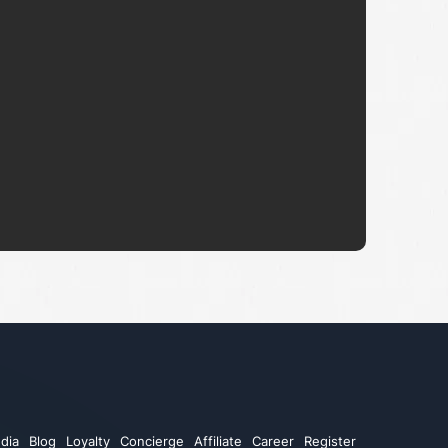
dia
Blog
Loyalty
Concierge
Affiliate
Career
Register