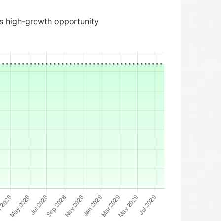
is high-growth opportunity