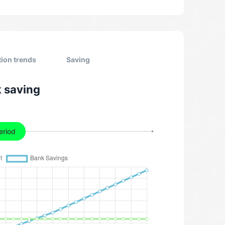
tion trends
Saving
k saving
eriod