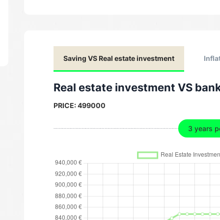
Saving VS Real estate investment
Infla
Real estate investment VS ban
PRICE:
499000
3 years p