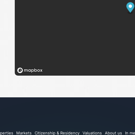
perties
Markets
Citizenship & Residency
Valuations
About us
In me