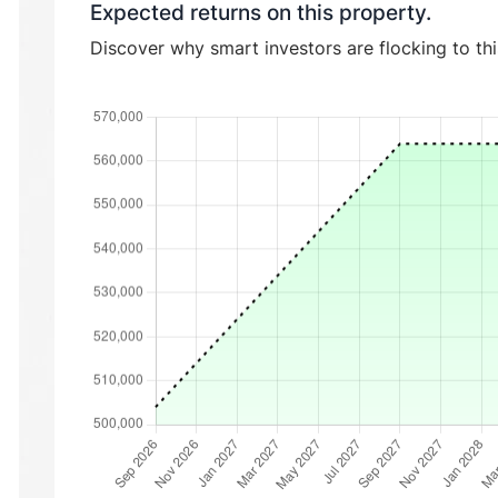
Expected returns on this property.
Discover why smart investors are flocking to th