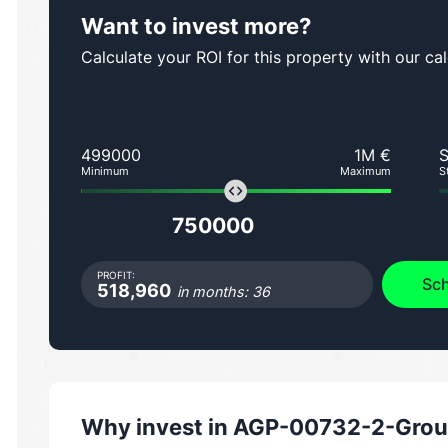
Want to invest more?
Calculate your ROI for this property with our cal
499000
1M €
Minimum
Maximum
S
750000
PROFIT:
Sch
518,960
in months: 36
Why invest in
AGP-00732-2-Groun