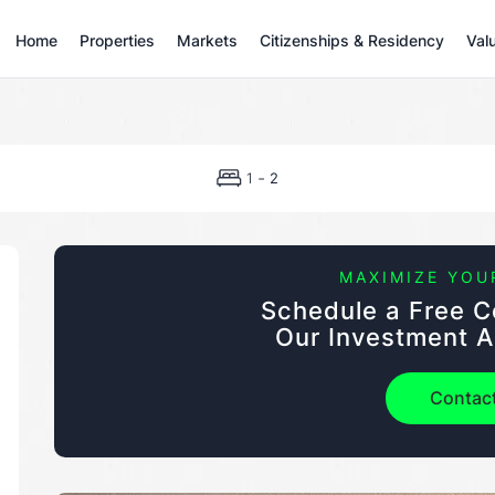
Home
Properties
Markets
Citizenships & Residency
Val
-
1
2
MAXIMIZE YOU
Schedule a Free C
Our Investment A
Contac