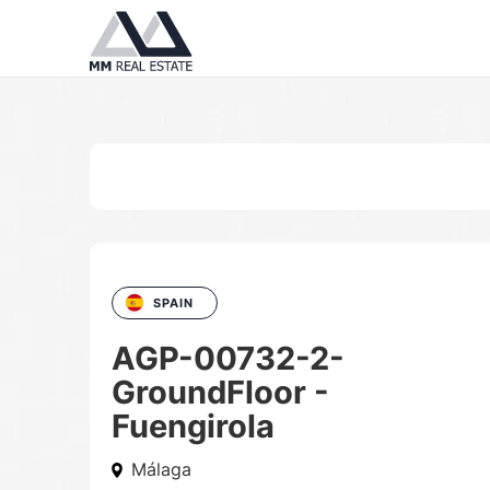
SPAIN
AGP-00732-2-
GroundFloor -
Fuengirola
Málaga