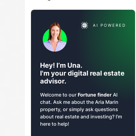
AI POWERED
Hey! I’m Una.
I'm your digital real estate
advisor.
Welcome to our
Fortune finder
AI
chat. Ask me about the Aria Marin
property, or simply ask questions
about real estate and investing? I'm
here to help!