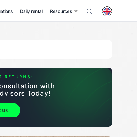
uations
Daily rental
Resources
R RETURNS:
onsultation with
dvisors Today!
t us