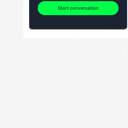
Start conversation