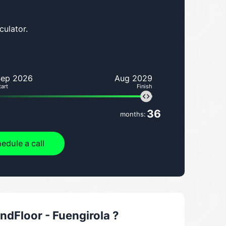
culator.
Sep 2026
Aug 2029
tart
Finish
36
months:
edule a call
dFloor - Fuengirola
?