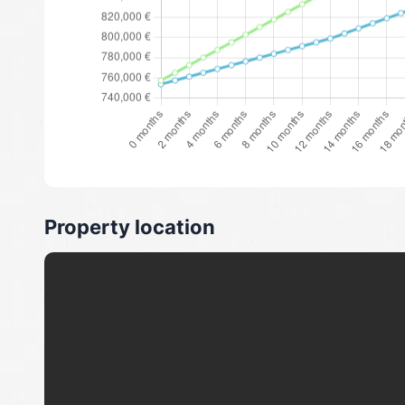
Property location