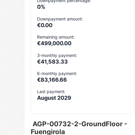
Downpayment percentage:
0%
Downpayment amount:
€0.00
Remaining amount:
€499,000.00
3-monthly payment:
€41,583.33
6-monthly payment:
€83,166.66
Last payment:
August 2029
AGP-00732-2-GroundFloor -
Fuengirola