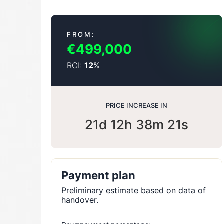
FROM:
€499,000
ROI:
%
12
PRICE INCREASE IN
21d 12h 38m 20s
Payment plan
Preliminary estimate based on data of
handover.