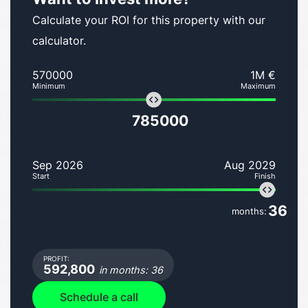
Calculate your ROI for this property with our
calculator.
570000
1M €
Minimum
Maximum
785000
Sep 2026
Aug 2029
Start
Finish
36
months:
PROFIT:
592,800
in months: 36
Schedule a call