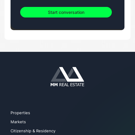
Start conversation
Properties
Markets
Citizenship & Residency