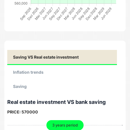
Saving VS Real estate investment
Inflation trends
Saving
Real estate investment VS bank saving
PRICE:
570000
3 years period