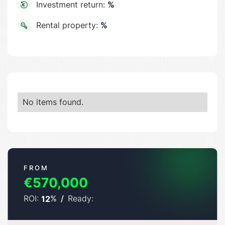
Investment return:
%
Rental property:
%
No items found.
FROM
€570,000
ROI:
%
/
Ready:
12