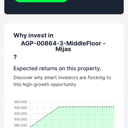
Why invest in
AGP-00864-3-MiddleFloor -
Mijas
?
Expected returns on this property.
Discover why smart investors are flocking to
this high-growth opportunity