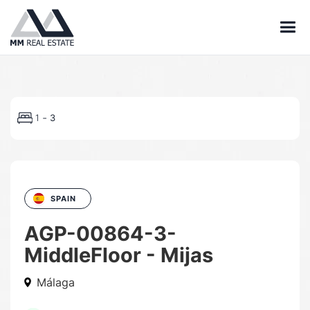
-
1
3
SPAIN
AGP-00864-3-
MiddleFloor - Mijas
Málaga