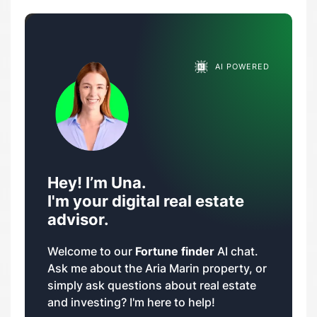
AI POWERED
Hey! I’m Una.
I'm your digital real estate
advisor.
Welcome to our
Fortune finder
AI chat.
Ask me about the Aria Marin property, or
simply ask questions about real estate
and investing? I'm here to help!