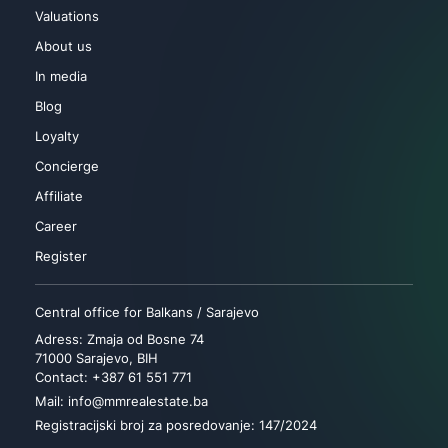
Valuations
About us
In media
Blog
Loyalty
Concierge
Affiliate
Career
Register
Central office for Balkans / Sarajevo
Adress: Zmaja od Bosne 74
71000 Sarajevo, BIH
Contact: +387 61 551 771
Mail: info@mmrealestate.ba
Registracijski broj za posredovanje: 147/2024