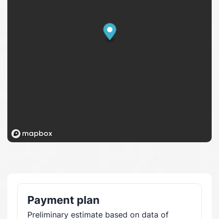
Payment plan
Preliminary estimate based on data of