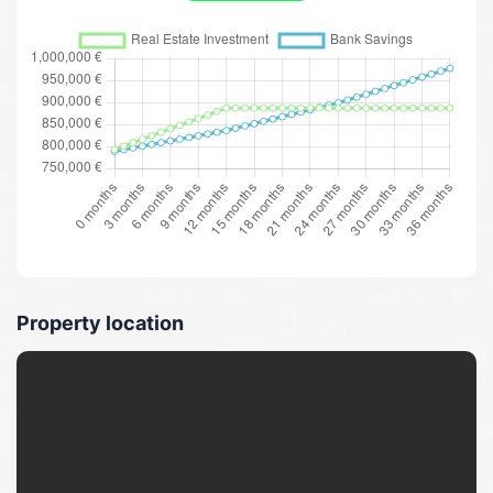
Property location