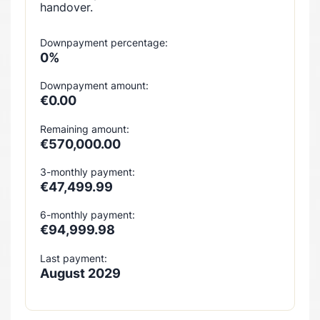
handover.
Downpayment percentage:
0%
Downpayment amount:
€0.00
Remaining amount:
€570,000.00
3-monthly payment:
€47,499.99
6-monthly payment:
€94,999.98
Last payment:
August 2029