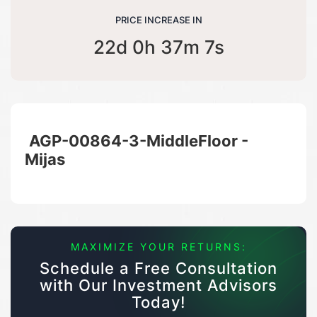
PRICE INCREASE IN
22d 0h 37m 6s
AGP-00864-3-MiddleFloor -
Mijas
MAXIMIZE YOUR RETURNS:
Schedule a Free Consultation
with Our Investment Advisors
Today!