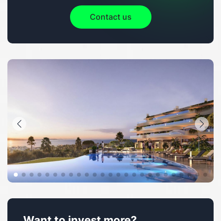
Contact us
Want to invest more?