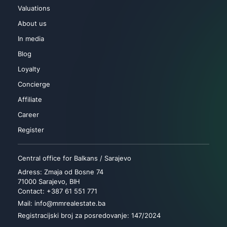
Valuations
About us
In media
Blog
Loyalty
Concierge
Affiliate
Career
Register
Central office for Balkans / Sarajevo
Adress: Zmaja od Bosne 74
71000 Sarajevo, BIH
Contact: +387 61 551 771
Mail: info@mmrealestate.ba
Registracijski broj za posredovanje: 147/2024