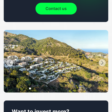
Contact us
Want to invest more?