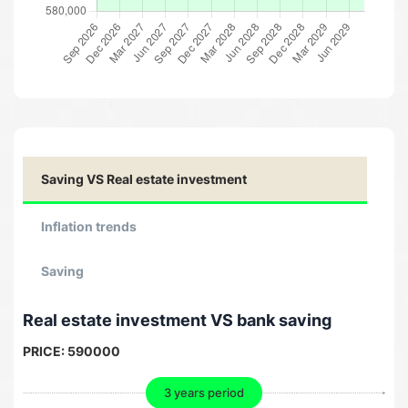
Saving VS Real estate investment
Inflation trends
Saving
Real estate investment VS bank saving
PRICE:
590000
3 years period