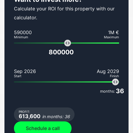
Calculate your ROI for this property with our
calculator.
590000
1M €
Minimum
Maximum
800000
Sep 2026
Aug 2029
Start
Finish
36
months:
PROFIT:
613,600
in months: 36
Schedule a call