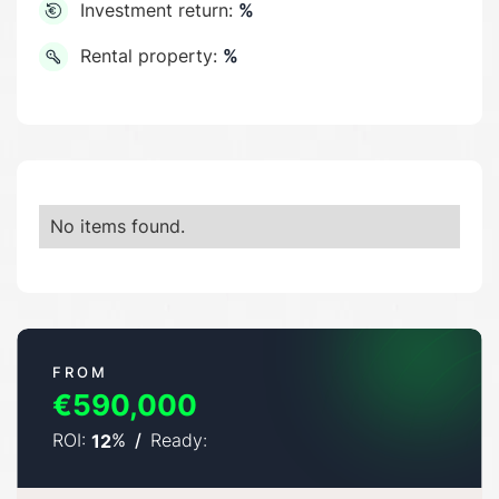
Investment return:
%
Rental property:
%
No items found.
FROM
€590,000
ROI:
%
/
Ready:
12