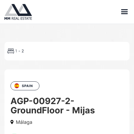
-
1
2
SPAIN
AGP-00927-2-
GroundFloor - Mijas
Málaga