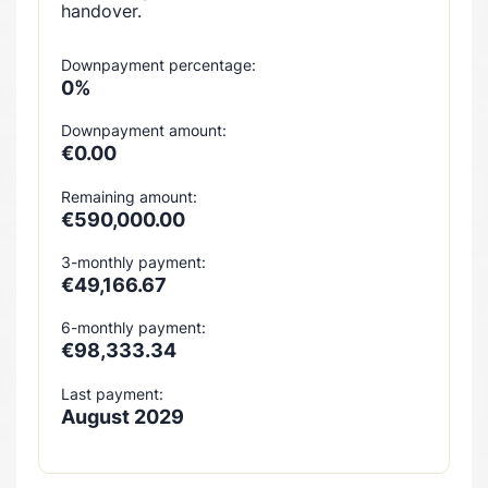
handover.
Downpayment percentage:
0%
Downpayment amount:
€0.00
Remaining amount:
€590,000.00
3-monthly payment:
€49,166.67
6-monthly payment:
€98,333.34
Last payment:
August 2029