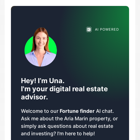
AI POWERED
Hey! I’m Una.
I'm your digital real estate
advisor.
Welcome to our
Fortune finder
AI chat.
Ask me about the Aria Marin property, or
simply ask questions about real estate
and investing? I'm here to help!