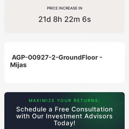
PRICE INCREASE IN
21d 8h 22m 6s
AGP-00927-2-GroundFloor -
Mijas
MAXIMIZE YOUR RETURNS:
Schedule a Free Consultation
with Our Investment Advisors
Today!