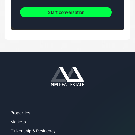
Start conversation
Properties
Markets
Citizenship & Residency