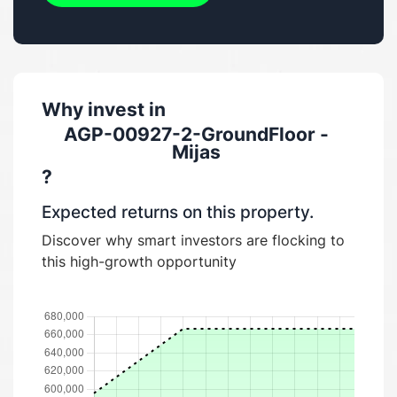
Why invest in
AGP-00927-2-GroundFloor -
Mijas
?
Expected returns on this property.
Discover why smart investors are flocking to
this high-growth opportunity