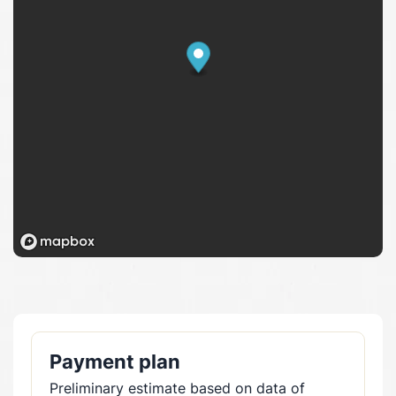
Payment plan
Preliminary estimate based on data of