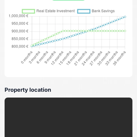
Property location