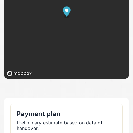
Payment plan
Preliminary estimate based on data of
handover.