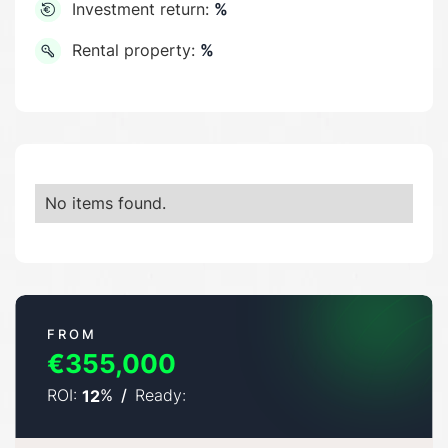
Investment return:
%
Rental property:
%
No items found.
FROM
€355,000
ROI:
%
/
Ready:
12