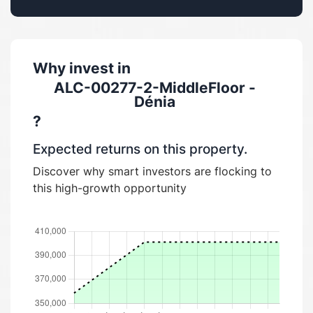
Why invest in
ALC-00277-2-MiddleFloor -
Dénia
?
Expected returns on this property.
Discover why smart investors are flocking to
this high-growth opportunity