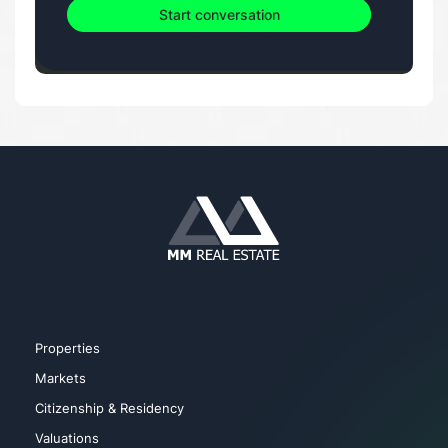
Start conversation
Properties
Markets
Citizenship & Residency
Valuations