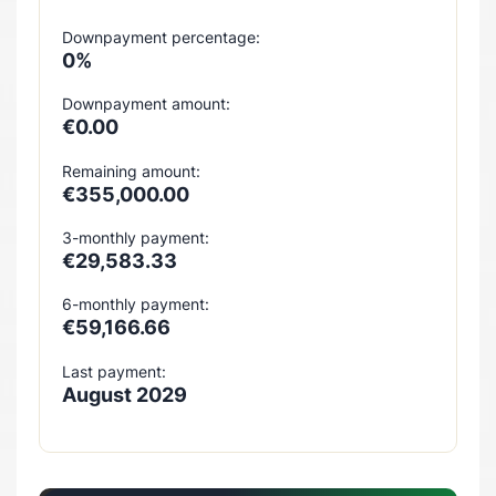
Downpayment percentage:
0%
Downpayment amount:
€0.00
Remaining amount:
€355,000.00
3-monthly payment:
€29,583.33
6-monthly payment:
€59,166.66
Last payment:
August 2029