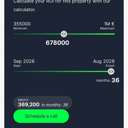
Calculate your ROI for this property with our
calculator.
355000
1M €
Minimum
Maximum
678000
Sep 2026
Aug 2029
Start
Finish
36
months:
PROFIT:
369,200
in months: 36
Schedule a call