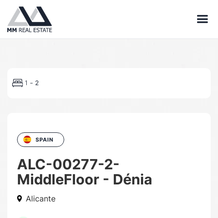
-
1
2
SPAIN
ALC-00277-2-
MiddleFloor - Dénia
Alicante