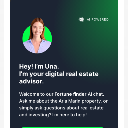
AI POWERED
Hey! I’m Una.
I'm your digital real estate
advisor.
Welcome to our
Fortune finder
AI chat.
Ask me about the Aria Marin property, or
simply ask questions about real estate
and investing? I'm here to help!