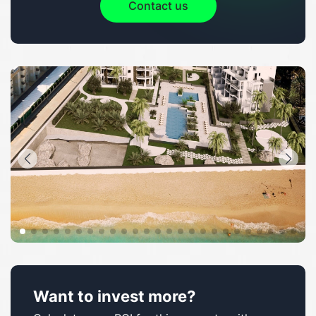
Contact us
Want to invest more?