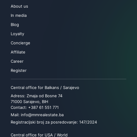
About us
In media
Blog
Loyalty
Concierge
Affiliate
Career
Register
Central office for Balkans / Sarajevo
Adress: Zmaja od Bosne 74
71000 Sarajevo, BIH
Contact: +387 61 551 771
Mail: info@mmrealestate.ba
Registracijski broj za posredovanje: 147/2024
Central office for USA / World