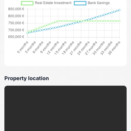
Property location