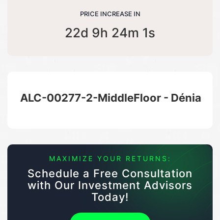
PRICE INCREASE IN
22d 9h 24m 1s
ALC-00277-2-MiddleFloor - Dénia
MAXIMIZE YOUR RETURNS:
Schedule a Free Consultation
with Our Investment Advisors
Today!