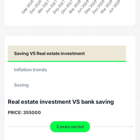
Saving VS Real estate investment
Inflation trends
Saving
Real estate investment VS bank saving
PRICE:
355000
3 years period