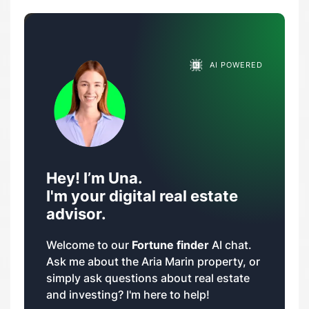
AI POWERED
Hey! I’m Una.
I'm your digital real estate
advisor.
Welcome to our
Fortune finder
AI chat.
Ask me about the Aria Marin property, or
simply ask questions about real estate
and investing? I'm here to help!