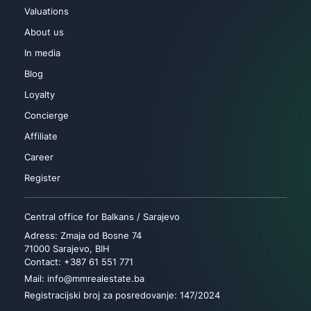
Valuations
About us
In media
Blog
Loyalty
Concierge
Affiliate
Career
Register
Central office for Balkans / Sarajevo
Adress: Zmaja od Bosne 74
71000 Sarajevo, BIH
Contact: +387 61 551 771
Mail: info@mmrealestate.ba
Registracijski broj za posredovanje: 147/2024