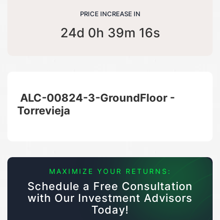
PRICE INCREASE IN
24d 0h 39m 16s
ALC-00824-3-GroundFloor -
Torrevieja
MAXIMIZE YOUR RETURNS:
Schedule a Free Consultation
with Our Investment Advisors
Today!