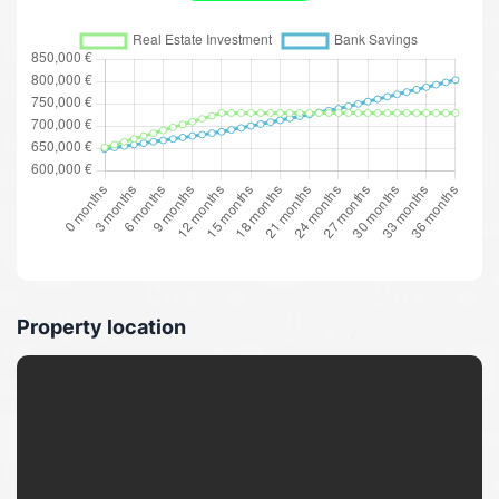
Property location