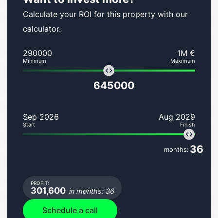
Calculate your ROI for this property with our
calculator.
290000
1M €
Minimum
Maximum
645000
Sep 2026
Aug 2029
Start
Finish
36
months:
PROFIT:
301,600
in months: 36
Schedule a call