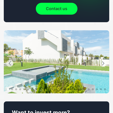
Contact us
Want to invest more?