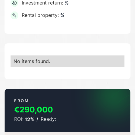
Investment return:
%
Rental property:
%
No items found.
FROM
€290,000
ROI:
%
/
Ready:
12