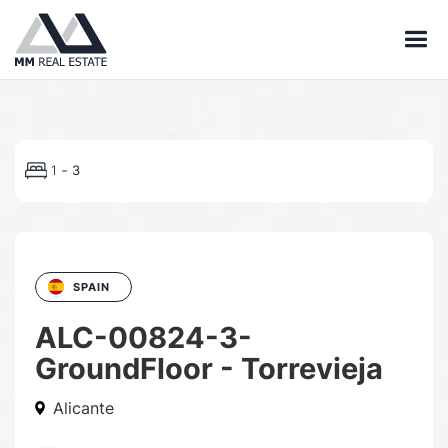
-
1
3
SPAIN
ALC-00824-3-
GroundFloor - Torrevieja
Alicante