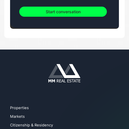
Start conversation
Properties
Markets
Citizenship & Residency