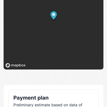
Payment plan
Preliminary estimate based on data of