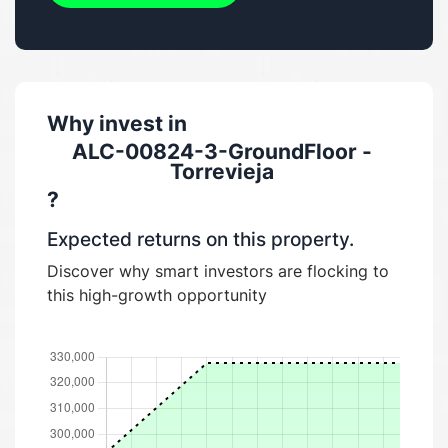
Why invest in
ALC-00824-3-GroundFloor -
Torrevieja
?
Expected returns on this property.
Discover why smart investors are flocking to
this high-growth opportunity