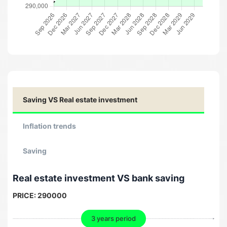
Saving VS Real estate investment
Inflation trends
Saving
Real estate investment VS bank saving
PRICE:
290000
3 years period