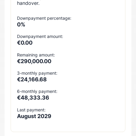
handover.
Downpayment percentage:
0%
Downpayment amount:
€0.00
Remaining amount:
€290,000.00
3-monthly payment:
€24,166.68
6-monthly payment:
€48,333.36
Last payment:
August 2029