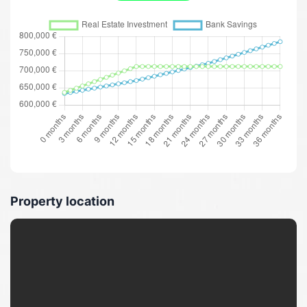
Property location