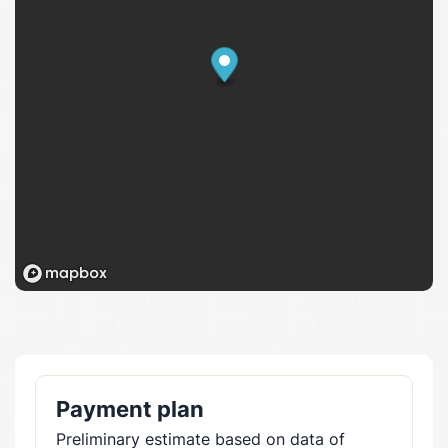
Payment plan
Preliminary estimate based on data of