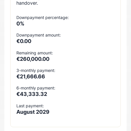
handover.
Downpayment percentage:
0%
Downpayment amount:
€0.00
Remaining amount:
€260,000.00
3-monthly payment:
€21,666.66
6-monthly payment:
€43,333.32
Last payment:
August 2029