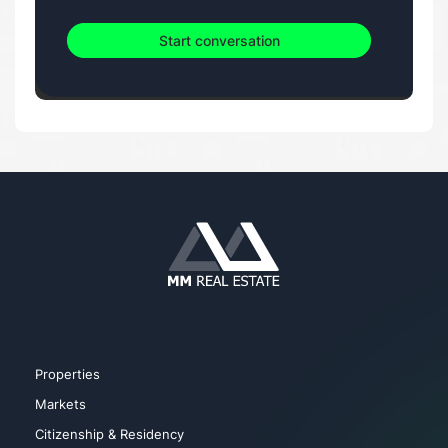
Start conversation
Properties
Markets
Citizenship & Residency