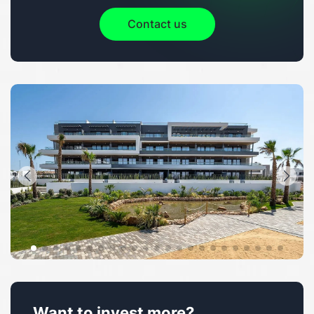
Contact us
Want to invest more?