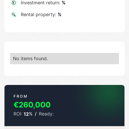
Investment return:
%
Rental property:
%
No items found.
FROM
€260,000
ROI:
%
/
Ready:
12