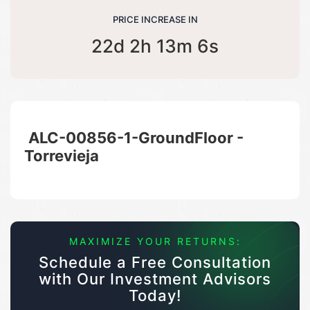
PRICE INCREASE IN
22d 2h 13m 6s
ALC-00856-1-GroundFloor -
Torrevieja
MAXIMIZE YOUR RETURNS:
Schedule a Free Consultation
with Our Investment Advisors
Today!