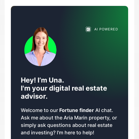
AI POWERED
Hey! I’m Una.
I'm your digital real estate
advisor.
Welcome to our
Fortune finder
AI chat.
Ask me about the Aria Marin property, or
simply ask questions about real estate
and investing? I'm here to help!