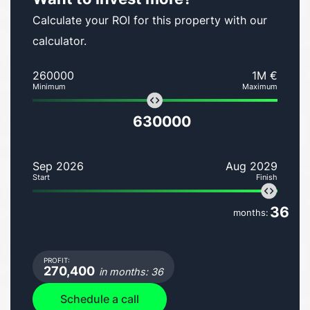
Calculate your ROI for this property with our
calculator.
260000
1M €
Minimum
Maximum
630000
Sep 2026
Aug 2029
Start
Finish
36
months:
PROFIT:
270,400
in months: 36
Schedule a call