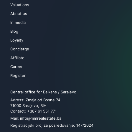
Valuations
About us
In media
Blog
Loyalty
Concierge
Affiliate
Career
Register
Central office for Balkans / Sarajevo
Adress: Zmaja od Bosne 74
71000 Sarajevo, BIH
Contact: +387 61 551 771
Mail: info@mmrealestate.ba
Registracijski broj za posredovanje: 147/2024