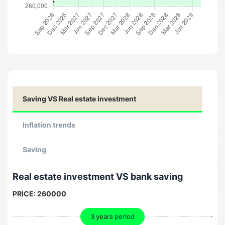
Saving VS Real estate investment
Inflation trends
Saving
Real estate investment VS bank saving
PRICE:
260000
3 years period