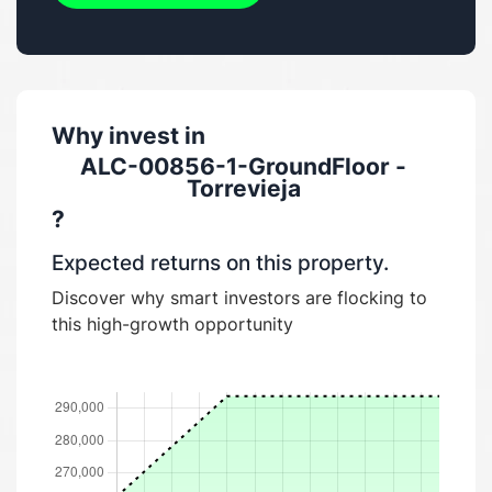
Why invest in
ALC-00856-1-GroundFloor -
Torrevieja
?
Expected returns on this property.
Discover why smart investors are flocking to
this high-growth opportunity