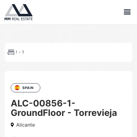
-
1
1
SPAIN
ALC-00856-1-
GroundFloor - Torrevieja
Alicante