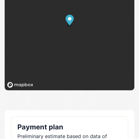
Payment plan
Preliminary estimate based on data of