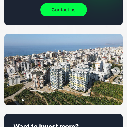
Contact us
Want to invest more?