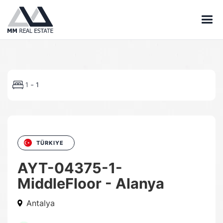
-
1
1
TÜRKIYE
AYT-04375-1-
MiddleFloor - Alanya
Antalya