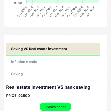
Saving VS Real estate investment
Inflation trends
Saving
Real estate investment VS bank saving
PRICE:
92500
3 years period