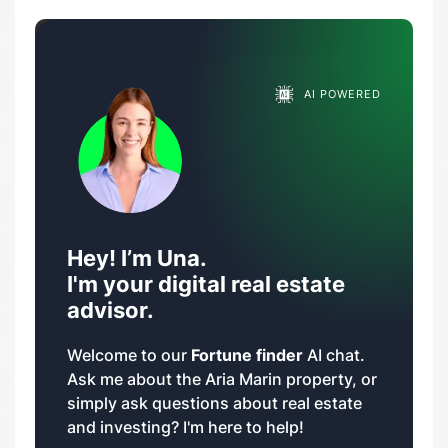
AI POWERED
Hey! I’m Una.
I'm your digital real estate
advisor.
Welcome to our
Fortune finder
AI chat.
Ask me about the Aria Marin property, or
simply ask questions about real estate
and investing? I'm here to help!