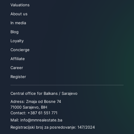
Valuations
About us
In media
Blog
Loyalty
Concierge
Affiliate
Career
Register
Central office for Balkans / Sarajevo
Adress: Zmaja od Bosne 74
71000 Sarajevo, BIH
Contact: +387 61 551 771
Mail: info@mmrealestate.ba
Registracijski broj za posredovanje: 147/2024