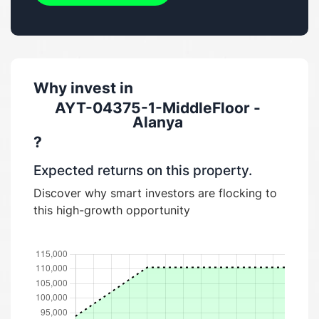
Why invest in
AYT-04375-1-MiddleFloor -
Alanya
?
Expected returns on this property.
Discover why smart investors are flocking to
this high-growth opportunity