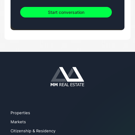
Start conversation
Properties
Markets
Citizenship & Residency