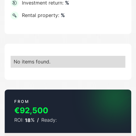
Investment return:
%
Rental property:
%
No items found.
FROM
€92,500
ROI:
%
/
Ready:
18