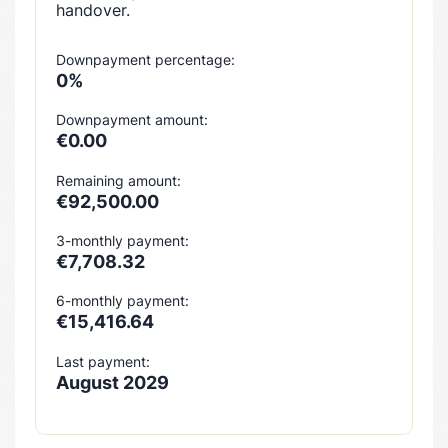
handover.
Downpayment percentage:
0%
Downpayment amount:
€0.00
Remaining amount:
€92,500.00
3-monthly payment:
€7,708.32
6-monthly payment:
€15,416.64
Last payment:
August 2029