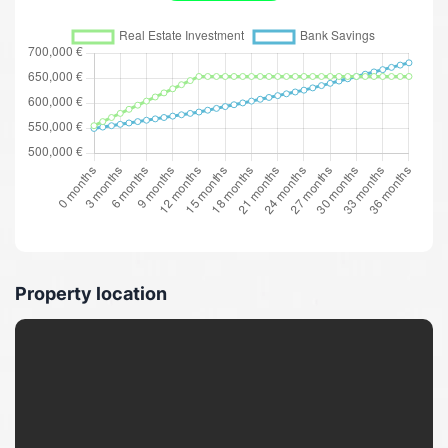
Property location