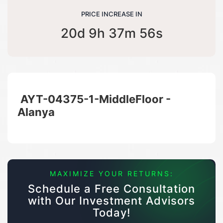
PRICE INCREASE IN
20d 9h 37m 56s
AYT-04375-1-MiddleFloor -
Alanya
MAXIMIZE YOUR RETURNS:
Schedule a Free Consultation
with Our Investment Advisors
Today!