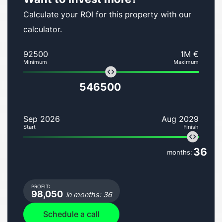
Calculate your ROI for this property with our
calculator.
92500
1M €
Minimum
Maximum
546500
Sep 2026
Aug 2029
Start
Finish
36
months:
PROFIT:
98,050
in months: 36
Schedule a call