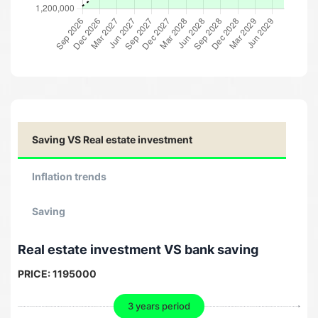
Saving VS Real estate investment
Inflation trends
Saving
Real estate investment VS bank saving
PRICE:
1195000
3 years period