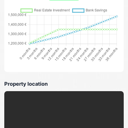
Property location