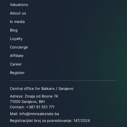
Valuations
About us
In media
Blog
Loyalty
Concierge
Affiliate
Career
Register
Central office for Balkans / Sarajevo
Adress: Zmaja od Bosne 74
71000 Sarajevo, BIH
Contact: +387 61 551 771
Mail: info@mmrealestate.ba
Registracijski broj za posredovanje: 147/2024