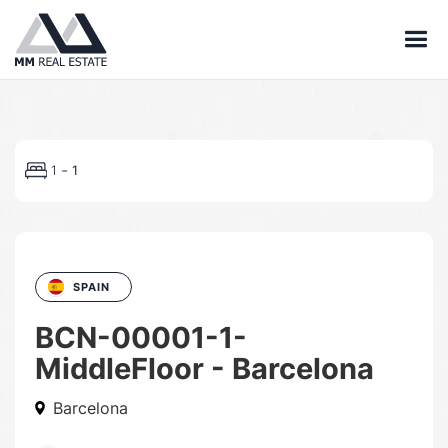
-
1
1
SPAIN
BCN-00001-1-
MiddleFloor - Barcelona
Barcelona