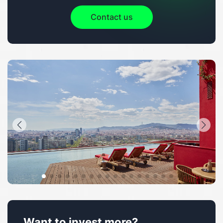
Contact us
Want to invest more?