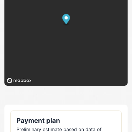
Payment plan
Preliminary estimate based on data of