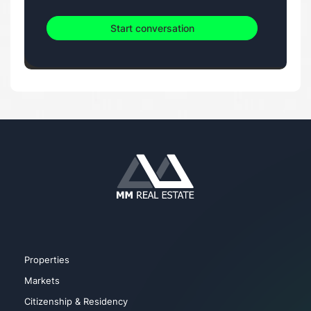
Start conversation
Properties
Markets
Citizenship & Residency