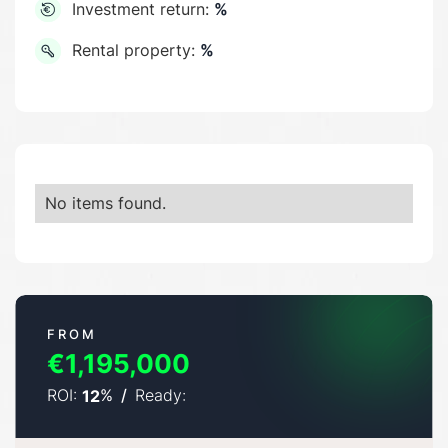
Investment return:
%
Rental property:
%
No items found.
FROM
€1,195,000
ROI:
%
/
Ready:
12