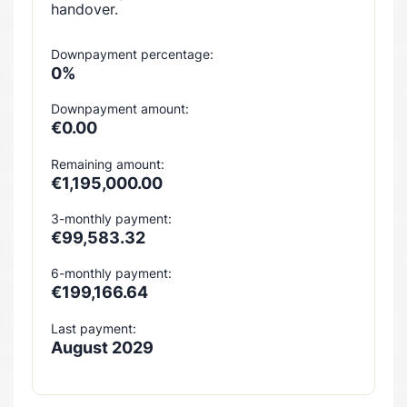
handover.
Downpayment percentage:
0%
Downpayment amount:
€0.00
Remaining amount:
€1,195,000.00
3-monthly payment:
€99,583.32
6-monthly payment:
€199,166.64
Last payment:
August 2029