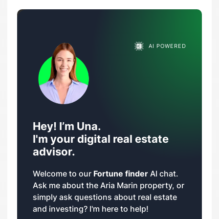
AI POWERED
Hey! I’m Una.
I'm your digital real estate
advisor.
Welcome to our
Fortune finder
AI chat.
Ask me about the Aria Marin property, or
simply ask questions about real estate
and investing? I'm here to help!