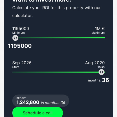
Calculate your ROI for this property with our
calculator.
1195000
1M €
Minimum
Maximum
1195000
Sep 2026
Aug 2029
Start
Finish
36
months:
PROFIT:
1,242,800
in months: 36
Schedule a call