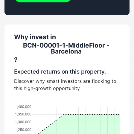
Why invest in
BCN-00001-1-MiddleFloor -
Barcelona
?
Expected returns on this property.
Discover why smart investors are flocking to
this high-growth opportunity