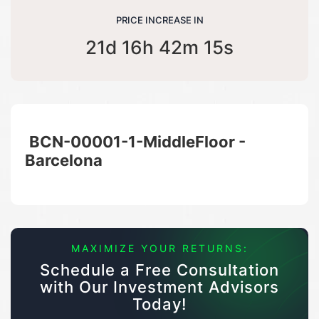
PRICE INCREASE IN
21d 16h 42m 14s
BCN-00001-1-MiddleFloor -
Barcelona
MAXIMIZE YOUR RETURNS:
Schedule a Free Consultation
with Our Investment Advisors
Today!