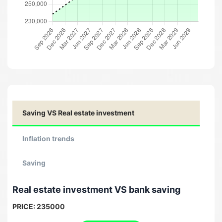
Saving VS Real estate investment
Inflation trends
Saving
Real estate investment VS bank saving
PRICE:
235000