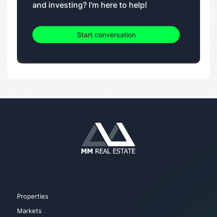
and investing? I'm here to help!
Start conversation
Properties
Markets