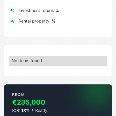
Investment return:
%
Rental property:
%
No items found.
FROM
€235,000
ROI:
%
/
Ready:
18