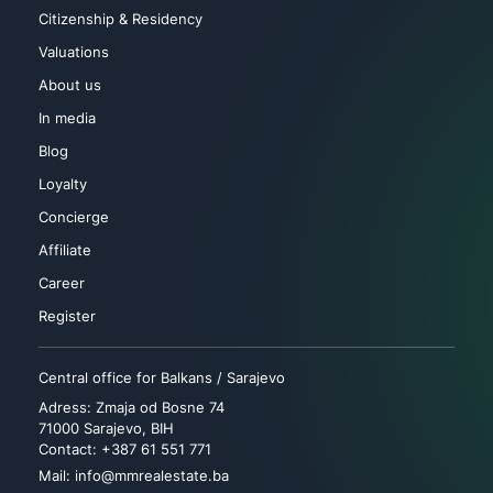
Citizenship & Residency
Valuations
About us
In media
Blog
Loyalty
Concierge
Affiliate
Career
Register
Central office for Balkans / Sarajevo
Adress: Zmaja od Bosne 74
71000 Sarajevo, BIH
Contact: +387 61 551 771
Mail: info@mmrealestate.ba