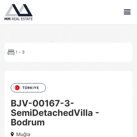
-
1
3
TÜRKIYE
BJV-00167-3-
SemiDetachedVilla -
Bodrum
Muğla