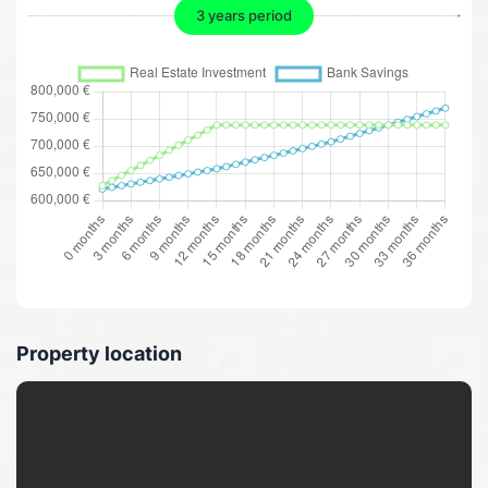
3 years period
Property location