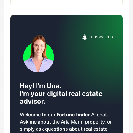
AI POWERED
Hey! I’m Una.
I'm your digital real estate
advisor.
Welcome to our
Fortune finder
AI chat.
Ask me about the Aria Marin property, or
simply ask questions about real estate