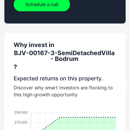
Schedule a call
Why invest in
BJV-00167-3-SemiDetachedVilla
- Bodrum
?
Expected returns on this property.
Discover why smart investors are flocking to
this high-growth opportunity