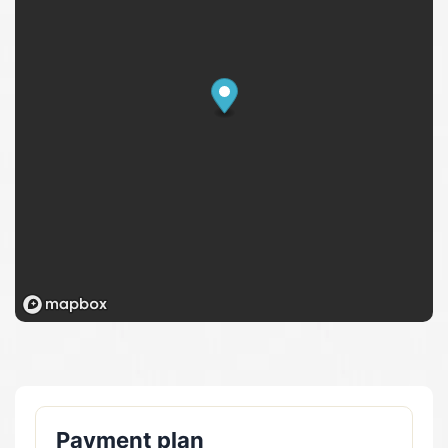
Payment plan