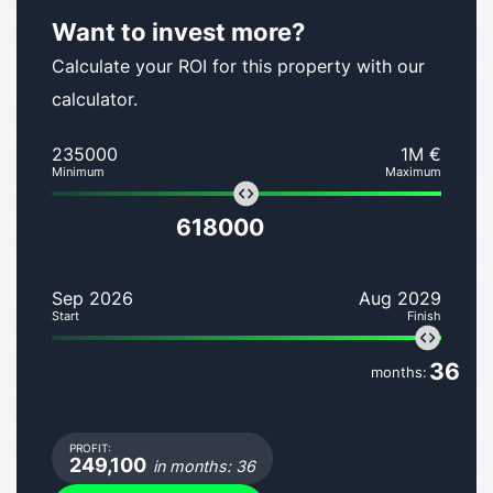
Want to invest more?
Calculate your ROI for this property with our
calculator.
235000
1M €
Minimum
Maximum
618000
Sep 2026
Aug 2029
Start
Finish
36
months:
PROFIT:
249,100
in months: 36