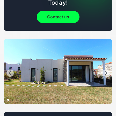
Today!
Contact us