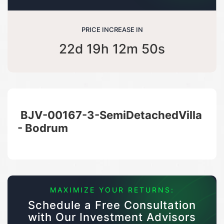
PRICE INCREASE IN
22d 19h 12m 50s
BJV-00167-3-SemiDetachedVilla
- Bodrum
MAXIMIZE YOUR RETURNS:
Schedule a Free Consultation
with Our Investment Advisors