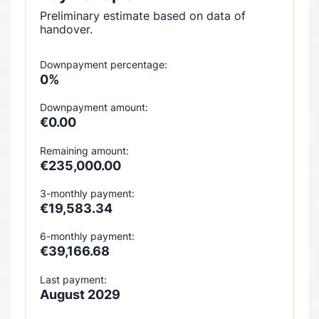
Preliminary estimate based on data of
handover.
Downpayment percentage:
0%
Downpayment amount:
€0.00
Remaining amount:
€235,000.00
3-monthly payment:
€19,583.34
6-monthly payment:
€39,166.68
Last payment:
August 2029