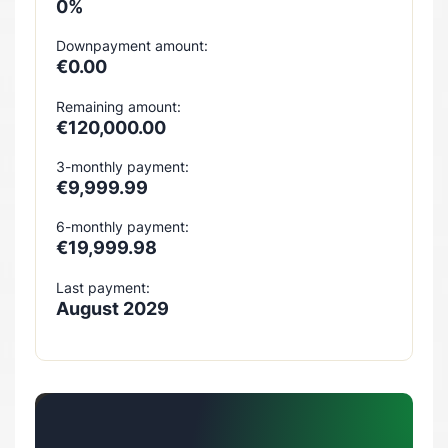
0%
Downpayment amount:
€0.00
Remaining amount:
€120,000.00
3-monthly payment:
€9,999.99
6-monthly payment:
€19,999.98
Last payment:
August 2029