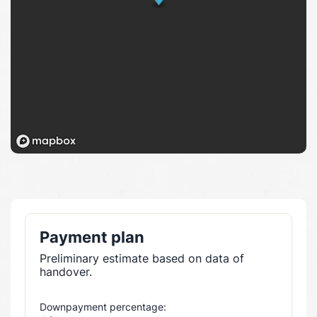
Payment plan
Preliminary estimate based on data of
handover.
Downpayment percentage: