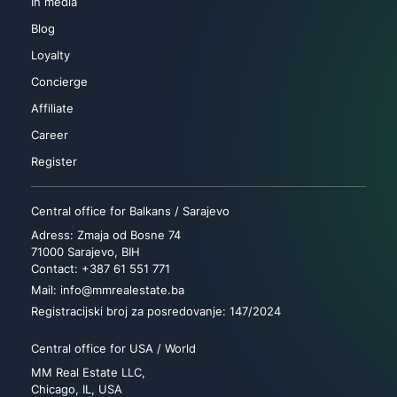
In media
Blog
Loyalty
Concierge
Affiliate
Career
Register
Central office for Balkans / Sarajevo
Adress: Zmaja od Bosne 74
71000 Sarajevo, BIH
Contact: +387 61 551 771
Mail: info@mmrealestate.ba
Registracijski broj za posredovanje: 147/2024
Central office for USA / World
MM Real Estate LLC,
Chicago, IL, USA