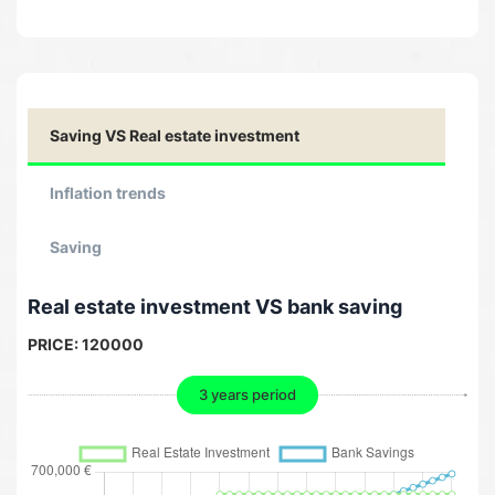
Saving VS Real estate investment
Inflation trends
Saving
Real estate investment VS bank saving
PRICE:
120000
3 years period