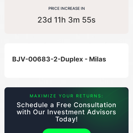
PRICE INCREASE IN
23d 11h 3m 55s
BJV-00683-2-Duplex - Milas
MAXIMIZE YOUR RETURNS:
Schedule a Free Consultation
with Our Investment Advisors
Today!