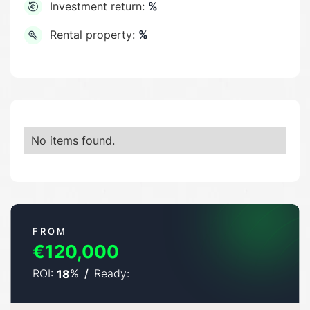
Investment return:
%
Rental property:
%
No items found.
FROM
€120,000
ROI:
%
/
Ready:
18