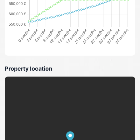
Property location