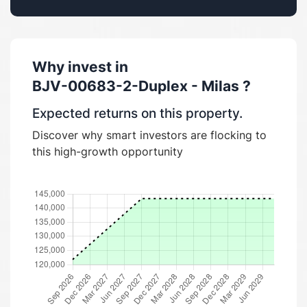
Why invest in
BJV-00683-2-Duplex - Milas
?
Expected returns on this property.
Discover why smart investors are flocking to
this high-growth opportunity