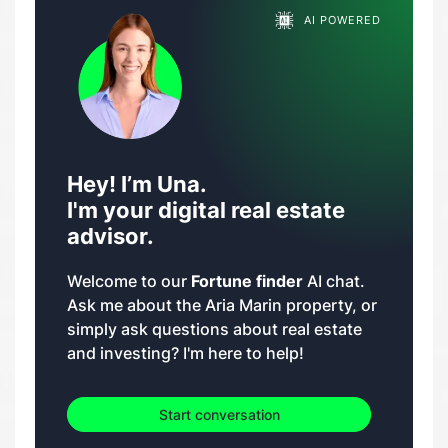
AI POWERED
Hey! I’m Una.
I'm your digital real estate
advisor.
Welcome to our
Fortune finder
AI chat.
Ask me about the Aria Marin property, or
simply ask questions about real estate
and investing? I'm here to help!
Start conversation