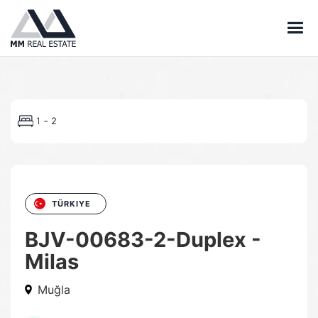
-
1
2
TÜRKIYE
BJV-00683-2-Duplex -
Milas
Muğla