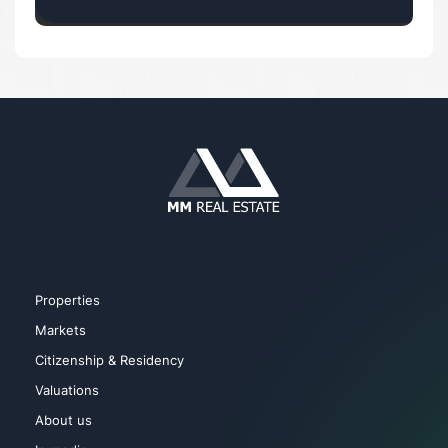
Properties
Markets
Citizenship & Residency
Valuations
About us