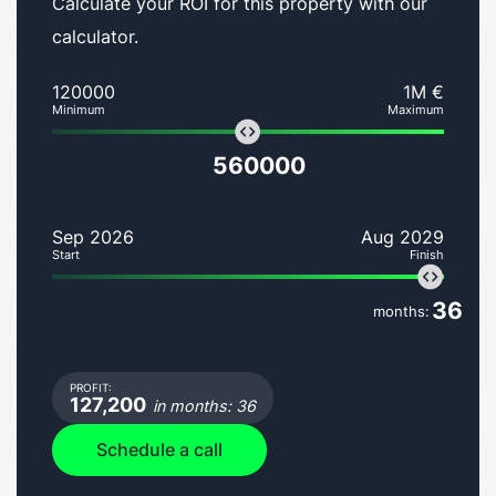
Calculate your ROI for this property with our
calculator.
120000
1M €
Minimum
Maximum
560000
Sep 2026
Aug 2029
Start
Finish
36
months:
PROFIT:
127,200
in months: 36
Schedule a call