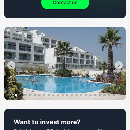
Contact us
Want to invest more?