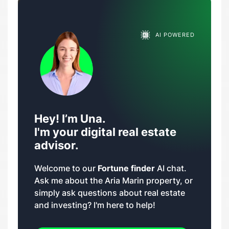
AI POWERED
Hey! I’m Una.
I'm your digital real estate
advisor.
Welcome to our
Fortune finder
AI chat.
Ask me about the Aria Marin property, or
simply ask questions about real estate
and investing? I'm here to help!