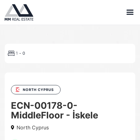
-
1
0
NORTH CYPRUS
ECN-00178-0-
MiddleFloor - İskele
North Cyprus