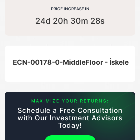
PRICE INCREASE IN
24d 20h 30m 27s
ECN-00178-0-MiddleFloor - İskele
MAXIMIZE YOUR RETURNS:
Schedule a Free Consultation
with Our Investment Advisors
Today!