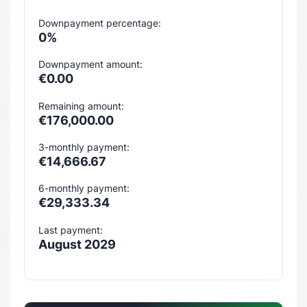
Downpayment percentage:
0%
Downpayment amount:
€0.00
Remaining amount:
€176,000.00
3-monthly payment:
€14,666.67
6-monthly payment:
€29,333.34
Last payment:
August 2029