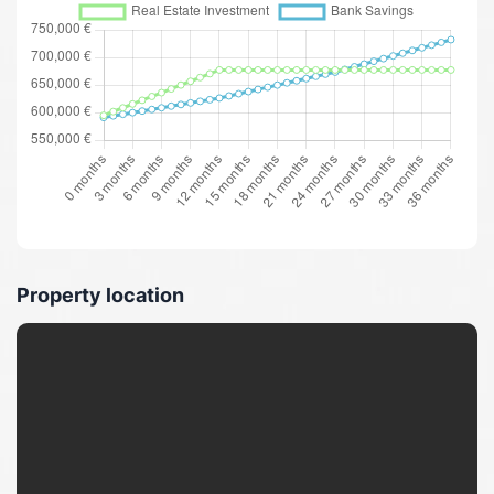
Property location