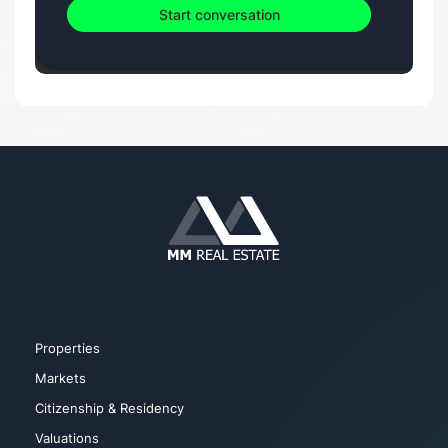
Start conversation
Properties
Markets
Citizenship & Residency
Valuations