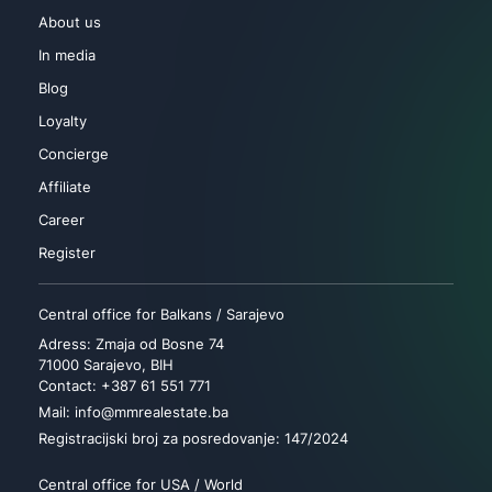
About us
In media
Blog
Loyalty
Concierge
Affiliate
Career
Register
Central office for Balkans / Sarajevo
Adress: Zmaja od Bosne 74
71000 Sarajevo, BIH
Contact: +387 61 551 771
Mail: info@mmrealestate.ba
Registracijski broj za posredovanje: 147/2024
Central office for USA / World