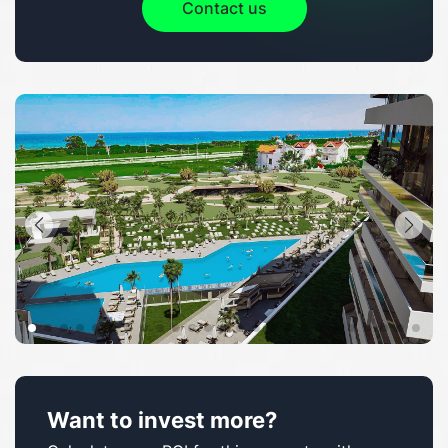
Contact us
Want to invest more?