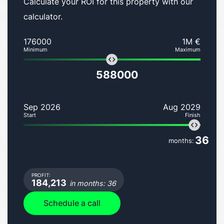
Calculate your ROI for this property with our
calculator.
176000
1M €
Minimum
Maximum
588000
Sep 2026
Aug 2029
Start
Finish
36
months:
PROFIT:
184,213
in months: 36
Schedule a call