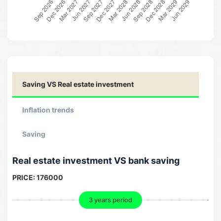
Saving VS Real estate investment
Inflation trends
Saving
Real estate investment VS bank saving
PRICE:
176000
3 years period