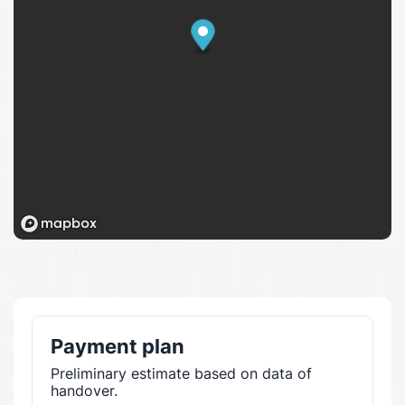
Payment plan
Preliminary estimate based on data of
handover.