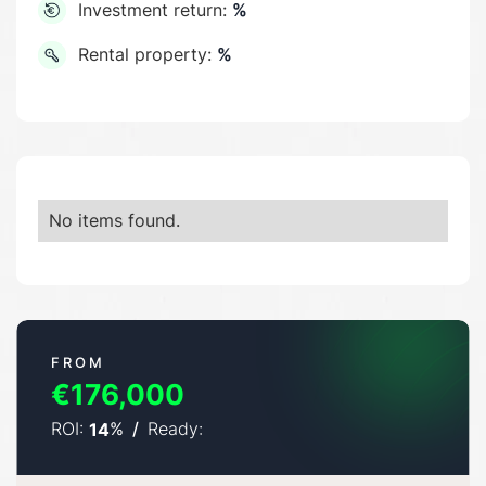
Investment return:
%
Rental property:
%
No items found.
FROM
€176,000
ROI:
%
/
Ready:
14