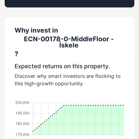
Why invest in
ECN-00178-0-MiddleFloor -
İskele
?
Expected returns on this property.
Discover why smart investors are flocking to
this high-growth opportunity