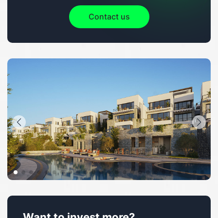
Contact us
Want to invest more?