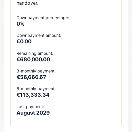
handover.
Downpayment percentage:
0%
Downpayment amount:
€0.00
Remaining amount:
€680,000.00
3-monthly payment:
€56,666.67
6-monthly payment:
€113,333.34
Last payment:
August 2029