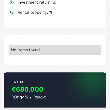
Investment return:
%
Rental property:
%
No items found.
FROM
€680,000
ROI:
%
/
Ready:
14