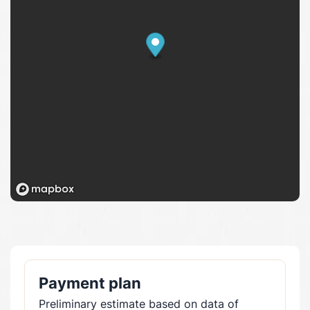
Payment plan
Preliminary estimate based on data of