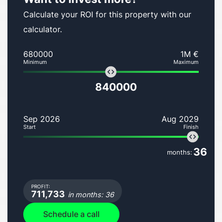
Calculate your ROI for this property with our
calculator.
680000
1M €
Minimum
Maximum
840000
Sep 2026
Aug 2029
Start
Finish
36
months:
PROFIT:
711,733
in months: 36
Schedule a call