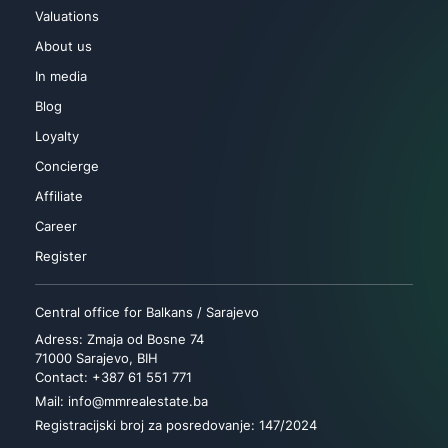
Valuations
About us
In media
Blog
Loyalty
Concierge
Affiliate
Career
Register
Central office for Balkans / Sarajevo
Adress: Zmaja od Bosne 74
71000 Sarajevo, BIH
Contact: +387 61 551 771
Mail: info@mmrealestate.ba
Registracijski broj za posredovanje: 147/2024