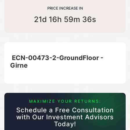
PRICE INCREASE IN
21d 16h 59m 36s
ECN-00473-2-GroundFloor -
Girne
MAXIMIZE YOUR RETURNS:
Schedule a Free Consultation
with Our Investment Advisors
Today!