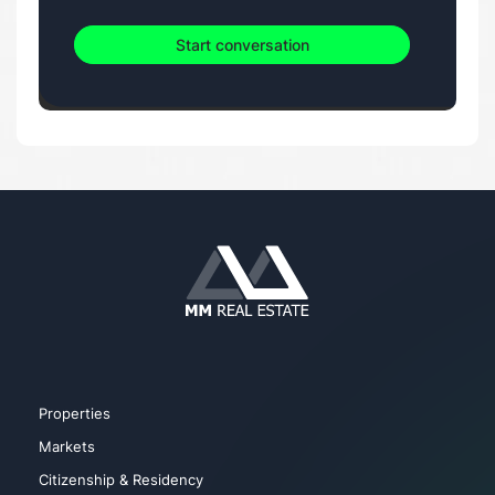
Start conversation
Properties
Markets
Citizenship & Residency