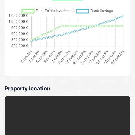
Property location