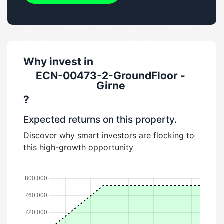
Why invest in
ECN-00473-2-GroundFloor -
Girne
?
Expected returns on this property.
Discover why smart investors are flocking to
this high-growth opportunity