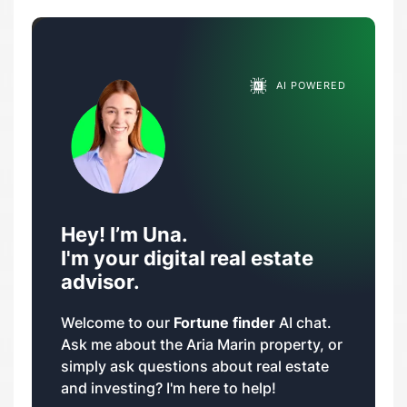
AI POWERED
Hey! I’m Una.
I'm your digital real estate
advisor.
Welcome to our
Fortune finder
AI chat.
Ask me about the Aria Marin property, or
simply ask questions about real estate
and investing? I'm here to help!