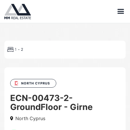
-
1
2
NORTH CYPRUS
ECN-00473-2-
GroundFloor - Girne
North Cyprus