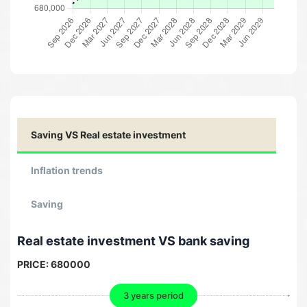
Saving VS Real estate investment
Inflation trends
Saving
Real estate investment VS bank saving
PRICE:
680000
3 years period