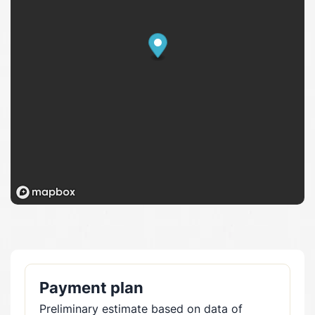
Payment plan
Preliminary estimate based on data of