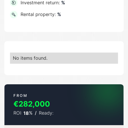
Investment return:
%
Rental property:
%
No items found.
FROM
€282,000
ROI:
%
/
Ready:
18