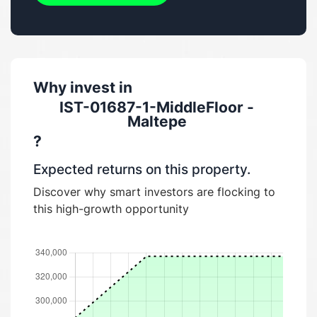
Why invest in
IST-01687-1-MiddleFloor -
Maltepe
?
Expected returns on this property.
Discover why smart investors are flocking to
this high-growth opportunity