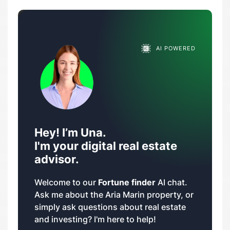
AI POWERED
Hey! I’m Una.
I'm your digital real estate
advisor.
Welcome to our
Fortune finder
AI chat.
Ask me about the Aria Marin property, or
simply ask questions about real estate
and investing? I'm here to help!