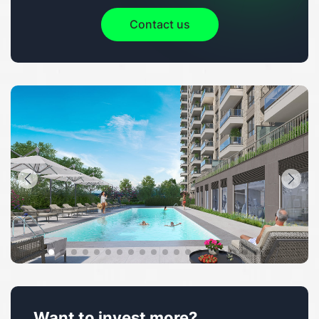
Contact us
Want to invest more?