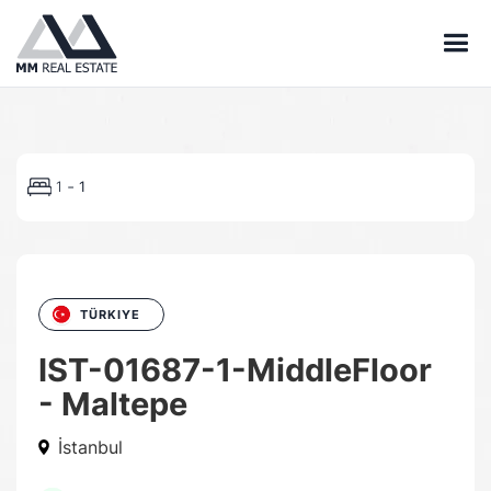
-
1
1
TÜRKIYE
IST-01687-1-MiddleFloor
- Maltepe
İstanbul