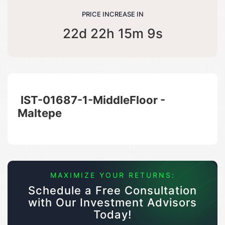
PRICE INCREASE IN
22d 22h 15m 9s
IST-01687-1-MiddleFloor -
Maltepe
MAXIMIZE YOUR RETURNS:
Schedule a Free Consultation
with Our Investment Advisors
Today!