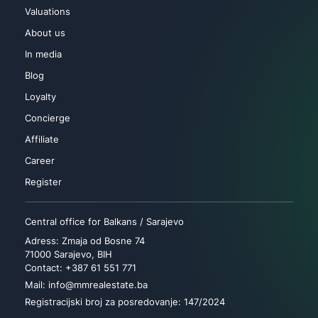
Valuations
About us
In media
Blog
Loyalty
Concierge
Affiliate
Career
Register
Central office for Balkans / Sarajevo
Adress: Zmaja od Bosne 74
71000 Sarajevo, BIH
Contact: +387 61 551 771
Mail: info@mmrealestate.ba
Registracijski broj za posredovanje: 147/2024