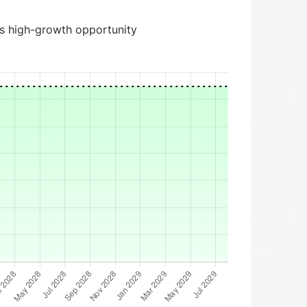
is high-growth opportunity