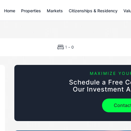
Home
Properties
Markets
Citizenships & Residency
Val
-
1
0
MAXIMIZE YOU
Schedule a Free C
Our Investment A
Contac