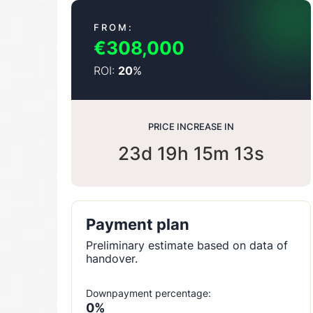
FROM:
€308,000
ROI:
%
20
PRICE INCREASE IN
23d 19h 15m 12s
Payment plan
Preliminary estimate based on data of
handover.
Downpayment percentage:
0%