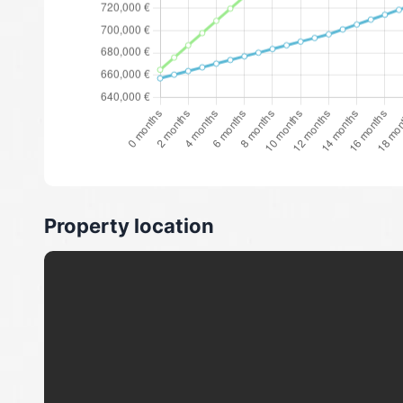
Property location