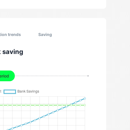
tion trends
Saving
k saving
eriod