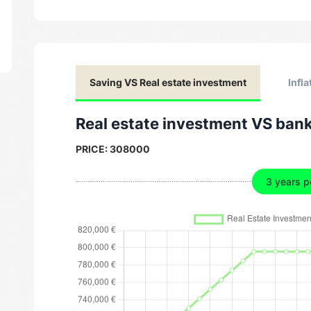
Saving VS Real estate investment
Infla
Real estate investment VS ban
PRICE:
308000
3 years p