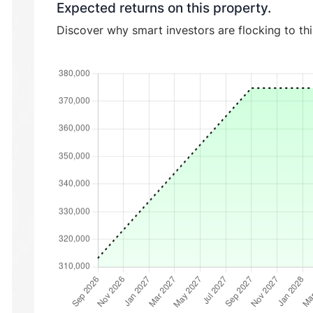
Expected returns on this property.
Discover why smart investors are flocking to th