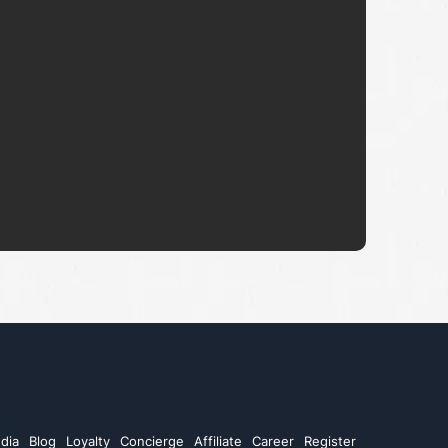
dia
Blog
Loyalty
Concierge
Affiliate
Career
Register