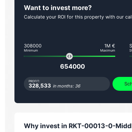
Want to invest more?
Calculate your ROI for this property with our cal
308000
1M €
Minimum
Maximum
S
654000
PROFIT:
Sch
328,533
in months: 36
Why invest in
RKT-00013-0-Middle