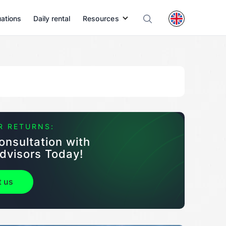
uations
Daily rental
Resources
R RETURNS:
onsultation with
dvisors Today!
t us