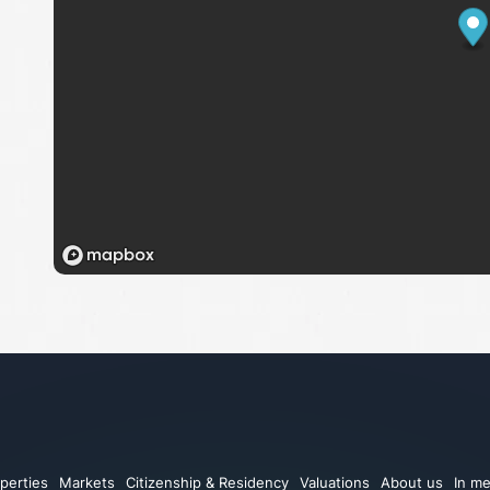
perties
Markets
Citizenship & Residency
Valuations
About us
In me