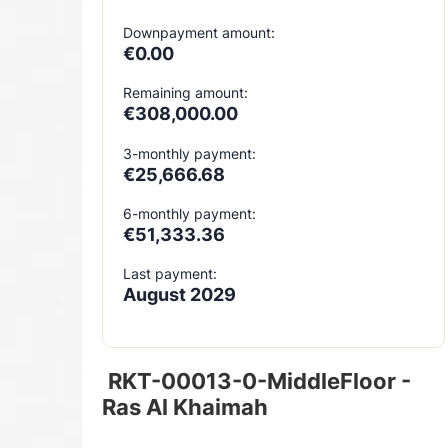
Downpayment amount:
€0.00
Remaining amount:
€308,000.00
3-monthly payment:
€25,666.68
6-monthly payment:
€51,333.36
Last payment:
August 2029
RKT-00013-0-MiddleFloor -
Ras Al Khaimah