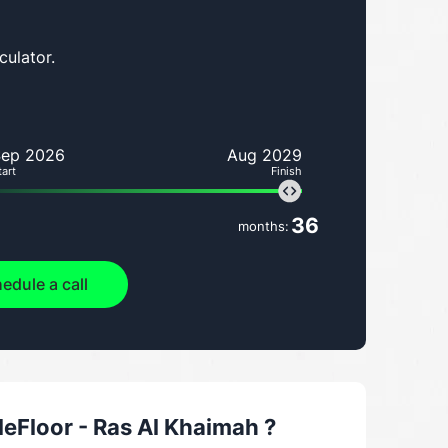
culator.
Sep 2026
Aug 2029
tart
Finish
36
months:
edule a call
Floor - Ras Al Khaimah
?