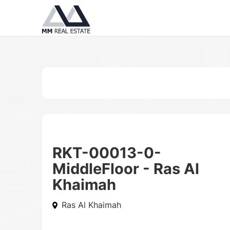
RKT-00013-0-
MiddleFloor - Ras Al
Khaimah
Ras Al Khaimah