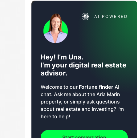
AI POWERED
Hey! I’m Una.
I'm your digital real estate
advisor.
Welcome to our
Fortune finder
AI
chat. Ask me about the Aria Marin
property, or simply ask questions
about real estate and investing? I'm
here to help!
Start conversation