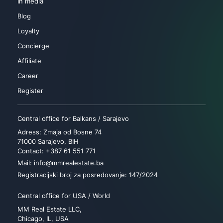
In media
Blog
Loyalty
Concierge
Affiliate
Career
Register
Central office for Balkans / Sarajevo
Adress: Zmaja od Bosne 74
71000 Sarajevo, BIH
Contact: +387 61 551 771
Mail: info@mmrealestate.ba
Registracijski broj za posredovanje: 147/2024
Central office for USA / World
MM Real Estate LLC,
Chicago, IL, USA