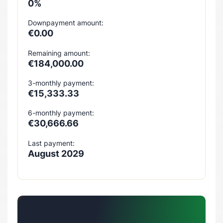
0%
Downpayment amount:
€0.00
Remaining amount:
€184,000.00
3-monthly payment:
€15,333.33
6-monthly payment:
€30,666.66
Last payment:
August 2029