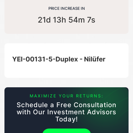
PRICE INCREASE IN
21d 13h 54m 7s
YEI-00131-5-Duplex - Nilüfer
MAXIMIZE YOUR RETURNS:
Schedule a Free Consultation
with Our Investment Advisors
Today!