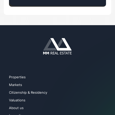
Properties
Markets
Citizenship & Residency
Valuations
About us