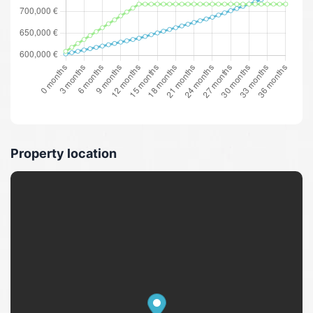
Property location