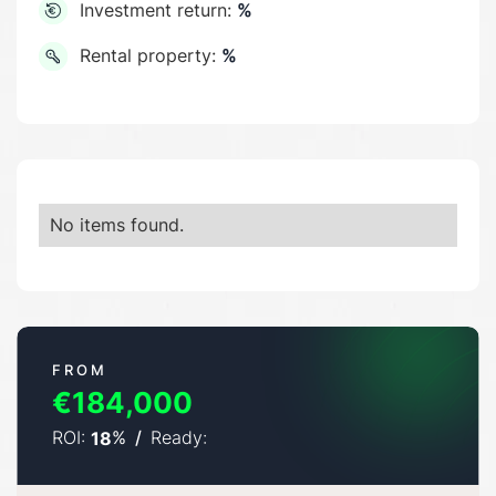
Investment return:
%
Rental property:
%
No items found.
FROM
€184,000
ROI:
%
/
Ready:
18