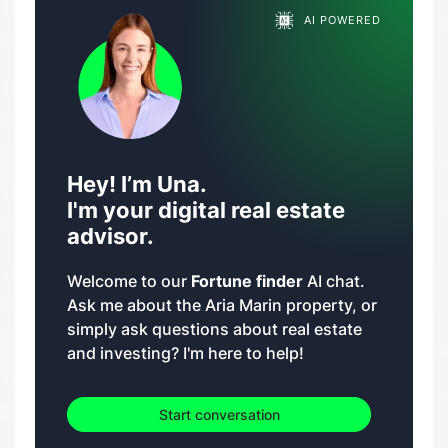
AI POWERED
Hey! I’m Una.
I'm your digital real estate
advisor.
Welcome to our
Fortune finder
AI chat.
Ask me about the Aria Marin property, or
simply ask questions about real estate
and investing? I'm here to help!
Start conversation