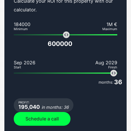
Calculate your ROI for this property with our
calculator.
184000
1M €
Minimum
Maximum
600000
Sep 2026
Aug 2029
Start
Finish
36
months:
PROFIT:
195,040
in months: 36
Schedule a call