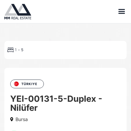
-
1
5
TÜRKIYE
YEI-00131-5-Duplex -
Nilüfer
Bursa