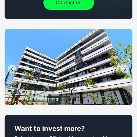
Contact us
Want to invest more?