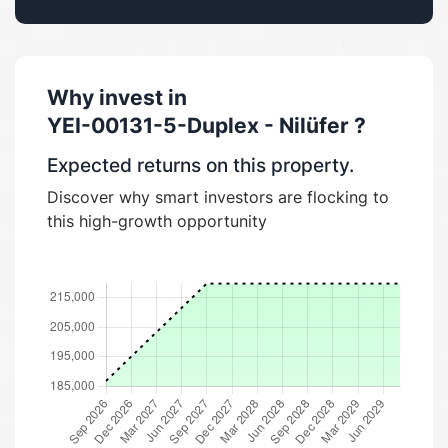
Why invest in
YEI-00131-5-Duplex - Nilüfer
?
Expected returns on this property.
Discover why smart investors are flocking to
this high-growth opportunity