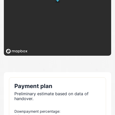
Payment plan
Preliminary estimate based on data of
handover.
Downpayment percentage: