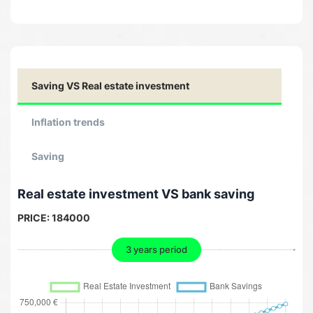
Saving VS Real estate investment
Inflation trends
Saving
Real estate investment VS bank saving
PRICE:
184000
3 years period