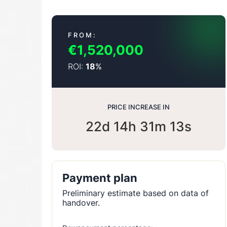
FROM:
€1,520,000
ROI:
%
18
PRICE INCREASE IN
22d 14h 31m 12s
Payment plan
Preliminary estimate based on data of
handover.