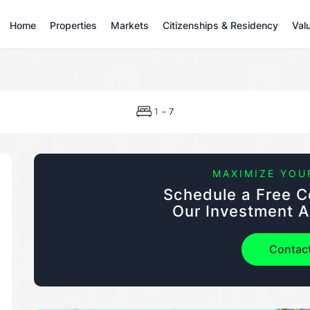
Home
Properties
Markets
Citizenships & Residency
Val
-
1
7
MAXIMIZE YOU
Schedule a Free C
Our Investment A
Contac