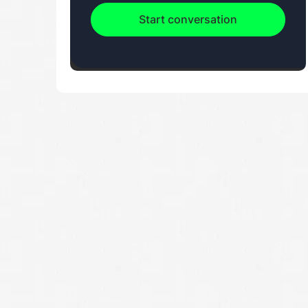
Start conversation