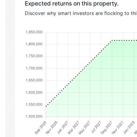
Expected returns on this property.
Discover why smart investors are flocking to th