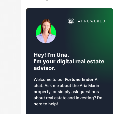
AI POWERED
Hey! I’m Una.
I'm your digital real estate
advisor.
Welcome to our
Fortune finder
AI
chat. Ask me about the Aria Marin
property, or simply ask questions
about real estate and investing? I'm
here to help!