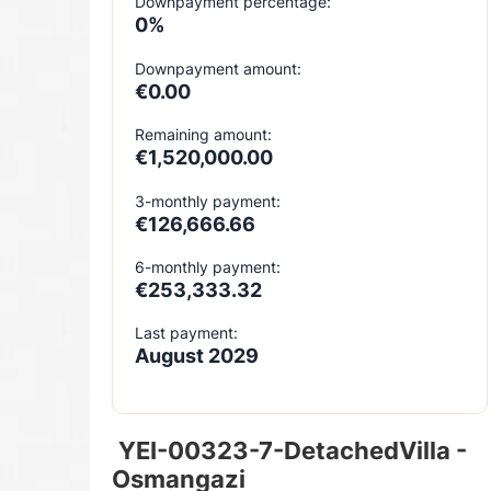
Downpayment percentage:
0%
Downpayment amount:
€0.00
Remaining amount:
€1,520,000.00
3-monthly payment:
€126,666.66
6-monthly payment:
€253,333.32
Last payment:
August 2029
YEI-00323-7-DetachedVilla -
Osmangazi