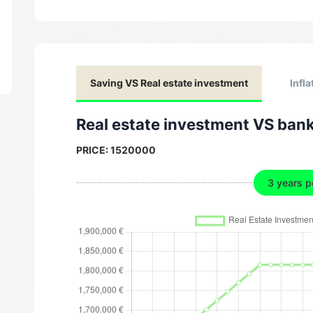
Saving VS Real estate investment
Infla
Real estate investment VS ban
PRICE:
1520000
3 years p