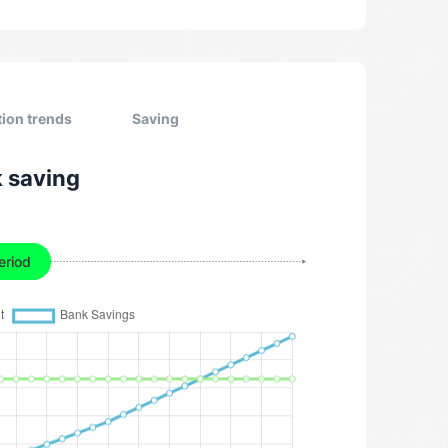
tion trends
Saving
k saving
eriod