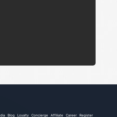
dia
Blog
Loyalty
Concierge
Affiliate
Career
Register