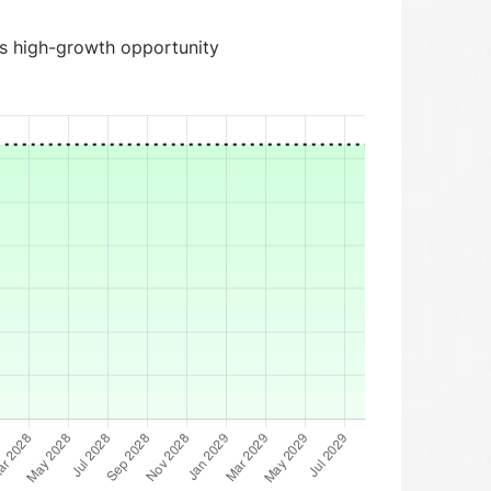
is high-growth opportunity