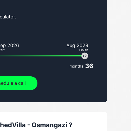
culator.
Sep 2026
Aug 2029
tart
Finish
36
months:
edule a call
hedVilla - Osmangazi
?