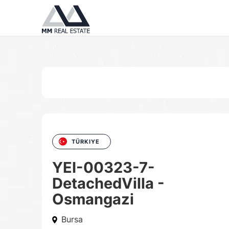
TÜRKIYE
YEI-00323-7-
DetachedVilla -
Osmangazi
Bursa