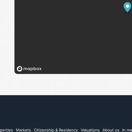
perties
Markets
Citizenship & Residency
Valuations
About us
In me