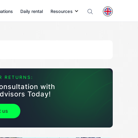
uations
Daily rental
Resources
R RETURNS:
onsultation with
dvisors Today!
t us