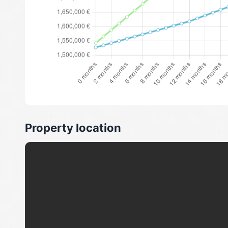
Property location