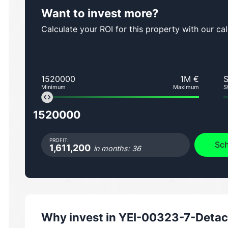
Want to invest more?
Calculate your ROI for this property with our cal
1520000
1M €
Minimum
Maximum
S
1520000
PROFIT:
Sch
1,611,200
in months: 36
Why invest in
YEI-00323-7-Detac