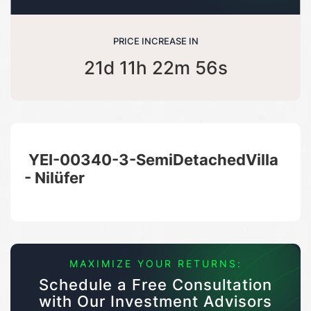
PRICE INCREASE IN
21d 11h 22m 55s
YEI-00340-3-SemiDetachedVilla
- Nilüfer
MAXIMIZE YOUR RETURNS:
Schedule a Free Consultation
with Our Investment Advisors