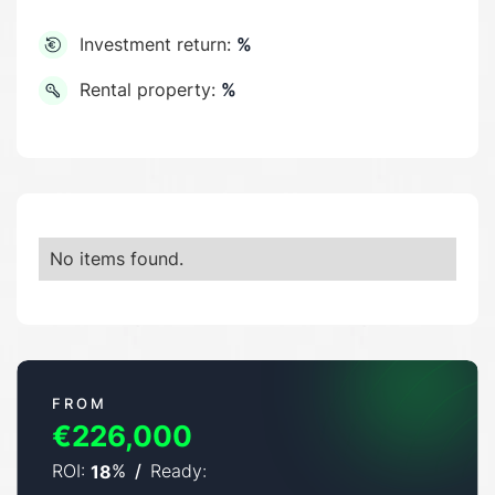
Investment return:
%
Rental property:
%
No items found.
FROM
€226,000
ROI:
%
/
Ready:
18