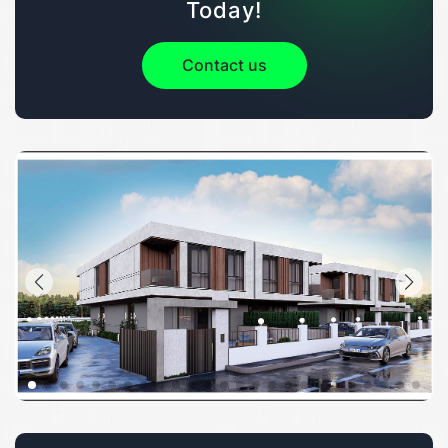
Today!
Contact us