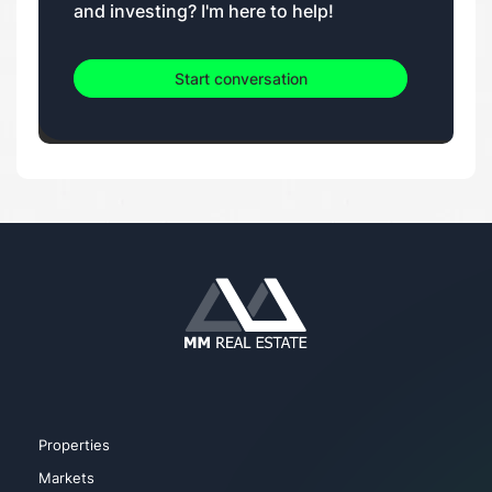
and investing? I'm here to help!
Start conversation
Properties
Markets