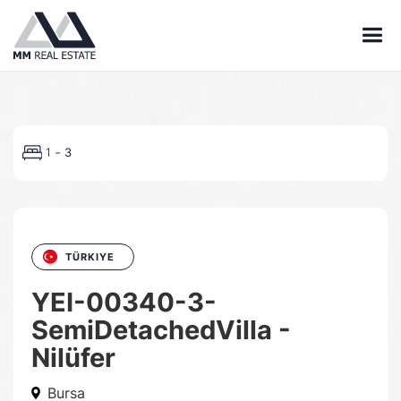
-
1
3
TÜRKIYE
YEI-00340-3-
SemiDetachedVilla -
Nilüfer
Bursa