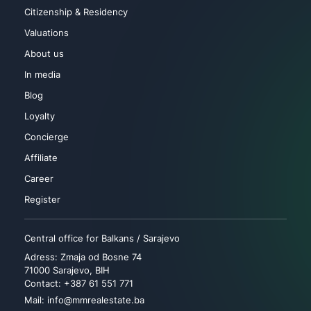
Citizenship & Residency
Valuations
About us
In media
Blog
Loyalty
Concierge
Affiliate
Career
Register
Central office for Balkans / Sarajevo
Adress: Zmaja od Bosne 74
71000 Sarajevo, BIH
Contact: +387 61 551 771
Mail: info@mmrealestate.ba