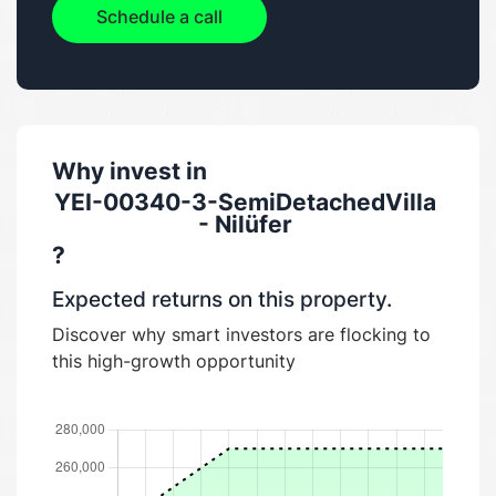
Schedule a call
Why invest in
YEI-00340-3-SemiDetachedVilla
- Nilüfer
?
Expected returns on this property.
Discover why smart investors are flocking to
this high-growth opportunity