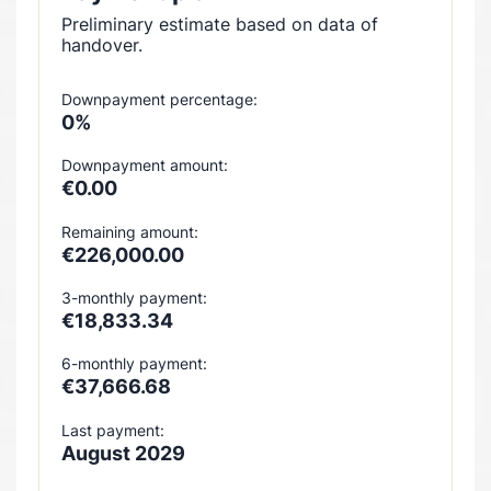
Preliminary estimate based on data of
handover.
Downpayment percentage:
0%
Downpayment amount:
€0.00
Remaining amount:
€226,000.00
3-monthly payment:
€18,833.34
6-monthly payment:
€37,666.68
Last payment:
August 2029