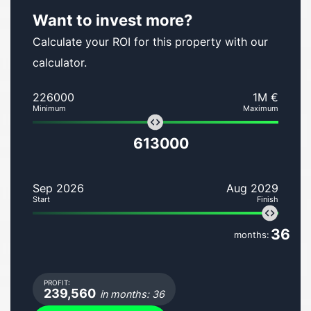
Want to invest more?
Calculate your ROI for this property with our
calculator.
226000
1M €
Minimum
Maximum
613000
Sep 2026
Aug 2029
Start
Finish
36
months:
PROFIT:
239,560
in months: 36