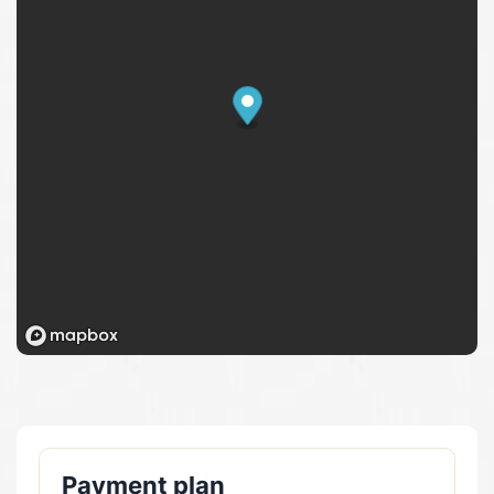
Payment plan