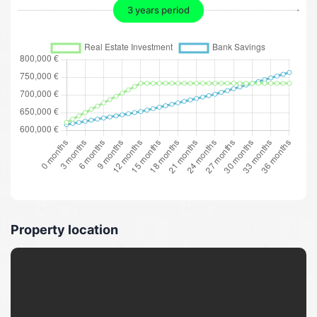
3 years period
Property location