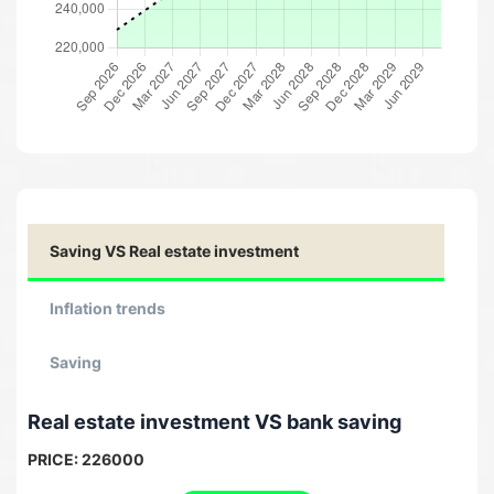
Saving VS Real estate investment
Inflation trends
Saving
Real estate investment VS bank saving
PRICE:
226000