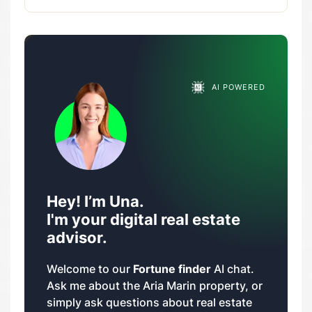
AI POWERED
Hey! I’m Una.
I'm your digital real estate
advisor.
Welcome to our
Fortune finder
AI chat.
Ask me about the Aria Marin property, or
simply ask questions about real estate