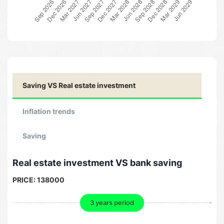
Saving VS Real estate investment
Inflation trends
Saving
Real estate investment VS bank saving
PRICE:
138000
3 years period