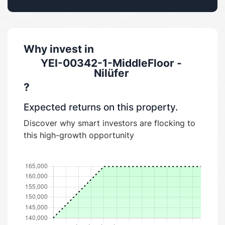
Why invest in
YEI-00342-1-MiddleFloor -
Nilüfer
?
Expected returns on this property.
Discover why smart investors are flocking to
this high-growth opportunity