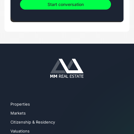
Start conversation
Properties
Markets
Citizenship & Residency
Valuations