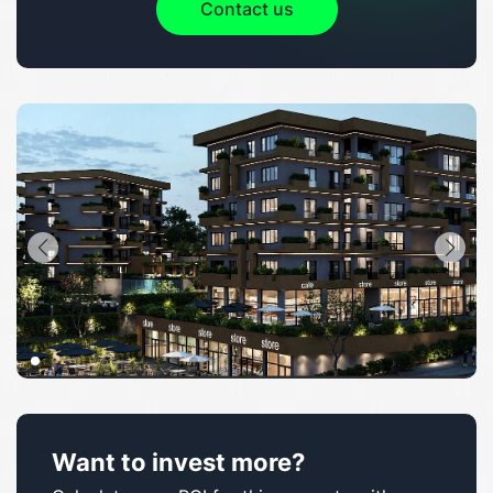
Contact us
Want to invest more?