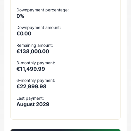
Downpayment percentage:
0%
Downpayment amount:
€0.00
Remaining amount:
€138,000.00
3-monthly payment:
€11,499.99
6-monthly payment:
€22,999.98
Last payment:
August 2029