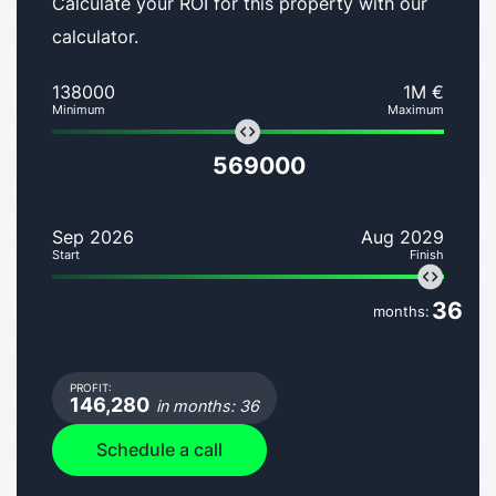
Calculate your ROI for this property with our
calculator.
138000
1M €
Minimum
Maximum
569000
Sep 2026
Aug 2029
Start
Finish
36
months:
PROFIT:
146,280
in months: 36
Schedule a call