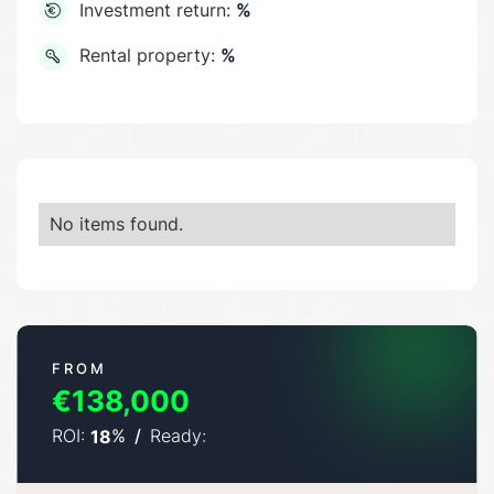
Investment return:
%
Rental property:
%
No items found.
FROM
€138,000
ROI:
%
/
Ready:
18