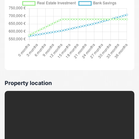
Property location