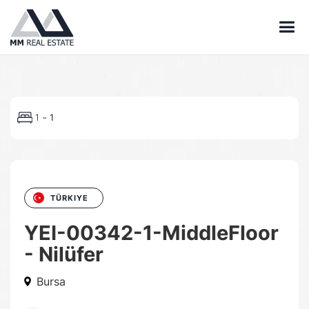
-
1
1
TÜRKIYE
YEI-00342-1-MiddleFloor
- Nilüfer
Bursa