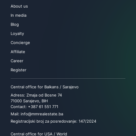
About us
In media
Blog
Loyalty
Concierge
Affiliate
Career
Register
Central office for Balkans / Sarajevo
Adress: Zmaja od Bosne 74
71000 Sarajevo, BIH
Contact: +387 61 551 771
Mail: info@mmrealestate.ba
Registracijski broj za posredovanje: 147/2024
Central office for USA / World