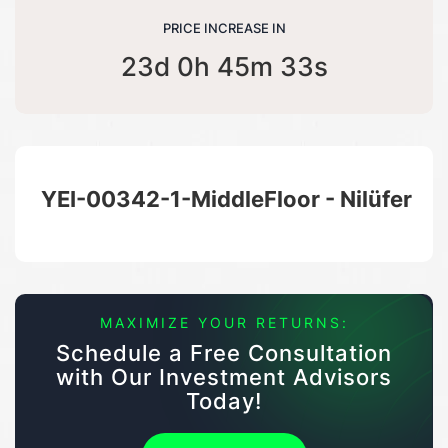
PRICE INCREASE IN
23d 0h 45m 33s
YEI-00342-1-MiddleFloor - Nilüfer
MAXIMIZE YOUR RETURNS:
Schedule a Free Consultation
with Our Investment Advisors
Today!