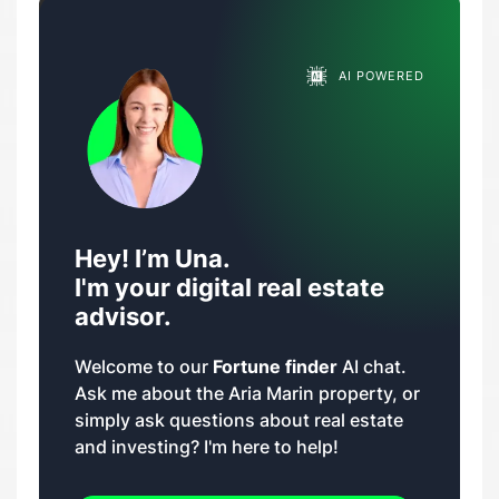
AI POWERED
Hey! I’m Una.
I'm your digital real estate
advisor.
Welcome to our
Fortune finder
AI chat.
Ask me about the Aria Marin property, or
simply ask questions about real estate
and investing? I'm here to help!