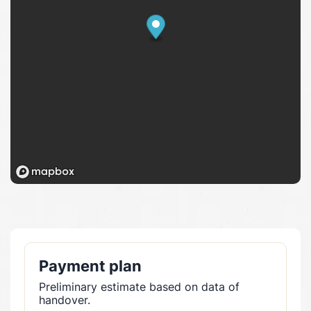
Payment plan
Preliminary estimate based on data of
handover.