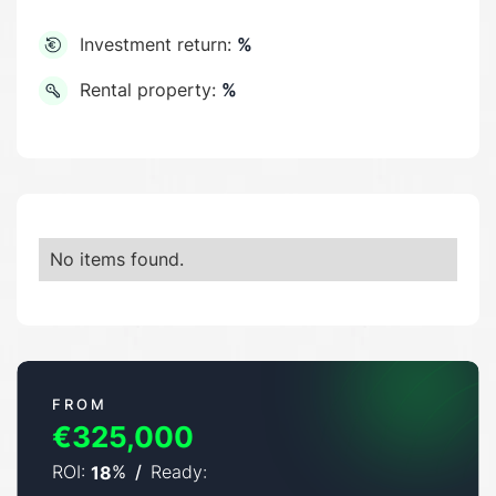
Investment return:
%
Rental property:
%
No items found.
FROM
€325,000
ROI:
%
/
Ready:
18