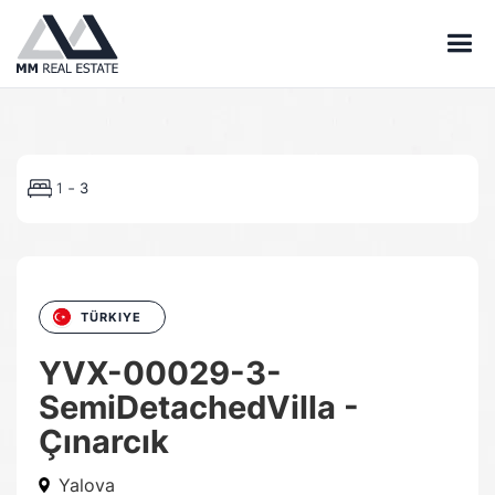
-
1
3
TÜRKIYE
YVX-00029-3-
SemiDetachedVilla -
Çınarcık
Yalova