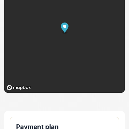
Payment plan