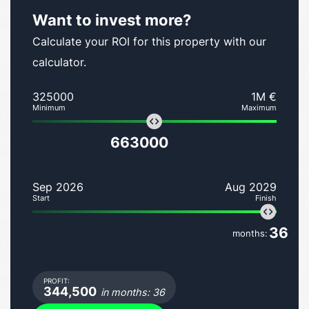
Want to invest more?
Calculate your ROI for this property with our
calculator.
325000
1M €
Minimum
Maximum
663000
Sep 2026
Aug 2029
Start
Finish
36
months:
PROFIT:
344,500
in months: 36