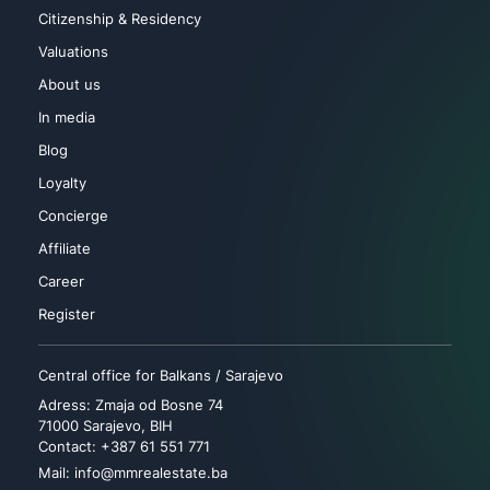
Citizenship & Residency
Valuations
About us
In media
Blog
Loyalty
Concierge
Affiliate
Career
Register
Central office for Balkans / Sarajevo
Adress: Zmaja od Bosne 74
71000 Sarajevo, BIH
Contact: +387 61 551 771
Mail: info@mmrealestate.ba