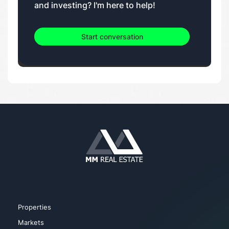
and investing? I'm here to help!
Start conversation
Properties
Markets