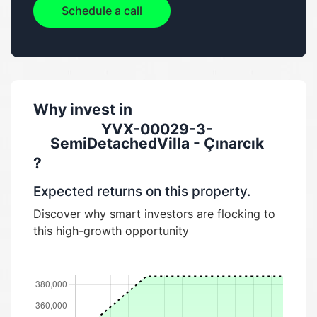
Schedule a call
Why invest in
YVX-00029-3-
SemiDetachedVilla - Çınarcık
?
Expected returns on this property.
Discover why smart investors are flocking to
this high-growth opportunity