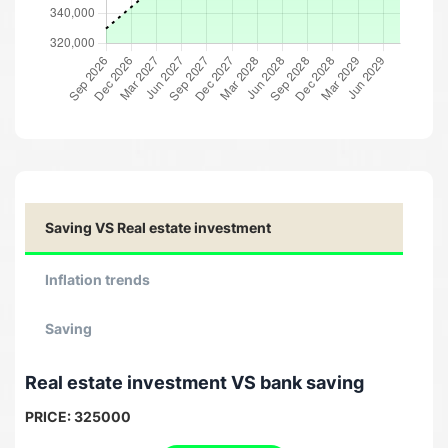
Saving VS Real estate investment
Inflation trends
Saving
Real estate investment VS bank saving
PRICE:
325000