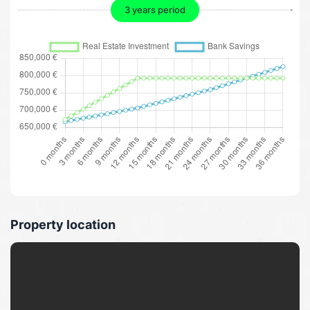
3 years period
Property location