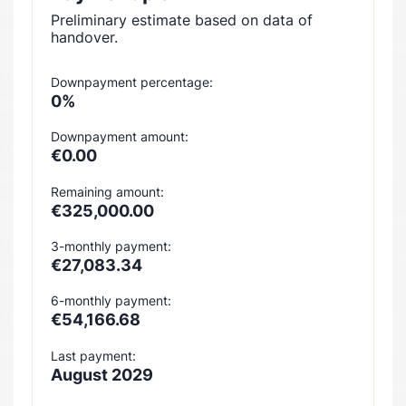
Preliminary estimate based on data of
handover.
Downpayment percentage:
0%
Downpayment amount:
€0.00
Remaining amount:
€325,000.00
3-monthly payment:
€27,083.34
6-monthly payment:
€54,166.68
Last payment:
August 2029