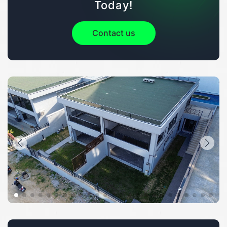
Today!
Contact us