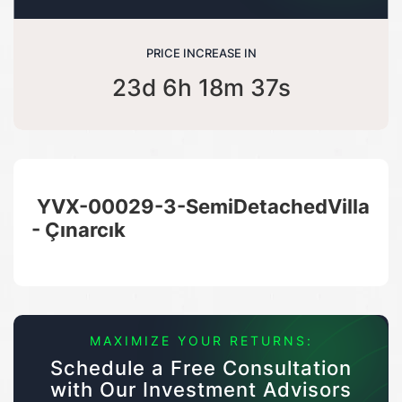
PRICE INCREASE IN
23d 6h 18m 36s
YVX-00029-3-SemiDetachedVilla
- Çınarcık
MAXIMIZE YOUR RETURNS:
Schedule a Free Consultation
with Our Investment Advisors