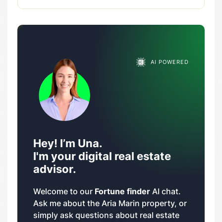
AI POWERED
Hey! I’m Una.
I'm your digital real estate
advisor.
Welcome to our
Fortune finder
AI chat.
Ask me about the Aria Marin property, or
simply ask questions about real estate