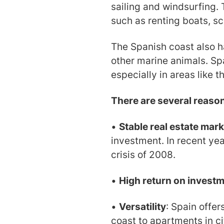
sailing and windsurfing. 
such as renting boats, s
The Spanish coast also h
other marine animals. Spa
especially in areas like 
There are several reaso
•
Stable real estate mark
investment. In recent yea
crisis of 2008.
•
High return on invest
•
Versatility
: Spain offer
coast to apartments in cit