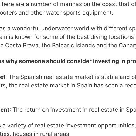
There are a number of marinas on the coast that off
cooters and other water sports equipment.
as a wonderful underwater world with different spe
in is known for some of the best diving locations
the Costa Brava, the Balearic Islands and the Canar
ns why someone should consider investing in pro
et
: The Spanish real estate market is stable and o
rs, the real estate market in Spain has seen a reco
ment
: The return on investment in real estate in Spa
s a variety of real estate investment opportunities,
ies, houses in rural areas.