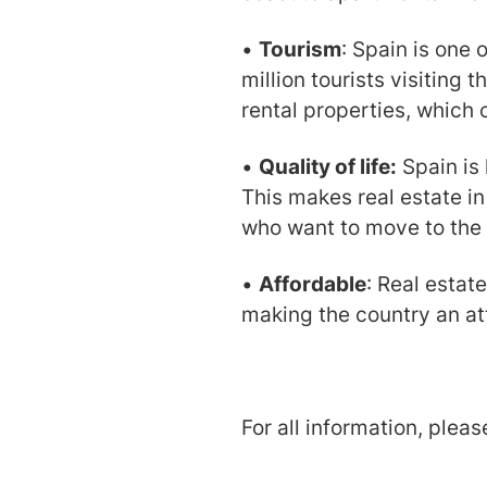
•
Tourism
: Spain is one 
million tourists visiting 
rental properties, which 
•
Quality of life:
Spain is 
This makes real estate in
who want to move to the
•
Affordable
: Real estat
making the country an att
For all information, plea