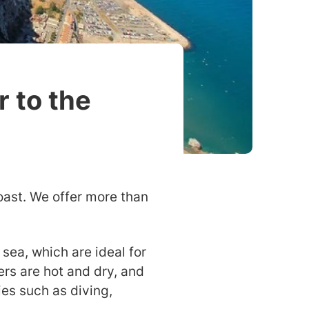
r to the
oast. We offer more than
sea, which are ideal for
rs are hot and dry, and
ies such as diving,