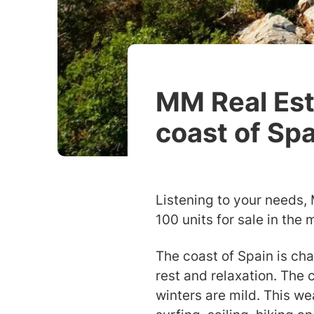
MM Real Esta
coast of Sp
Listening to your needs,
100 units for sale in the 
The coast of Spain is cha
rest and relaxation. The
winters are mild. This we