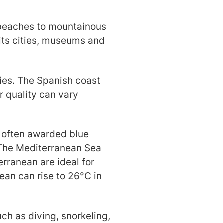
y beaches to mountainous
 its cities, museums and
ties. The Spanish coast
r quality can vary
e often awarded blue
 The Mediterranean Sea
rranean are ideal for
an can rise to 26°C in
uch as diving, snorkeling,