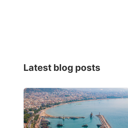
Latest blog posts