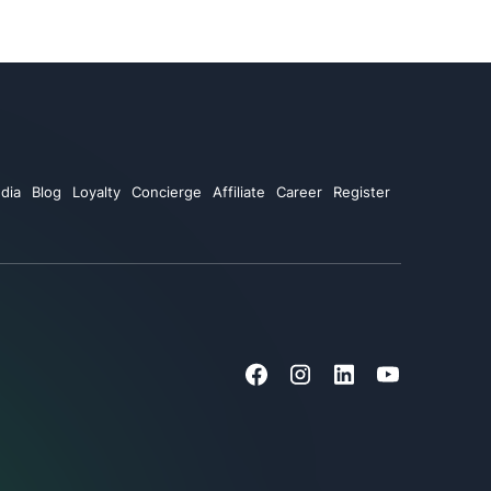
dia
Blog
Loyalty
Concierge
Affiliate
Career
Register