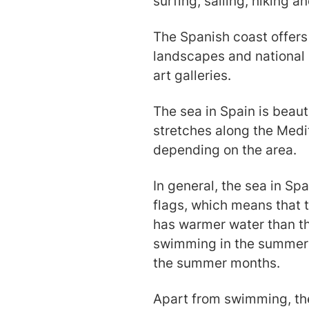
surfing, sailing, hiking a
The Spanish coast offers
landscapes and national p
art galleries.
The sea in Spain is beaut
stretches along the Medi
depending on the area.
In general, the sea in Sp
flags, which means that 
has warmer water than th
swimming in the summer 
the summer months.
Apart from swimming, the 