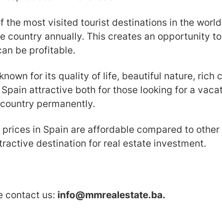
of the most visited tourist destinations in the worl
the country annually. This creates an opportunity t
can be profitable.
known for its quality of life, beautiful nature, ric
 Spain attractive both for those looking for a vac
 country permanently.
e prices in Spain are affordable compared to other
ractive destination for real estate investment.
se contact us:
info@mmrealestate.ba.