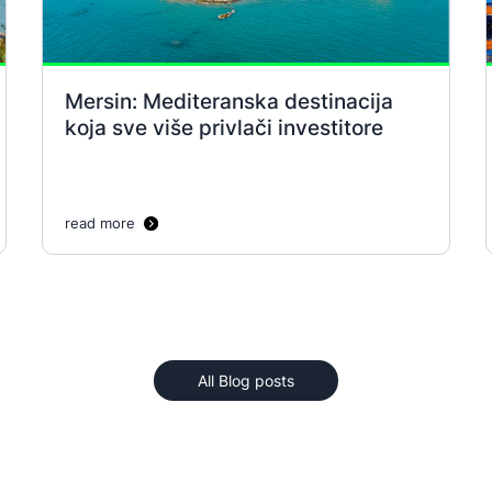
Mersin: Mediteranska destinacija
koja sve više privlači investitore
read more
All Blog posts