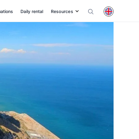
uations
Daily rental
Resources