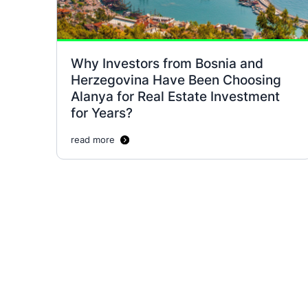
Why Investors from Bosnia and
Herzegovina Have Been Choosing
Alanya for Real Estate Investment
for Years?
read more