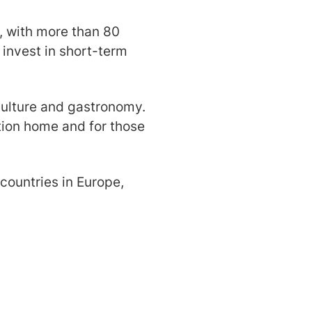
d, with more than 80
o invest in short-term
h culture and gastronomy.
ation home and for those
 countries in Europe,