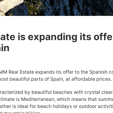
te is expanding its offe
ain
 MM Real Estate expands its offer to the Spanish c
most beautiful parts of Spain, at affordable prices.
racterized by beautiful beaches with crystal clear 
 climate is Mediterranean, which means that summe
ather is ideal for beach holidays or outdoor activit