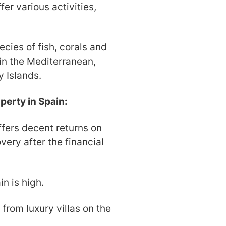
er various activities,
cies of fish, corals and
 in the Mediterranean,
y Islands.
perty in Spain:
ffers decent returns on
very after the financial
in is high.
 from luxury villas on the