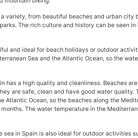
nd mountain biking.
 a variety, from beautiful beaches and urban cit
arks. The rich culture and history can be seen in
iful and ideal for beach holidays or outdoor activi
terranean Sea and the Atlantic Ocean, so the wate
ain has a high quality and cleanliness. Beaches ar
they are safe, clean and have good water quality.
e Atlantic Ocean, so the beaches along the Medite
months. The water temperature in the Mediterrane
sea in Spain is also ideal for outdoor activities s