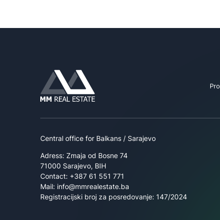
Pro
Central office for Balkans / Sarajevo
Adress: Zmaja od Bosne 74
71000 Sarajevo, BIH
Contact: +387 61 551 771
Mail: info@mmrealestate.ba
Registracijski broj za posredovanje: 147/2024