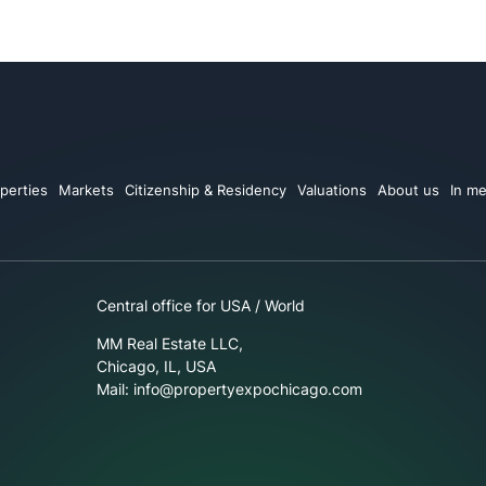
perties
Markets
Citizenship & Residency
Valuations
About us
In me
Central office for USA / World
MM Real Estate LLC,
Chicago, IL, USA
Mail: info@propertyexpochicago.com