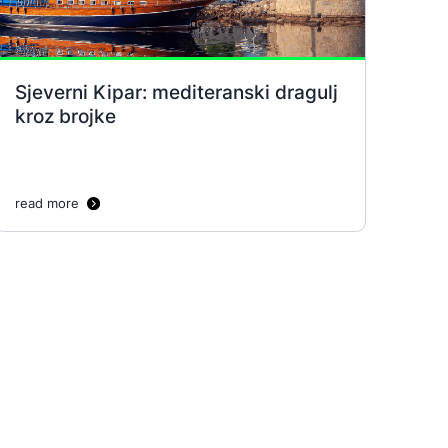
Sjeverni Kipar: mediteranski dragulj
kroz brojke
read more