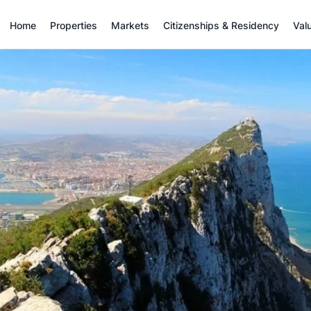
Home
Properties
Markets
Citizenships & Residency
Val